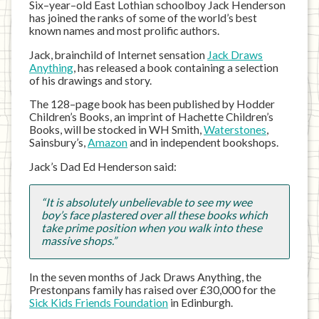
Six–year–old East Lothian schoolboy Jack Henderson
has joined the ranks of some of the world’s best
known names and most prolific authors.
Jack, brainchild of Internet sensation
Jack Draws
Anything
, has released a book containing a selection
of his drawings and story.
The 128–page book has been published by Hodder
Children’s Books, an imprint of Hachette Children’s
Books, will be stocked in WH Smith,
Waterstones
,
Sainsbury’s,
Amazon
and in independent bookshops.
Jack’s Dad Ed Henderson said:
“It is absolutely unbelievable to see my wee
boy’s face plastered over all these books which
take prime position when you walk into these
massive shops.”
In the seven months of Jack Draws Anything, the
Prestonpans family has raised over £30,000 for the
Sick Kids Friends Foundation
in Edinburgh.