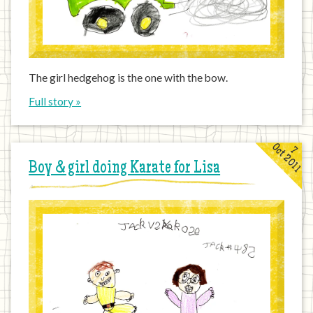
The girl hedgehog is the one with the bow.
Full story »
Oct 2011
7
Boy & girl doing Karate for Lisa