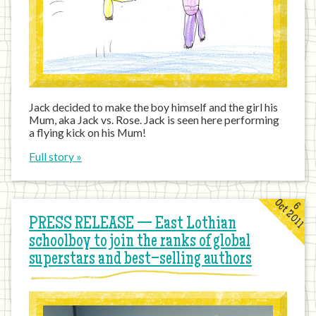
Jack decided to make the boy himself and the girl his
Mum, aka Jack vs. Rose. Jack is seen here performing
a flying kick on his Mum!
Full story »
Oct 2011
6
PRESS RELEASE — East Lothian
schoolboy to join the ranks of global
superstars and best–selling authors