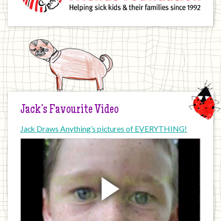
Jack’s Favourite Video
Jack Draws Anything’s pictures of EVERYTHING!