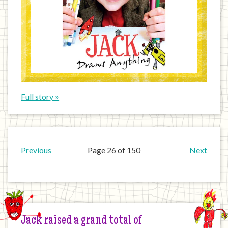
Full story »
Previous
Page 26 of 150
Next
Jack raised a grand total of