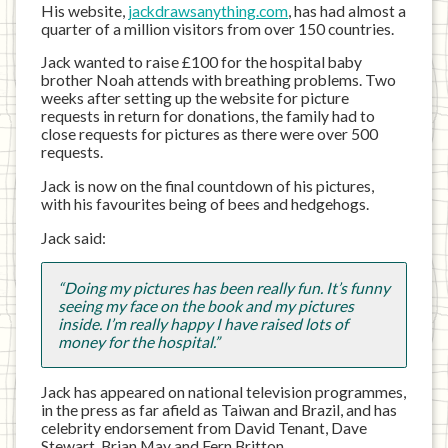
His website,
jackdrawsanything.com
, has had almost a
quarter of a million visitors from over 150 countries.
Jack wanted to raise £100 for the hospital baby
brother Noah attends with breathing problems. Two
weeks after setting up the website for picture
requests in return for donations, the family had to
close requests for pictures as there were over 500
requests.
Jack is now on the final countdown of his pictures,
with his favourites being of bees and hedgehogs.
Jack said:
“Doing my pictures has been really fun. It’s funny
seeing my face on the book and my pictures
inside. I’m really happy I have raised lots of
money for the hospital.”
Jack has appeared on national television programmes,
in the press as far afield as Taiwan and Brazil, and has
celebrity endorsement from David Tenant, Dave
Stewart, Brian May and Fern Britton.