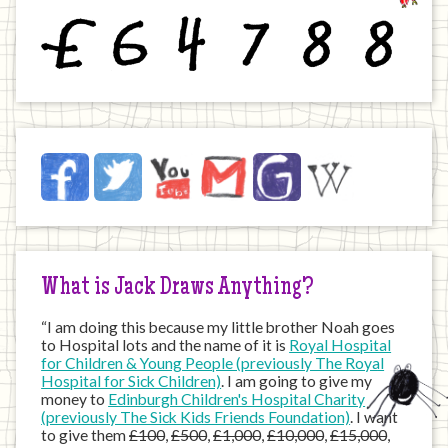
£
6
4
7
8
8
Jack
Facebook
Twitter
YouTube
Email
JustGiving
Wikipedia
on
the
Internet
What is Jack Draws Anything?
“I am doing this because my little brother Noah goes
to Hospital lots and the name of it is
Royal Hospital
for Children & Young People (previously The Royal
Hospital for Sick Children)
. I am going to give my
money to
Edinburgh Children's Hospital Charity
(previously The Sick Kids Friends Foundation)
. I want
to give them
£100
,
£500
,
£1,000
,
£10,000
,
£15,000
,