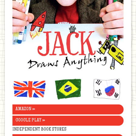
United
Brazil
Korea
Kingdom
AMAZON »
GOOGLE PLAY »
INDEPENDENT BOOK STORES