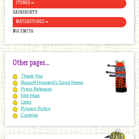
ITUNES »
SAINSBURY’S
WATERSTONES »
WH SMITH
Other pages…
Thank You
Russell Howard’s Good News
Press Releases
Site Map
Links
Privacy Policy
Cookies