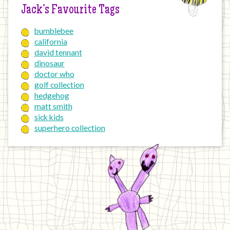
Jack’s Favourite Tags
bumblebee
california
david tennant
dinosaur
doctor who
golf collection
hedgehog
matt smith
sick kids
superhero collection