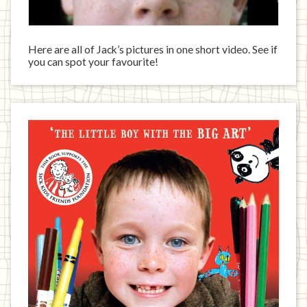
Here are all of Jack’s pictures in one short video. See if
you can spot your favourite!
Jack
has
written
a
book