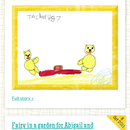
Full story »
Oct 2011
8
Fairy in a garden for Abigail and