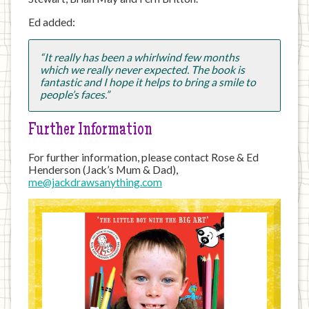
Ed added:
“It really has been a whirlwind few months
which we really never expected. The book is
fantastic and I hope it helps to bring a smile to
people’s faces.”
Further Information
For further information, please contact Rose & Ed
Henderson (Jack’s Mum & Dad),
me@jackdrawsanything.com