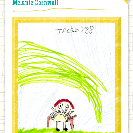
Melanie Cornwall