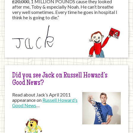
£20,000
, 1 MILLION POUNDS cause they looked
after me, Toby & especially Noah. He can’t breathe
very well sometimes. Every time he goes in hospital I
think he is going to die.”
Did you see Jack on Russell Howard’s
Good News?
Read about Jack’s April 2011
appearance on
Russell Howard’s
Good News
…