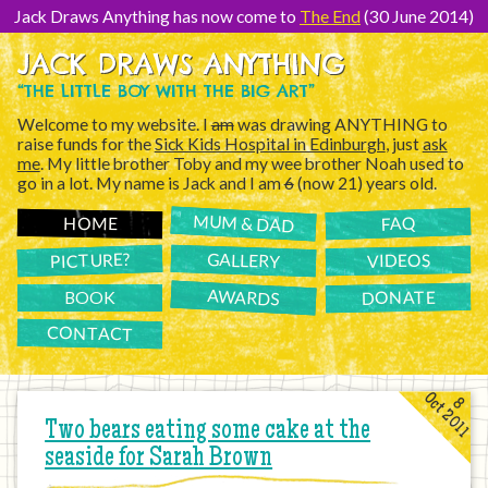
[Skip
to
Jack Draws Anything has now come to
The End
(30 June 2014)
Content]
JACK DRAWS ANYTHING
“THE LITTLE BOY WITH THE BIG ART”
Welcome to my website. I
am
was drawing ANYTHING to
raise funds for the
Sick Kids Hospital in Edinburgh
, just
ask
me
. My little brother Toby and my wee brother Noah used to
go in a lot. My name is Jack and I am
6
(now 21) years old.
MUM & DAD
FAQ
HOME
PICTURE?
GALLERY
VIDEOS
AWARDS
DONATE
BOOK
CONTACT
Oct 2011
8
Two bears eating some cake at the
seaside for Sarah Brown