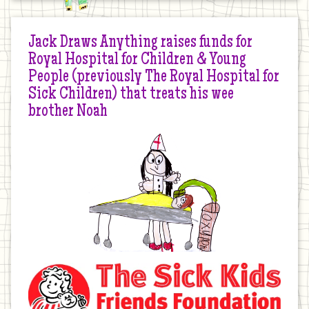
Jack Draws Anything raises funds for
Royal Hospital for Children & Young
People (previously The Royal Hospital for
Sick Children) that treats his wee
brother Noah