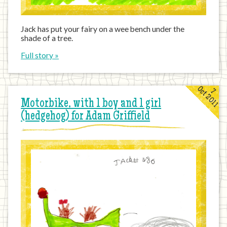
Jack has put your fairy on a wee bench under the
shade of a tree.
Full story »
Oct 2011
7
Motorbike, with 1 boy and 1 girl
(hedgehog) for Adam Griffield