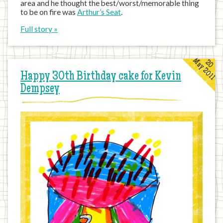
area and he thought the best/worst/memorable thing
to be on fire was
Arthur’s Seat
.
Full story »
May 2011
20
Happy 30th Birthday cake for Kevin
Dempsey