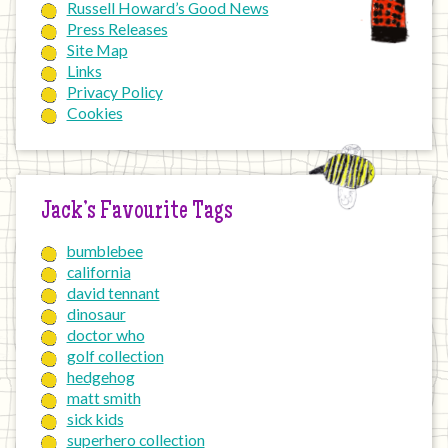
Russell Howard’s Good News
Press Releases
Site Map
Links
Privacy Policy
Cookies
Jack’s Favourite Tags
bumblebee
california
david tennant
dinosaur
doctor who
golf collection
hedgehog
matt smith
sick kids
superhero collection