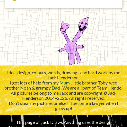
Idea, design, colours, words, drawings and hard work by me
Jack Henderson.
I got lots of help from my
Mum
, little brother Toby, wee
brother Noah & grumpy
Dad
. We are all part of Team Hendo.
All pictures belong to me Jack and are copyright © Jack
Henderson 2004–2026. All rights reserved.
Don’t steal my pictures or else I’ll become a lawyer when I
grow up!
This page of Jack Draws Anything uses the design