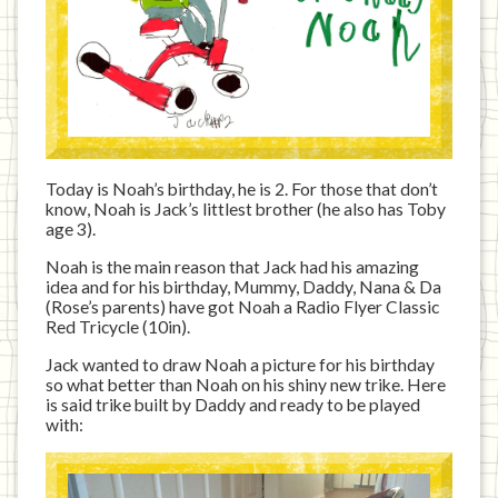
Today is Noah’s birthday, he is 2. For those that don’t
know, Noah is Jack’s littlest brother (he also has Toby
age 3).
Noah is the main reason that Jack had his amazing
idea and for his birthday, Mummy, Daddy, Nana & Da
(Rose’s parents) have got Noah a Radio Flyer Classic
Red Tricycle (10in).
Jack wanted to draw Noah a picture for his birthday
so what better than Noah on his shiny new trike. Here
is said trike built by Daddy and ready to be played
with: