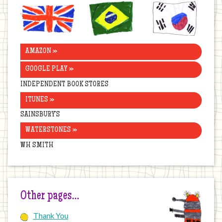
United
Brazil
Korea
Kingdom
AMAZON »
GOOGLE PLAY »
INDEPENDENT BOOK STORES
ITUNES »
SAINSBURY’S
WATERSTONES »
WH SMITH
Other pages…
Thank You