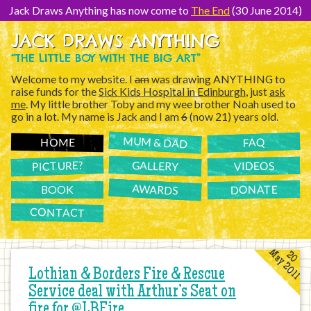
[Skip
to
Jack Draws Anything has now come to
The End
(30 June 2014)
Content]
JACK DRAWS ANYTHING
“THE LITTLE BOY WITH THE BIG ART”
Welcome to my website. I
am
was drawing ANYTHING to
raise funds for the
Sick Kids Hospital in Edinburgh
, just
ask
me
. My little brother Toby and my wee brother Noah used to
go in a lot. My name is Jack and I am
6
(now 21) years old.
MUM & DAD
FAQ
HOME
PICTURE?
GALLERY
VIDEOS
AWARDS
DONATE
BOOK
CONTACT
May 2011
20
Lothian & Borders Fire & Rescue
Service deal with Arthur’s Seat on
fire for @LBFire