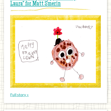
Laura" for Matt Smerin
Full story »