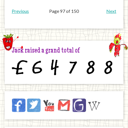
Previous
Page 97 of 150
Next
Jack raised a grand total of
£
6
4
7
8
8
Jack
Facebook
Twitter
YouTube
Email
JustGiving
Wikipedia
on
the
Internet