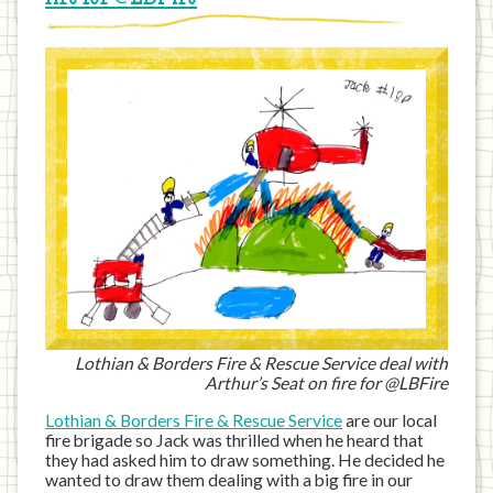
Lothian & Borders Fire & Rescue Service deal with
Arthur’s Seat on fire for @LBFire
Lothian & Borders Fire & Rescue Service
are our local
fire brigade so Jack was thrilled when he heard that
they had asked him to draw something. He decided he
wanted to draw them dealing with a big fire in our