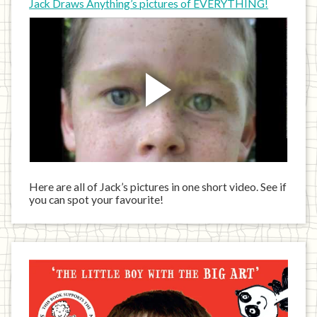
Jack Draws Anything’s pictures of EVERYTHING!
Here are all of Jack’s pictures in one short video. See if
you can spot your favourite!
Jack
has
written