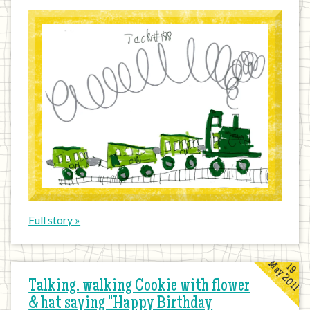
Full story »
May 2011
19
Talking, walking Cookie with flower
& hat saying "Happy Birthday