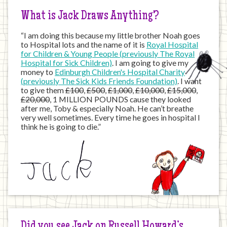
What is Jack Draws Anything?
“I am doing this because my little brother Noah goes
to Hospital lots and the name of it is
Royal Hospital
for Children & Young People (previously The Royal
Hospital for Sick Children)
. I am going to give my
money to
Edinburgh Children's Hospital Charity
(previously The Sick Kids Friends Foundation)
. I want
to give them
£100
,
£500
,
£1,000
,
£10,000
,
£15,000
,
£20,000
, 1 MILLION POUNDS cause they looked
after me, Toby & especially Noah. He can’t breathe
very well sometimes. Every time he goes in hospital I
think he is going to die.”