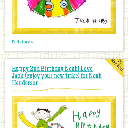
Full story »
May 2011
20
Happy 2nd Birthday Noah! Love
Jack (enjoy your new trike) for Noah
Henderson