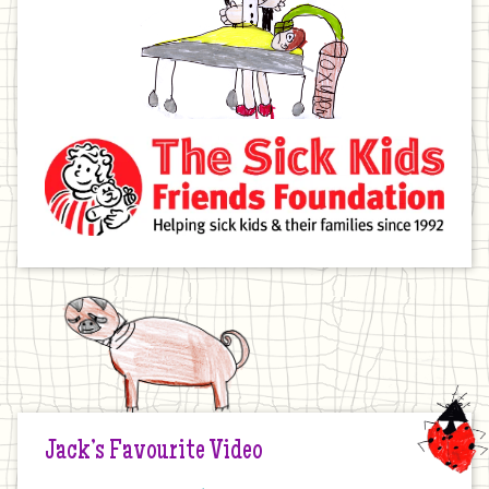
Jack’s Favourite Video