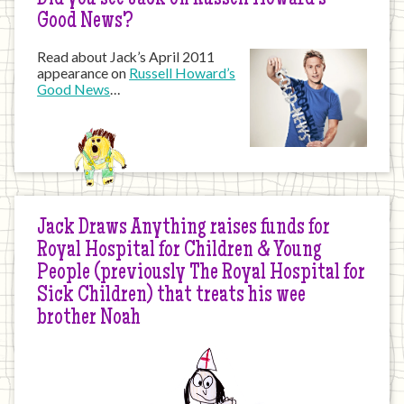
Did you see Jack on Russell Howard’s
Good News?
Read about Jack’s April 2011
appearance on
Russell Howard’s
Good News
…
Jack Draws Anything raises funds for
Royal Hospital for Children & Young
People (previously The Royal Hospital for
Sick Children) that treats his wee
brother Noah