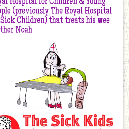
al Hospital for Children & Young
ple (previously The Royal Hospital
 Sick Children) that treats his wee
other Noah