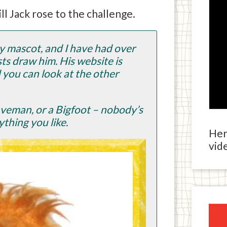
ill Jack rose to the challenge.
my mascot, and I have had over
s draw him. His website is
you can look at the other
caveman, or a Bigfoot – nobody’s
ything you like.
Here
vide
Ja