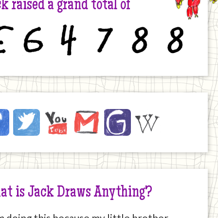
k raised a grand total of
6
4
7
8
8
ck
ebook
Twitter
YouTube
Email
JustGiving
Wikipedia
ernet
at is Jack Draws Anything?
m doing this because my little brother