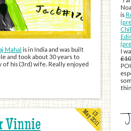
Noa
is
R
(pr
Chi
Edi
(pr
aj Mahal
is in India and was built
I w
ble and took about 30 years to
£10
 of his (3rd) wife. Really enjoyed
POU
esp
som
thin
May 2011
13
r Vinnie