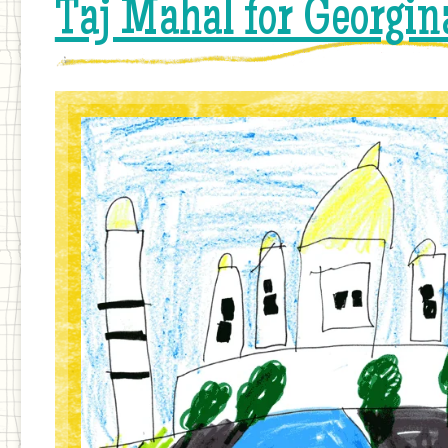
Taj Mahal for Georgin