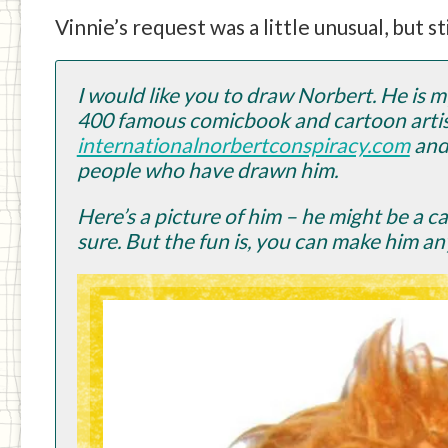
Vinnie’s request was a little unusual, but st
I would like you to draw Norbert. He is 
400 famous comicbook and cartoon artist
internationalnorbertconspiracy.com
and 
people who have drawn him.
Here’s a picture of him – he might be a 
sure. But the fun is, you can make him an