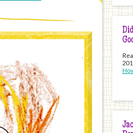
Did
Go
Rea
201
How
Jac