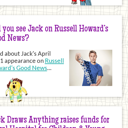
 you see Jack on Russell Howard’s
od News?
d about Jack’s April
1 appearance on
Russell
ard’s Good News
…
k Draws Anything raises funds for