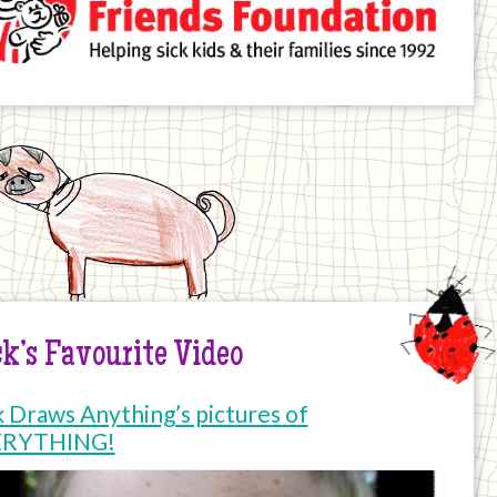
k’s Favourite Video
k Draws Anything’s pictures of
ERYTHING!