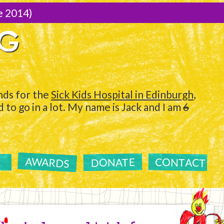
e 2014)
NG
ds for the
Sick Kids Hospital in Edinburgh
,
to go in a lot. My name is Jack and I am
6
AWARDS
CONTACT
DONATE