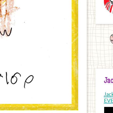
Jac
Jac
EV