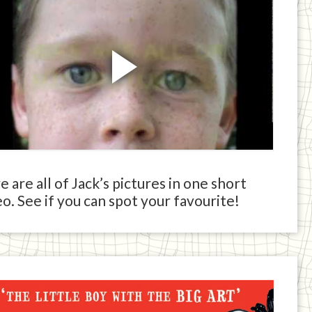
 are all of Jack’s pictures in one short
o. See if you can spot your favourite!
ck