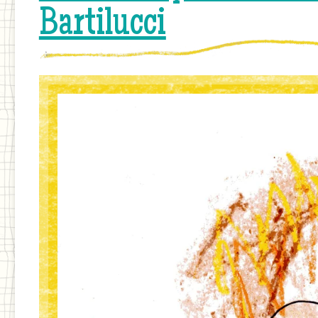
Bartilucci