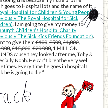
h goes to Hospital lots and the name of it
oyal Hospital for Children & Young People
eviously The Royal Hospital for Sick
ldren)
. I am going to give my money to
nburgh Children's Hospital Charity
eviously The Sick Kids Friends Foundation)
.
ant to give them
£100
,
£500
,
£1,000
,
,000
,
£15,000
,
£20,000
, 1 MILLION
NDS cause they looked after me, Toby &
ecially Noah. He can’t breathe very well
etimes. Every time he goes in hospital I
k he is going to die.”