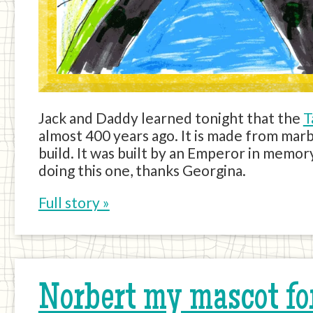
Jack and Daddy learned tonight that the
T
almost 400 years ago. It is made from mar
build. It was built by an Emperor in memory
doing this one, thanks Georgina.
Full story »
Norbert my mascot fo