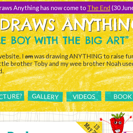
raws Anything has now come to
The End
(30 Jun
 DRAWS ANYTHI
TLE BOY WITH THE BIG ART”
ebsite. I
am
was drawing ANYTHING to raise fun
ittle brother Toby and my wee brother Noah used 
d.
ICTURE?
GALLERY
VIDEOS
BOOK
May 2011
13