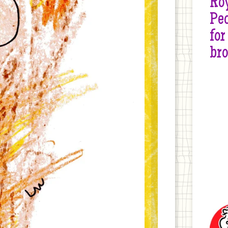
Roy
Peo
for
br