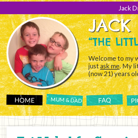
[Skip
to
Jack D
Content]
JACK
“THE LIT
Welcome to my w
just
ask me
. My l
(now 21) years ol
P
FAQ
HOME
MUM & DAD