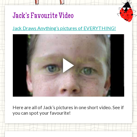
Jack’s Favourite Video
Jack Draws Anything’s pictures of EVERYTHING!
Here are all of Jack’s pictures in one short video. See if
you can spot your favourite!