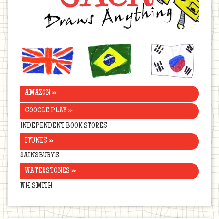
United
Brazil
Korea
Kingdom
AMAZON »
GOOGLE PLAY »
INDEPENDENT BOOK STORES
ITUNES »
SAINSBURY’S
WATERSTONES »
WH SMITH