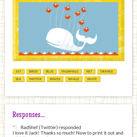
167
BIRDS
BLUE
FAILWHALE
NET
ORANGE
SEA
TWITTER
WAVES
WHALE
WHITE
Responses…
RadShef (Twitter) responded
I love it Jack! Thanks so much! Now to print it out and