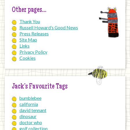
Other pages…
Thank You
Russell Howard’s Good News
Press Releases
Site Map
Links
Privacy Policy
Cookies
Jack’s Favourite Tags
bumblebee
california
david tennant
dinosaur
doctor who
golf collection