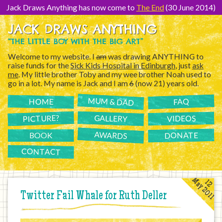
[Skip
to
Jack Draws Anything has now come to
The End
(30 June 2014)
Content]
JACK DRAWS ANYTHING
“THE LITTLE BOY WITH THE BIG ART”
Welcome to my website. I
am
was drawing ANYTHING to
raise funds for the
Sick Kids Hospital in Edinburgh
, just
ask
me
. My little brother Toby and my wee brother Noah used to
go in a lot. My name is Jack and I am
6
(now 21) years old.
MUM & DAD
FAQ
HOME
PICTURE?
GALLERY
VIDEOS
AWARDS
DONATE
BOOK
CONTACT
May 2011
12
Twitter Fail Whale for Ruth Deller