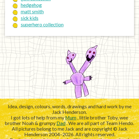
hedgehog
matt smith
sick kids
superhero collection
Idea, design, colours, words, drawings and hard work by me
Jack Henderson.
I got lots of help from my
Mum
, little brother Toby, wee
brother Noah & grumpy
Dad
. We are all part of Team Hendo.
All pictures belong to me Jack and are copyright © Jack
Henderson 2004–2026. All rights reserved.