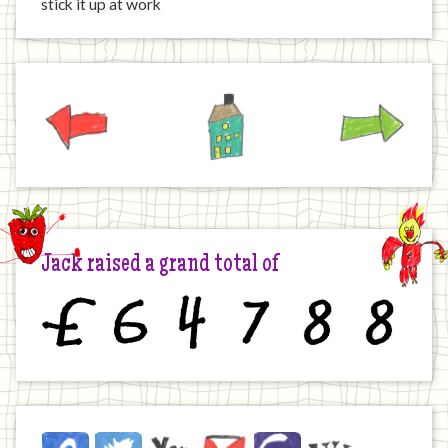
stick it up at work
Previous
Home
Next
Jack raised a grand total of
£
6
4
7
8
8
Jack
Facebook
Twitter
YouTube
Email
JustGiving
Wikipedia