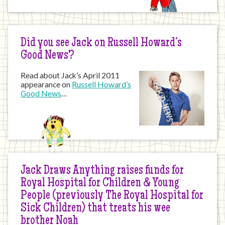
Did you see Jack on Russell Howard’s
Good News?
Read about Jack’s April 2011
appearance on
Russell Howard’s
Good News
…
Jack Draws Anything raises funds for
Royal Hospital for Children & Young
People (previously The Royal Hospital for
Sick Children) that treats his wee
brother Noah