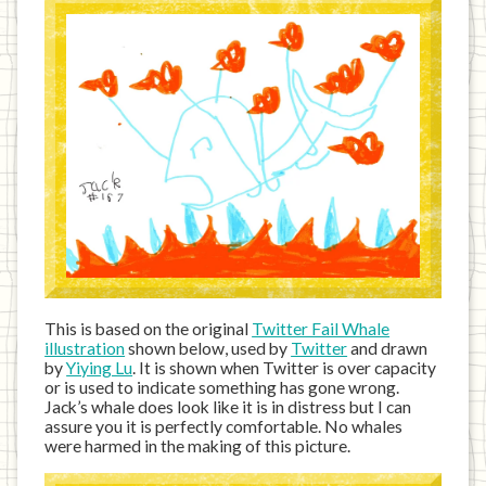
This is based on the original
Twitter Fail Whale
illustration
shown below, used by
Twitter
and drawn
by
Yiying Lu
. It is shown when Twitter is over capacity
or is used to indicate something has gone wrong.
Jack’s whale does look like it is in distress but I can
assure you it is perfectly comfortable. No whales
were harmed in the making of this picture.