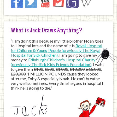
on
the
Internet
What is Jack Draws Anything?
“I am doing this because my little brother Noah goes
to Hospital lots and the name of it is
Royal Hospital
for Children & Young People (previously The Royal
Hospital for Sick Children)
. I am going to give my
money to
Edinburgh Children's Hospital Charity
(previously The Sick Kids Friends Foundation)
. I want
to give them
£100
,
£500
,
£1,000
,
£10,000
,
£15,000
,
£20,000
, 1 MILLION POUNDS cause they looked
after me, Toby & especially Noah. He can’t breathe
very well sometimes. Every time he goes in hospital I
think he is going to die.”