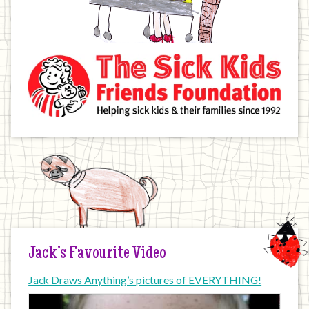
Jack’s Favourite Video
Jack Draws Anything’s pictures of EVERYTHING!