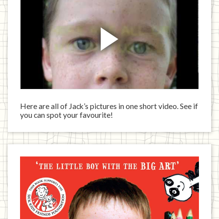
Here are all of Jack’s pictures in one short video. See if
you can spot your favourite!
Jack
has
written
a
book