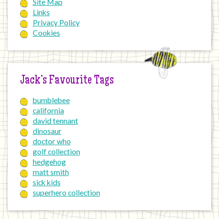
Site Map
Links
Privacy Policy
Cookies
Jack’s Favourite Tags
bumblebee
california
david tennant
dinosaur
doctor who
golf collection
hedgehog
matt smith
sick kids
superhero collection