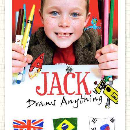
United
Brazil
Korea
Kingdom