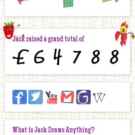
Jack raised a grand total of
£
6
4
7
8
8
Jack
Facebook
Twitter
YouTube
Email
JustGiving
Wikipedia
on
the
Internet
What is Jack Draws Anything?