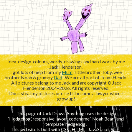
Idea, design, colours, words, drawings and hard work by me
Jack Henderson.
I got lots of help from my
Mum
, little brother Toby, wee
brother Noah & grumpy
Dad
. We are all part of Team Hendo.
All pictures belong to me Jack and are copyright © Jack
Henderson 2004–2026. All rights reserved.
Don’t steal my pictures or else I’ll become a lawyer when I
grow up!
This page of Jack Draws Anything uses the design
‘Hedgehog’, responsive layout codename ‘
’ and
template ‘hedgehog’.
This website is built with
CSS
,
HTML
, JavaScript,
Sass
,