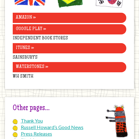
AMAZON »
GOOGLE PLAY »
INDEPENDENT BOOK STORES
ITUNES »
SAINSBURY’S
WATERSTONES »
WH SMITH
Other pages…
Thank You
Russell Howard’s Good News
Press Releases