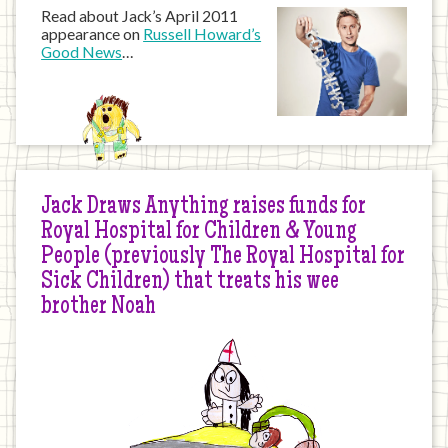
Read about Jack’s April 2011
appearance on
Russell Howard’s
Good News
…
Jack Draws Anything raises funds for
Royal Hospital for Children & Young
People (previously The Royal Hospital for
Sick Children) that treats his wee
brother Noah