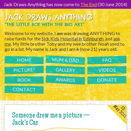
[Skip
to
Jack Draws Anything has now come to
The End
(30 June 2014)
Content]
JACK DRAWS ANYTHING
“THE LITTLE BOY WITH THE BIG ART”
Welcome to my website. I
am
was drawing ANYTHING to
raise funds for the
Sick Kids Hospital in Edinburgh
, just
ask
me
. My little brother Toby and my wee brother Noah used to
go in a lot. My name is Jack and I am
6
(now 21) years old.
MUM & DAD
FAQ
HOME
PICTURE?
GALLERY
VIDEOS
AWARDS
DONATE
BOOK
CONTACT
May 2011
12
Someone drew me a picture —
Jack’s Car