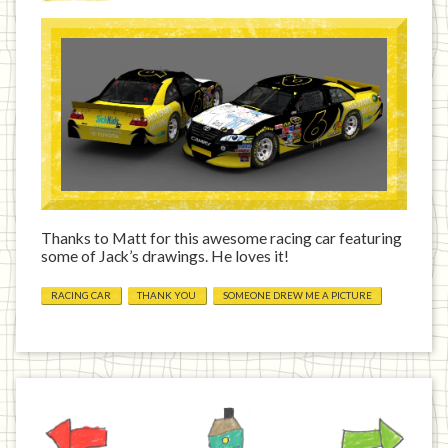
Thanks to Matt for this awesome racing car featuring
some of Jack’s drawings. He loves it!
RACING CAR
THANK YOU
SOMEONE DREW ME A PICTURE
Previous
Home
Next