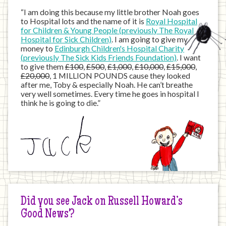
“I am doing this because my little brother Noah goes
to Hospital lots and the name of it is
Royal Hospital
for Children & Young People (previously The Royal
Hospital for Sick Children)
. I am going to give my
money to
Edinburgh Children's Hospital Charity
(previously The Sick Kids Friends Foundation)
. I want
to give them
£100
,
£500
,
£1,000
,
£10,000
,
£15,000
,
£20,000
, 1 MILLION POUNDS cause they looked
after me, Toby & especially Noah. He can’t breathe
very well sometimes. Every time he goes in hospital I
think he is going to die.”
Did you see Jack on Russell Howard’s
Good News?