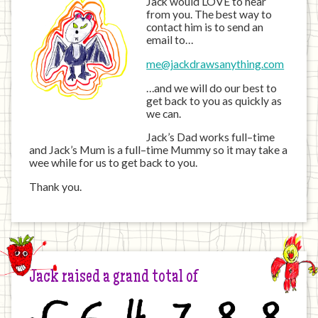
Jack would LOVE to hear
from you. The best way to
contact him is to send an
email to…
me@jackdrawsanything.com
…and we will do our best to
get back to you as quickly as
we can.
Jack’s Dad works full–time
and Jack’s Mum is a full–time Mummy so it may take a
wee while for us to get back to you.
Thank you.
Jack raised a grand total of
£
6
4
7
8
8