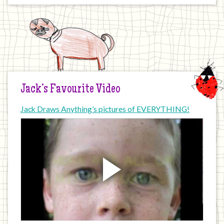
Jack’s Favourite Video
Jack Draws Anything’s pictures of EVERYTHING!