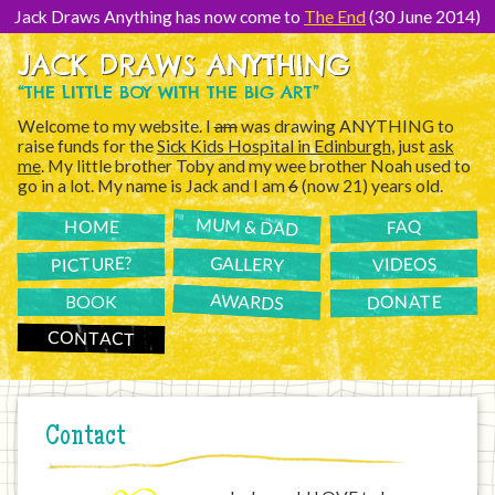
[Skip
to
Jack Draws Anything has now come to
The End
(30 June 2014)
Content]
JACK DRAWS ANYTHING
“THE LITTLE BOY WITH THE BIG ART”
Welcome to my website. I
am
was drawing ANYTHING to
raise funds for the
Sick Kids Hospital in Edinburgh
, just
ask
me
. My little brother Toby and my wee brother Noah used to
go in a lot. My name is Jack and I am
6
(now 21) years old.
MUM & DAD
FAQ
HOME
PICTURE?
GALLERY
VIDEOS
AWARDS
DONATE
BOOK
CONTACT
Contact