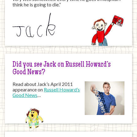
think he is going to die.”
Did you see Jack on Russell Howard’s
Good News?
Read about Jack’s April 2011
appearance on
Russell Howard’s
Good News
…