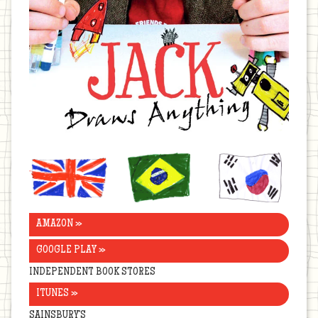
United
Brazil
Korea
Kingdom
AMAZON »
GOOGLE PLAY »
INDEPENDENT BOOK STORES
ITUNES »
SAINSBURY’S