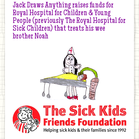
Jack Draws Anything raises funds for
Royal Hospital for Children & Young
People (previously The Royal Hospital for
Sick Children) that treats his wee
brother Noah