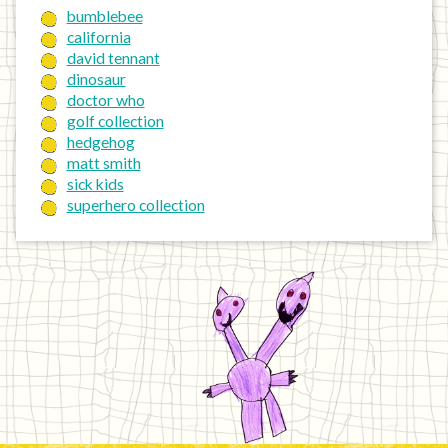
bumblebee
california
david tennant
dinosaur
doctor who
golf collection
hedgehog
matt smith
sick kids
superhero collection