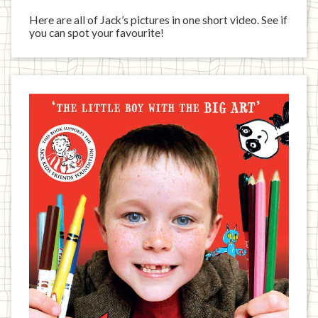
Here are all of Jack’s pictures in one short video. See if
you can spot your favourite!
Jack
has
written
a
book