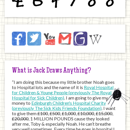
Jack
Facebook
Twitter
YouTube
Email
JustGiving
Wikipedia
on
the
Internet
What is Jack Draws Anything?
“I am doing this because my little brother Noah goes
to Hospital lots and the name of it is
Royal Hospital
for Children & Young People (previously The Royal
Hospital for Sick Children)
. I am going to give my
money to
Edinburgh Children's Hospital Charity
(previously The Sick Kids Friends Foundation)
. I want
to give them
£100
,
£500
,
£1,000
,
£10,000
,
£15,000
,
£20,000
, 1 MILLION POUNDS cause they looked
after me, Toby & especially Noah. He can’t breathe
very well sometimes. Every time he goes in hospital I