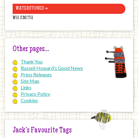
WATERSTONES »
WH SMITH
Other pages…
Thank You
Russell Howard’s Good News
Press Releases
Site Map
Links
Privacy Policy
Cookies
Jack’s Favourite Tags