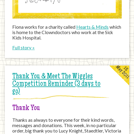
Fiona works for a charity called
Hearts & Minds
which
is home to the Clowndoctors who work at the Sick
Kids Hospital.
Full story »
May 2011
15
Thank You & Meet The Wiggles
Competition Reminder (3 days to
go)
Thank You
Thanks as always to everyone for their kind words,
messages and donations. This week, in no particular
order, big thank you to Lucy Knight, Staedtler, Victoria