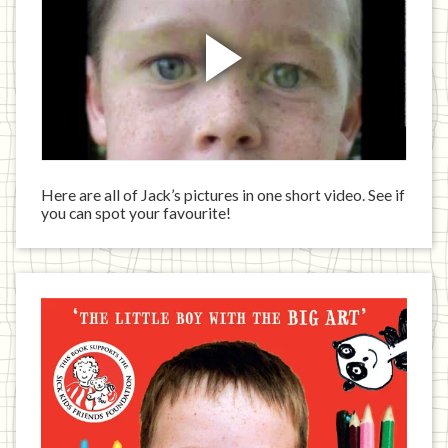
Here are all of Jack’s pictures in one short video. See if
you can spot your favourite!
Jack
has
written
a
book