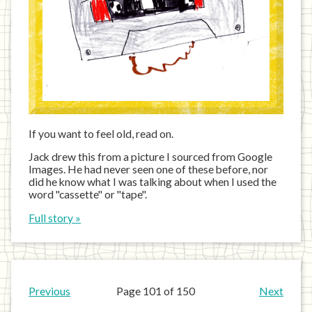
If you want to feel old, read on.
Jack drew this from a picture I sourced from Google
Images. He had never seen one of these before, nor
did he know what I was talking about when I used the
word "cassette" or "tape".
Full story »
Previous
Page 101 of 150
Next