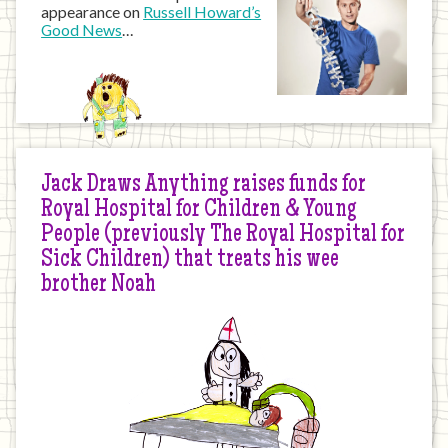
appearance on
Russell Howard’s
Good News
…
Jack Draws Anything raises funds for
Royal Hospital for Children & Young
People (previously The Royal Hospital for
Sick Children) that treats his wee
brother Noah