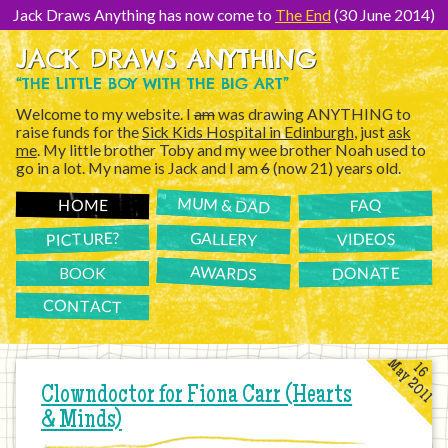
[Skip
to
Jack Draws Anything has now come to
The End
(30 June 2014)
Content]
JACK DRAWS ANYTHING
“THE LITTLE BOY WITH THE BIG ART”
Welcome to my website. I
am
was drawing ANYTHING to
raise funds for the
Sick Kids Hospital in Edinburgh
, just
ask
me
. My little brother Toby and my wee brother Noah used to
go in a lot. My name is Jack and I am
6
(now 21) years old.
MUM & DAD
FAQ
HOME
PICTURE?
GALLERY
VIDEOS
AWARDS
DONATE
BOOK
CONTACT
May 2011
16
Clowndoctor for Fiona Carr (Hearts
& Minds)