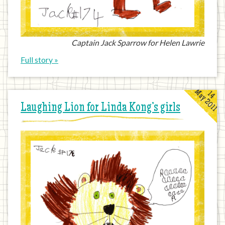
Captain Jack Sparrow for Helen Lawrie
Full story »
May 2011
14
Laughing Lion for Linda Kong’s girls