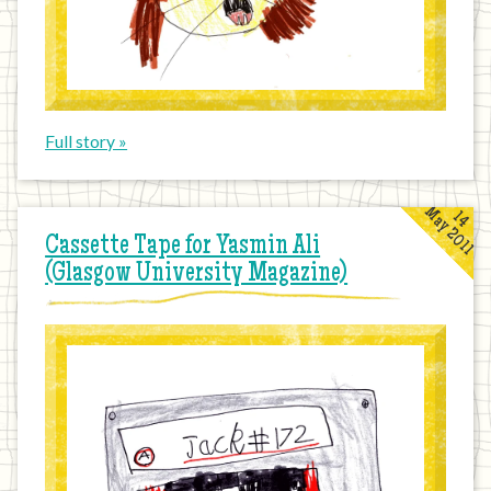
Full story »
May 2011
14
Cassette Tape for Yasmin Ali
(Glasgow University Magazine)