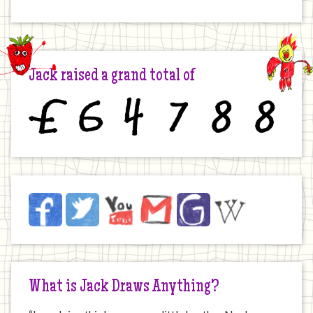
Jack raised a grand total of
£
6
4
7
8
8
Jack
Facebook
Twitter
YouTube
Email
JustGiving
Wikipedia
on
the
Internet
What is Jack Draws Anything?