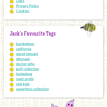
Links
Privacy Policy
Cookies
Jack’s Favourite Tags
bumblebee
california
david tennant
dinosaur
doctor who
golf collection
hedgehog
matt smith
sick kids
superhero collection