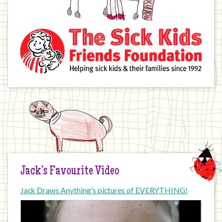
Jack’s Favourite Video
Jack Draws Anything’s pictures of EVERYTHING!