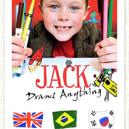
United
Brazil
Korea
Kingdom