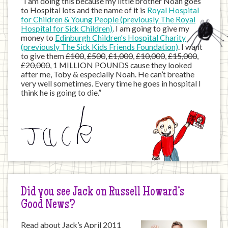
“I am doing this because my little brother Noah goes
to Hospital lots and the name of it is
Royal Hospital
for Children & Young People (previously The Royal
Hospital for Sick Children)
. I am going to give my
money to
Edinburgh Children's Hospital Charity
(previously The Sick Kids Friends Foundation)
. I want
to give them
£100
,
£500
,
£1,000
,
£10,000
,
£15,000
,
£20,000
, 1 MILLION POUNDS cause they looked
after me, Toby & especially Noah. He can’t breathe
very well sometimes. Every time he goes in hospital I
think he is going to die.”
Did you see Jack on Russell Howard’s
Good News?
Read about Jack’s April 2011