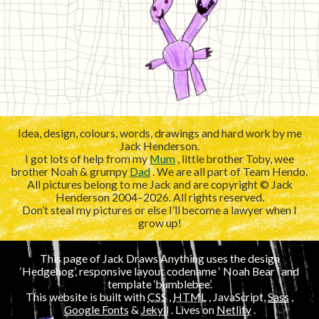
Idea, design, colours, words, drawings and hard work by me
Jack Henderson.
I got lots of help from my
Mum
, little brother Toby, wee
brother Noah & grumpy
Dad
. We are all part of Team Hendo.
All pictures belong to me Jack and are copyright © Jack
Henderson 2004–2026. All rights reserved.
Don’t steal my pictures or else I’ll become a lawyer when I
grow up!
This page of Jack Draws Anything uses the design
‘Hedgehog’, responsive layout codename ‘
’ and
template ‘bumblebee’.
This website is built with
CSS
,
HTML
, JavaScript,
Sass
,
Google Fonts
&
Jekyll
. Lives on
Netlify
.