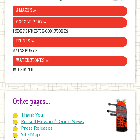
AMAZON »
GOOGLE PLAY »
INDEPENDENT BOOK STORES
ITUNES »
SAINSBURY’S
WATERSTONES »
WH SMITH
Other pages…
Thank You
Russell Howard’s Good News
Press Releases
Site Map