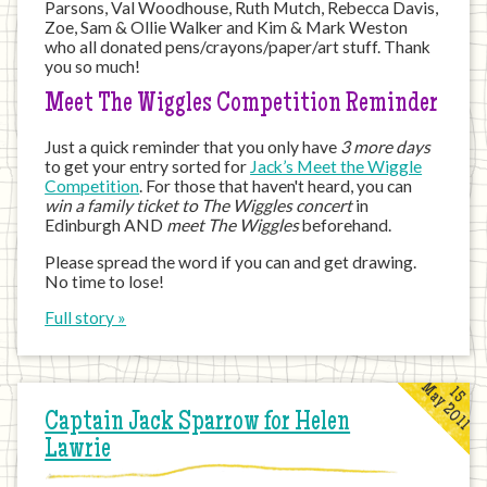
Parsons, Val Woodhouse, Ruth Mutch, Rebecca Davis,
Zoe, Sam & Ollie Walker and Kim & Mark Weston
who all donated pens/crayons/paper/art stuff. Thank
you so much!
Meet The Wiggles Competition Reminder
Just a quick reminder that you only have
3 more days
to get your entry sorted for
Jack’s Meet the Wiggle
Competition
. For those that haven't heard, you can
win a family ticket to The Wiggles concert
in
Edinburgh AND
meet The Wiggles
beforehand.
Please spread the word if you can and get drawing.
No time to lose!
Full story »
May 2011
15
Captain Jack Sparrow for Helen
Lawrie