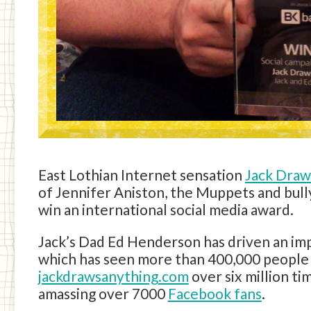
East Lothian Internet sensation
Jack Draw
of Jennifer Aniston, the Muppets and bull
win an international social media award.
Jack’s Dad Ed Henderson has driven an im
which has seen more than 400,000 people 
jackdrawsanything.com
over six million t
amassing over 7000
Facebook fans
.