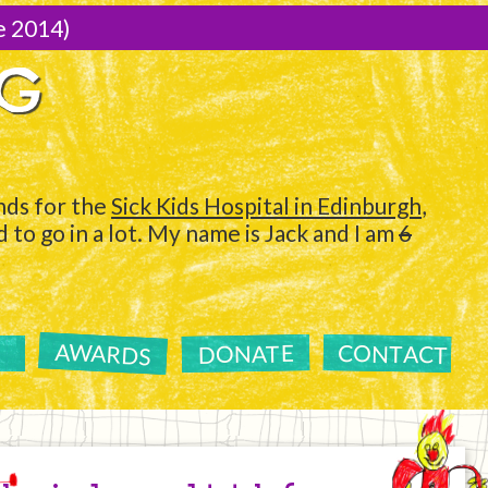
e 2014)
NG
ds for the
Sick Kids Hospital in Edinburgh
,
to go in a lot. My name is Jack and I am
6
AWARDS
CONTACT
DONATE