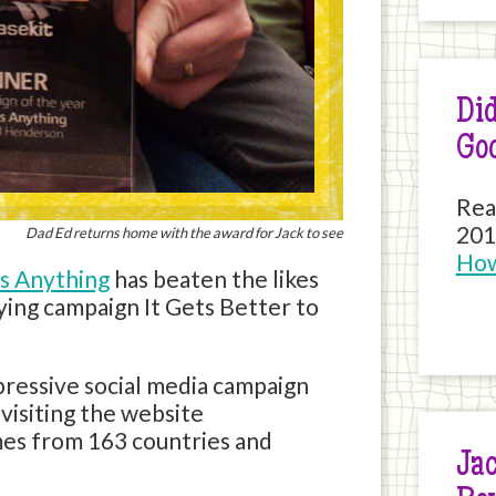
Did
Go
Rea
201
Dad Ed returns home with the award for Jack to see
How
s Anything
has beaten the likes
ying campaign It Gets Better to
pressive social media campaign
visiting the website
imes from 163 countries and
Jac