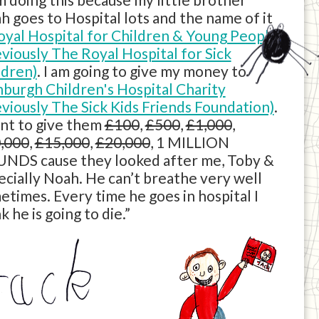
h goes to Hospital lots and the name of it
oyal Hospital for Children & Young People
eviously The Royal Hospital for Sick
ldren)
. I am going to give my money to
nburgh Children's Hospital Charity
eviously The Sick Kids Friends Foundation)
.
ant to give them
£100
,
£500
,
£1,000
,
,000
,
£15,000
,
£20,000
, 1 MILLION
NDS cause they looked after me, Toby &
ecially Noah. He can’t breathe very well
etimes. Every time he goes in hospital I
k he is going to die.”