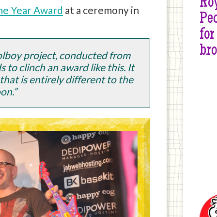
Roy
the Year Award
at a ceremony in
Peo
for
br
oolboy project, conducted from
to clinch an award like this. It
hat is entirely different to the
on.”