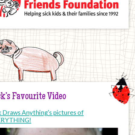
k’s Favourite Video
k Draws Anything’s pictures of
ERYTHING!