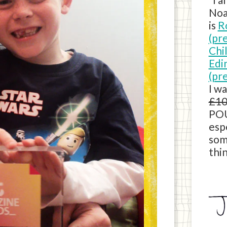
Noa
is
R
(pr
Chi
Edi
(pr
I w
£10
POU
esp
som
thin