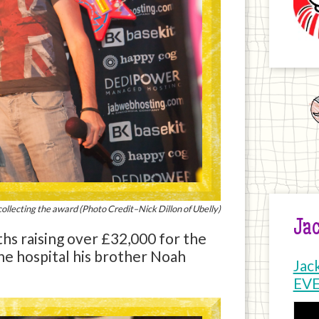
ollecting the award (Photo Credit–Nick Dillon of Ubelly)
Jac
hs raising over £32,000 for the
the hospital his brother Noah
Jac
EV