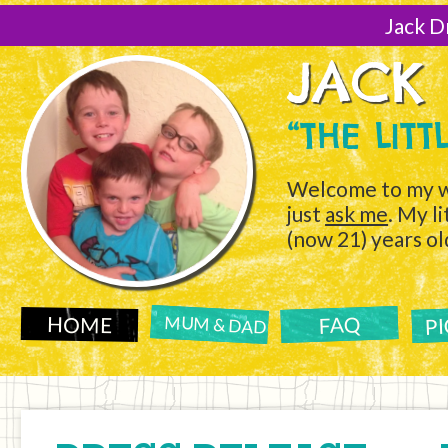
[Skip
to
Jack D
Content]
JACK
“THE LIT
Welcome to my w
just
ask me
. My l
(now 21) years ol
P
FAQ
HOME
MUM & DAD