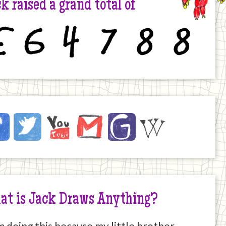
k raised a grand total of
6
4
7
8
8
ck
ebook
Twitter
YouTube
Email
JustGiving
Wikipedia
ernet
at is Jack Draws Anything?
m doing this because my little brother