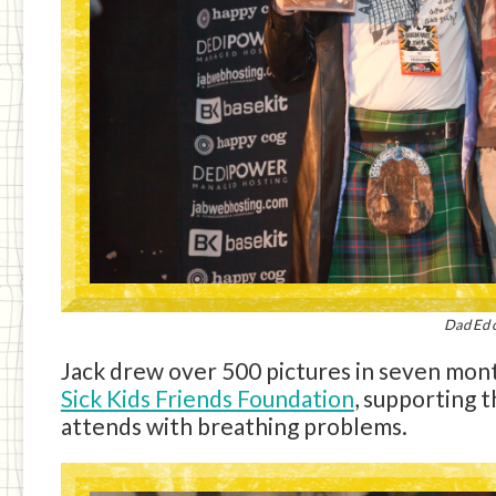
Dad Ed c
Jack drew over 500 pictures in seven mont
Sick Kids Friends Foundation
, supporting 
attends with breathing problems.