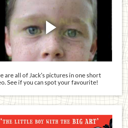
 are all of Jack’s pictures in one short
o. See if you can spot your favourite!
ck