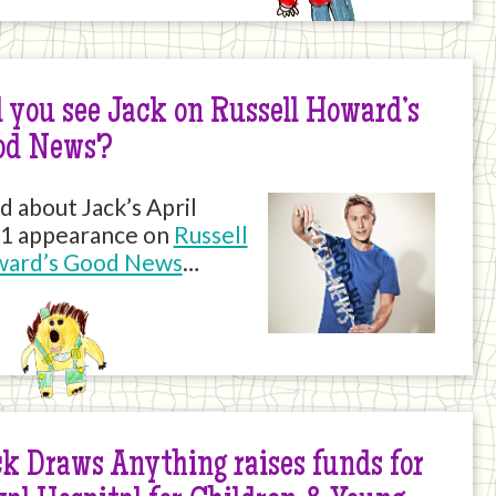
 you see Jack on Russell Howard’s
od News?
d about Jack’s April
1 appearance on
Russell
ard’s Good News
…
k Draws Anything raises funds for