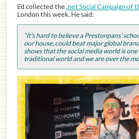
Ed collected the
.net Social Campaign of 
London this week. He said:
“It’s hard to believe a Prestonpans’ sch
our house, could beat major global brands 
shows that the social media world is one t
traditional world and we are over the mo