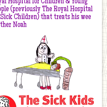
al Hospital for Children & Young
ple (previously The Royal Hospital
 Sick Children) that treats his wee
other Noah