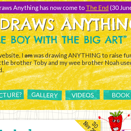
raws Anything has now come to
The End
(30 Jun
 DRAWS ANYTHI
TLE BOY WITH THE BIG ART”
ebsite. I
am
was drawing ANYTHING to raise fun
ittle brother Toby and my wee brother Noah used 
d.
ICTURE?
GALLERY
VIDEOS
BOOK
Nov 2011
30