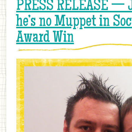
PRESS RELEASE — J
he’s no Muppet in Soc
Award Win