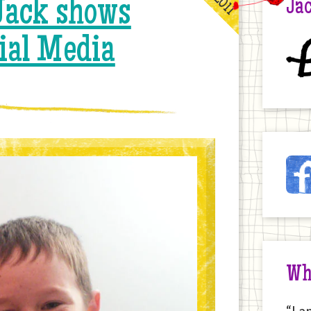
ack shows
Jac
ial Media
£
Ja
Fac
on
the
Int
Wh
“I a