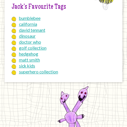
Jack’s Favourite Tags
bumblebee
california
david tennant
dinosaur
doctor who
golf collection
hedgehog
matt smith
sick kids
superhero collection