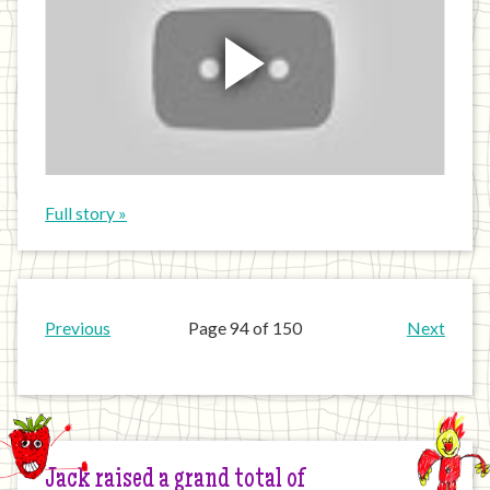
Full story »
Previous
Page 94 of 150
Next
Jack raised a grand total of