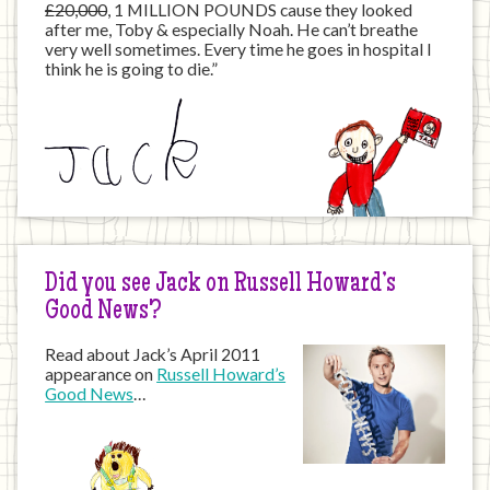
£20,000
, 1 MILLION POUNDS cause they looked
after me, Toby & especially Noah. He can’t breathe
very well sometimes. Every time he goes in hospital I
think he is going to die.”
Did you see Jack on Russell Howard’s
Good News?
Read about Jack’s April 2011
appearance on
Russell Howard’s
Good News
…