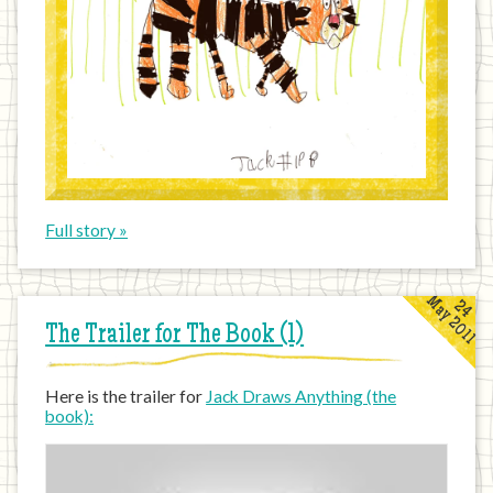
Full story »
May 2011
24
The Trailer for The Book (1)
Here is the trailer for
Jack Draws Anything (the
book):