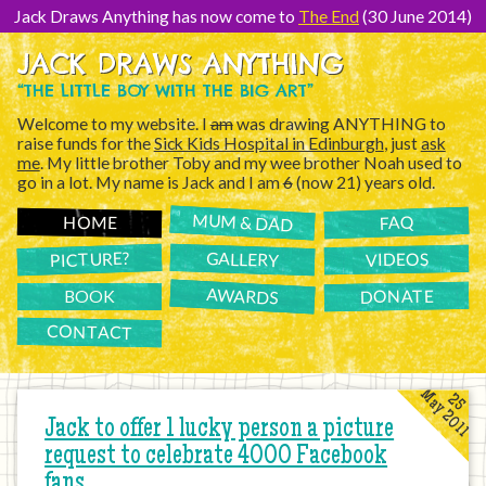
[Skip
to
Jack Draws Anything has now come to
The End
(30 June 2014)
Content]
JACK DRAWS ANYTHING
“THE LITTLE BOY WITH THE BIG ART”
Welcome to my website. I
am
was drawing ANYTHING to
raise funds for the
Sick Kids Hospital in Edinburgh
, just
ask
me
. My little brother Toby and my wee brother Noah used to
go in a lot. My name is Jack and I am
6
(now 21) years old.
MUM & DAD
FAQ
HOME
PICTURE?
GALLERY
VIDEOS
AWARDS
DONATE
BOOK
CONTACT
May 2011
25
Jack to offer 1 lucky person a picture
request to celebrate 4000 Facebook
fans