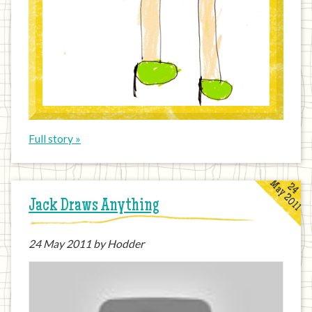
Full story »
May 2011
24
Jack Draws Anything
24
May 2011
by Hodder