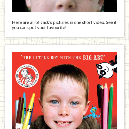
Here are all of Jack’s pictures in one short video. See if
you can spot your favourite!
Jack
has
written
a
book