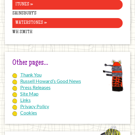
ITUNES »
SAINSBURY’S
WATERSTONES »
WH SMITH
Other pages…
Thank You
Russell Howard’s Good News
Press Releases
Site Map
Links
Privacy Policy
Cookies