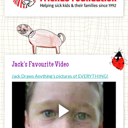
Jack’s Favourite Video
Jack Draws Anything’s pictures of EVERYTHING!