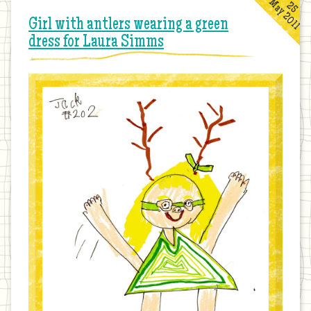
May 2011
25
Girl with antlers wearing a green
dress for Laura Simms