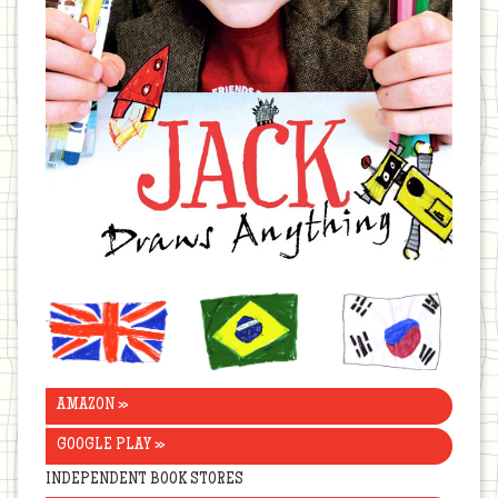
United
Brazil
Korea
Kingdom
AMAZON »
GOOGLE PLAY »
INDEPENDENT BOOK STORES