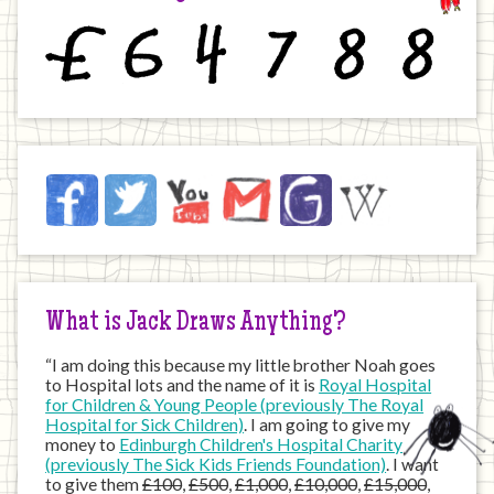
£
6
4
7
8
8
Jack
Facebook
Twitter
YouTube
Email
JustGiving
Wikipedia
on
the
Internet
What is Jack Draws Anything?
“I am doing this because my little brother Noah goes
to Hospital lots and the name of it is
Royal Hospital
for Children & Young People (previously The Royal
Hospital for Sick Children)
. I am going to give my
money to
Edinburgh Children's Hospital Charity
(previously The Sick Kids Friends Foundation)
. I want
to give them
£100
,
£500
,
£1,000
,
£10,000
,
£15,000
,