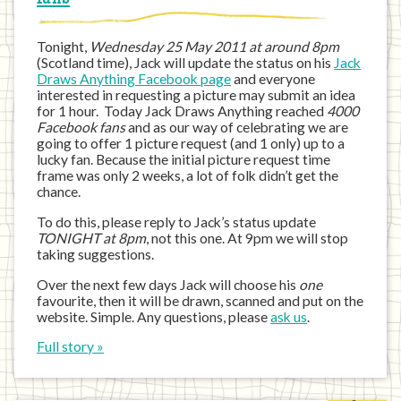
Tonight,
Wednesday 25 May 2011 at around 8pm
(Scotland time), Jack will update the status on his
Jack
Draws Anything Facebook page
and everyone
interested in requesting a picture may submit an idea
for 1 hour. Today Jack Draws Anything reached
4000
Facebook fans
and as our way of celebrating we are
going to offer 1 picture request (and 1 only) up to a
lucky fan. Because the initial picture request time
frame was only 2 weeks, a lot of folk didn’t get the
chance.
To do this, please reply to Jack’s status update
TONIGHT at 8pm
, not this one. At 9pm we will stop
taking suggestions.
Over the next few days Jack will choose his
one
favourite, then it will be drawn, scanned and put on the
website. Simple. Any questions, please
ask us
.
Full story »