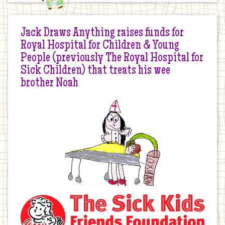
Jack Draws Anything raises funds for
Royal Hospital for Children & Young
People (previously The Royal Hospital for
Sick Children) that treats his wee
brother Noah