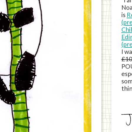
Noa
is
R
(pr
Chi
Edi
(pr
I w
£10
POU
esp
som
thin