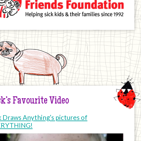
k’s Favourite Video
k Draws Anything’s pictures of
ERYTHING!