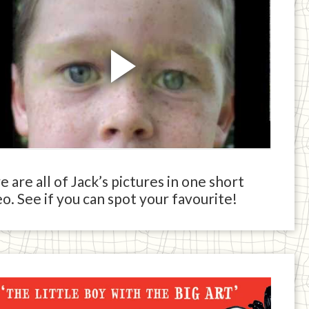
 are all of Jack’s pictures in one short
o. See if you can spot your favourite!
ck