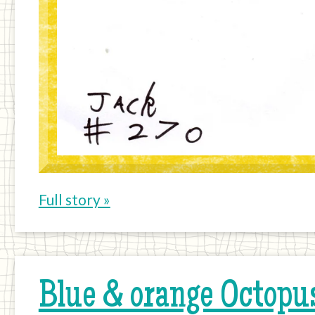
Full story »
Blue & orange Octopus