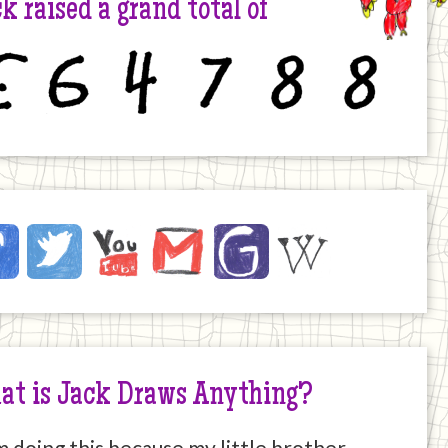
k raised a grand total of
6
4
7
8
8
ck
ebook
Twitter
YouTube
Email
JustGiving
Wikipedia
ernet
at is Jack Draws Anything?
m doing this because my little brother