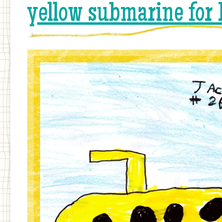
yellow submarine for 