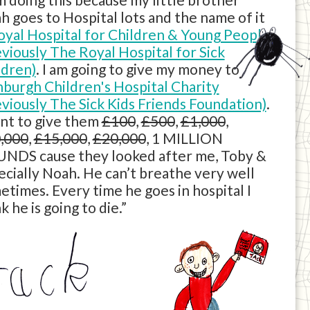
h goes to Hospital lots and the name of it
oyal Hospital for Children & Young People
eviously The Royal Hospital for Sick
ldren)
. I am going to give my money to
nburgh Children's Hospital Charity
eviously The Sick Kids Friends Foundation)
.
ant to give them
£100
,
£500
,
£1,000
,
,000
,
£15,000
,
£20,000
, 1 MILLION
NDS cause they looked after me, Toby &
ecially Noah. He can’t breathe very well
etimes. Every time he goes in hospital I
k he is going to die.”