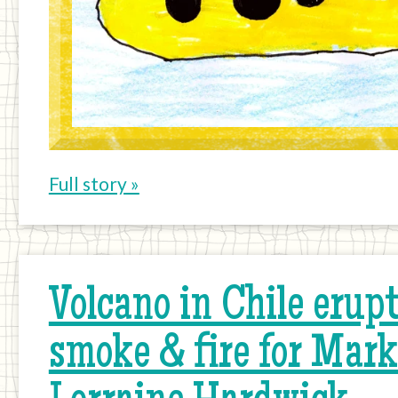
Full story »
Volcano in Chile erupti
smoke & fire for Mar