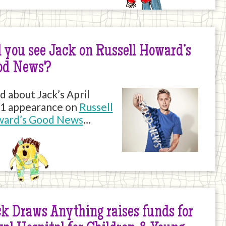
 you see Jack on Russell Howard’s
od News?
d about Jack’s April
1 appearance on
Russell
ard’s Good News
…
k Draws Anything raises funds for