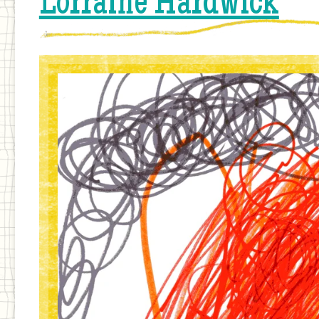
Lorraine Hardwick