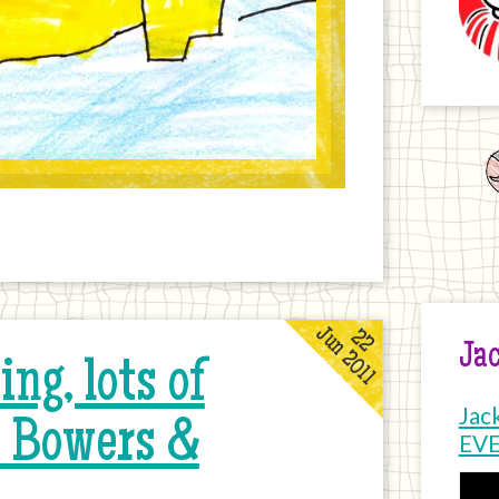
Jun 2011
22
Jac
ng, lots of
Jac
k Bowers &
EV