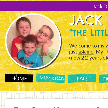
[Skip
to
Jack D
Content]
JACK
“THE LIT
Welcome to my w
just
ask me
. My l
(now 21) years ol
P
FAQ
HOME
MUM & DAD