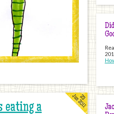
Did
Go
Rea
201
How
Jun 2011
23
 eating a
Jac