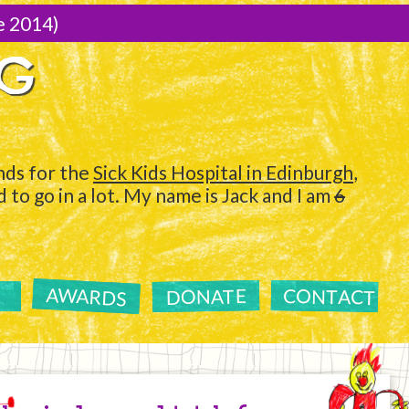
e 2014)
NG
ds for the
Sick Kids Hospital in Edinburgh
,
to go in a lot. My name is Jack and I am
6
AWARDS
CONTACT
DONATE