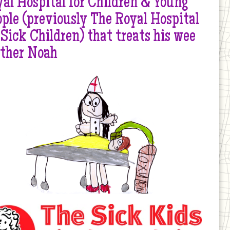
al Hospital for Children & Young
ple (previously The Royal Hospital
 Sick Children) that treats his wee
other Noah