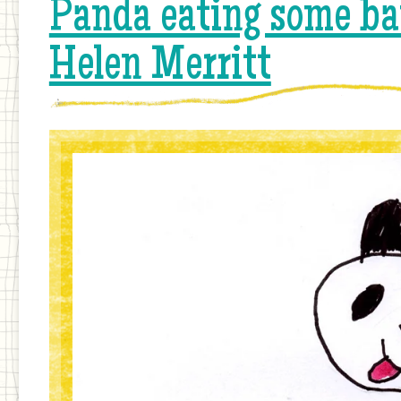
Panda eating some ba
Helen Merritt