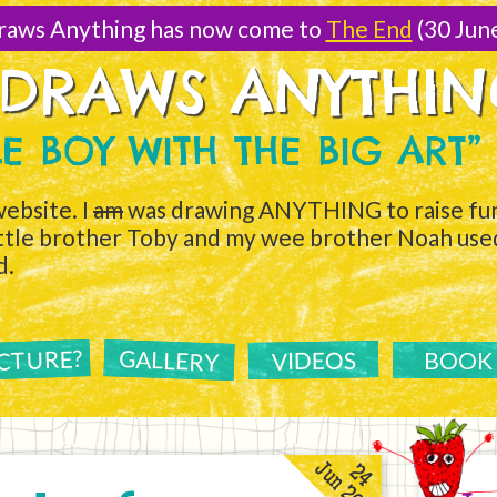
raws Anything has now come to
The End
(30 Jun
 DRAWS ANYTHI
TLE BOY WITH THE BIG ART”
ebsite. I
am
was drawing ANYTHING to raise fun
ittle brother Toby and my wee brother Noah used 
d.
ICTURE?
GALLERY
VIDEOS
BOOK
Jun 2011
24