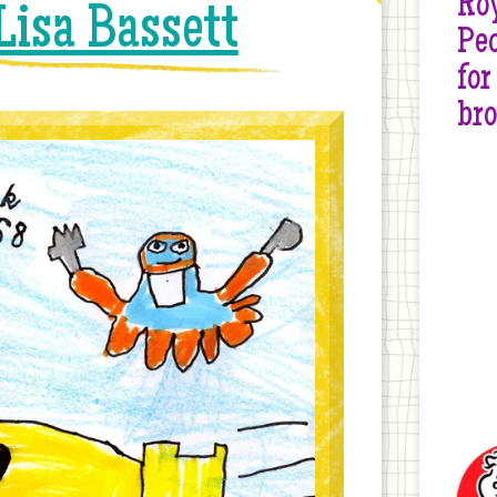
Roy
Lisa Bassett
Peo
for
br