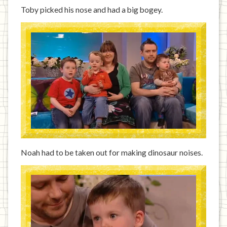
Toby picked his nose and had a big bogey.
Noah had to be taken out for making dinosaur noises.