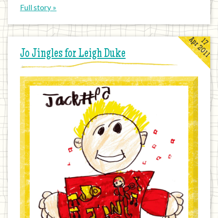
Full story »
Apr 2011
17
Jo Jingles for Leigh Duke