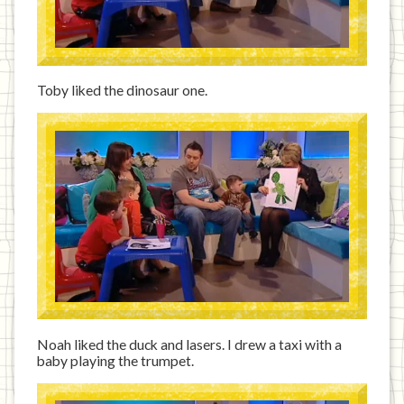
Toby liked the dinosaur one.
Noah liked the duck and lasers. I drew a taxi with a
baby playing the trumpet.