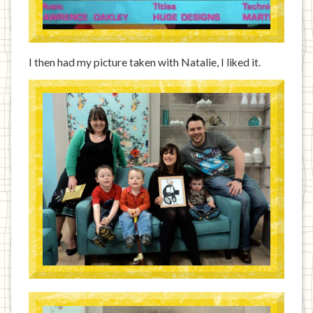
I then had my picture taken with Natalie, I liked it.