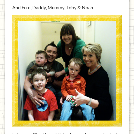
And Fern, Daddy, Mummy, Toby & Noah.