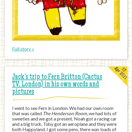
Full story »
Apr 2011
17
Jack’s trip to Fern Britton (Cactus
TV, London) in his own words and
pictures
I went to see Fern in London. We had our own room
that was called
The Henderson Room
, we had lots of
sweeties and we got a present. Noah got a racing car
and a big truck, Toby got an aeroplane and they were
both Happyland. I got some pens, there was loads of