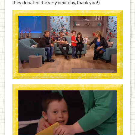
they donated the very next day, thank you!)