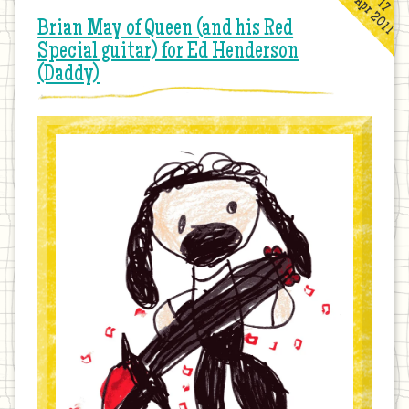
Apr 2011
17
Brian May of Queen (and his Red
Special guitar) for Ed Henderson
(Daddy)