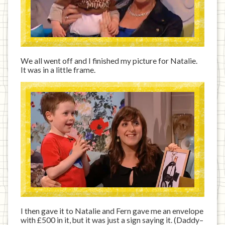
We all went off and I finished my picture for Natalie.
It was in a little frame.
I then gave it to Natalie and Fern gave me an envelope
with £500 in it, but it was just a sign saying it. (Daddy–