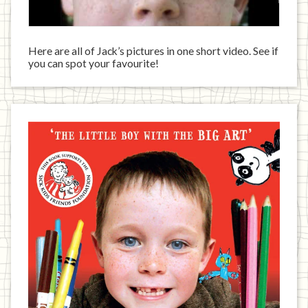
Here are all of Jack’s pictures in one short video. See if
you can spot your favourite!
Jack
has
written
a
book