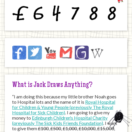
£
6
4
7
8
8
Jack
Facebook
Twitter
YouTube
Email
JustGiving
Wikipedia
on
the
Internet
What is Jack Draws Anything?
“I am doing this because my little brother Noah goes
to Hospital lots and the name of it is
Royal Hospital
for Children & Young People (previously The Royal
Hospital for Sick Children)
. I am going to give my
money to
Edinburgh Children's Hospital Charity
(previously The Sick Kids Friends Foundation)
. I want
to give them
£100
,
£500
,
£1,000
,
£10,000
,
£15,000
,