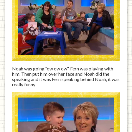
Noah was going "ow ow ow", Fern was playing with
him. Then put him over her face and Noah did the
speaking and it was Fern speaking behind Noah, it was
really funny.