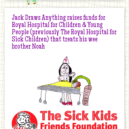
Jack Draws Anything raises funds for
Royal Hospital for Children & Young
People (previously The Royal Hospital for
Sick Children) that treats his wee
brother Noah