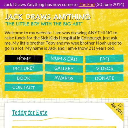
[Skip
to
Jack Draws Anything has now come to
The End
(30 June 2014)
Content]
JACK DRAWS ANYTHING
“THE LITTLE BOY WITH THE BIG ART”
Welcome to my website. I
am
was drawing ANYTHING to
raise funds for the
Sick Kids Hospital in Edinburgh
, just
ask
me
. My little brother Toby and my wee brother Noah used to
go in a lot. My name is Jack and I am
6
(now 21) years old.
MUM & DAD
FAQ
HOME
PICTURE?
GALLERY
VIDEOS
AWARDS
DONATE
BOOK
CONTACT
Apr 2011
17
Teddy for Evie