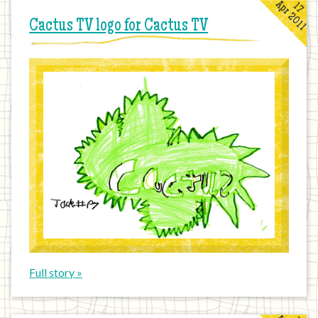
Apr 2011
17
Cactus TV logo for Cactus TV
Full story »