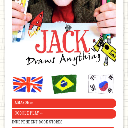
United
Brazil
Korea
Kingdom
AMAZON »
GOOGLE PLAY »
INDEPENDENT BOOK STORES