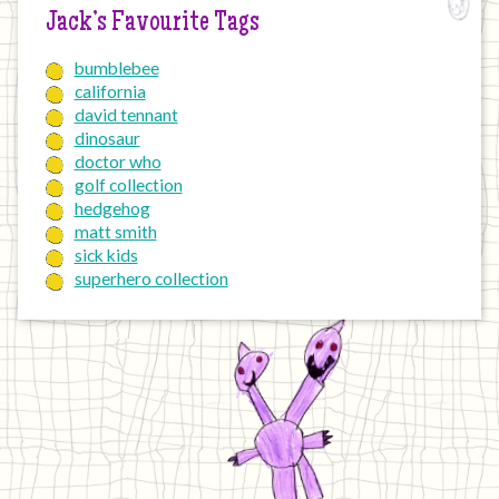
Jack’s Favourite Tags
bumblebee
california
david tennant
dinosaur
doctor who
golf collection
hedgehog
matt smith
sick kids
superhero collection