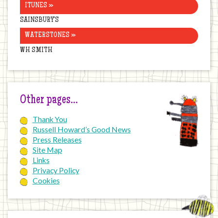
ITUNES »
SAINSBURY’S
WATERSTONES »
WH SMITH
Other pages…
Thank You
Russell Howard’s Good News
Press Releases
Site Map
Links
Privacy Policy
Cookies