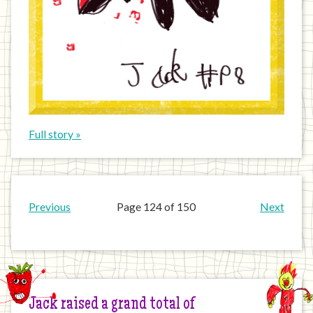
Full story »
Previous
Page 124 of 150
Next
Jack raised a grand total of