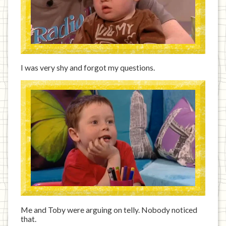
I was very shy and forgot my questions.
Me and Toby were arguing on telly. Nobody noticed
that.