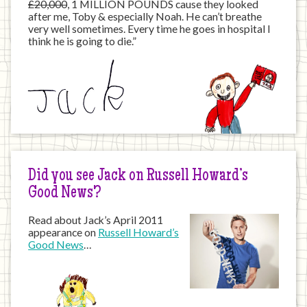
£20,000
, 1 MILLION POUNDS cause they looked
after me, Toby & especially Noah. He can’t breathe
very well sometimes. Every time he goes in hospital I
think he is going to die.”
Did you see Jack on Russell Howard’s
Good News?
Read about Jack’s April 2011
appearance on
Russell Howard’s
Good News
…