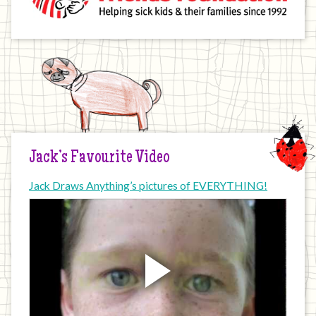
Jack’s Favourite Video
Jack Draws Anything’s pictures of EVERYTHING!