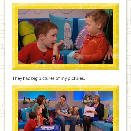
They had big pictures of my pictures.