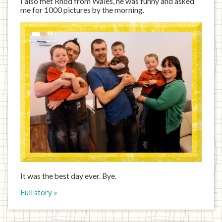
I also met Rhod from Wales, he was funny and asked
me for 1000 pictures by the morning.
It was the best day ever. Bye.
Full story »