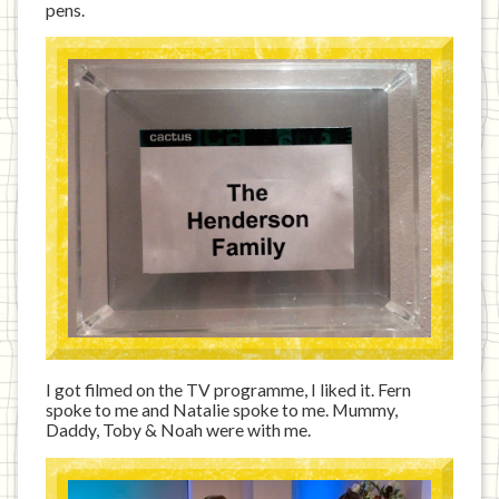
pens.
I got filmed on the TV programme, I liked it. Fern
spoke to me and Natalie spoke to me. Mummy,
Daddy, Toby & Noah were with me.