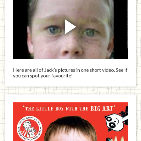
Here are all of Jack’s pictures in one short video. See if
you can spot your favourite!
Jack
has
written
a
book