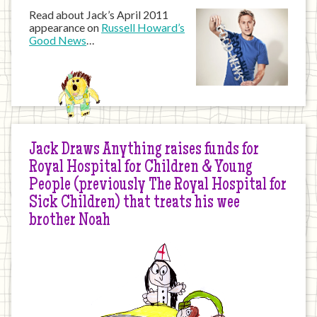
Read about Jack’s April 2011
appearance on
Russell Howard’s
Good News
…
Jack Draws Anything raises funds for
Royal Hospital for Children & Young
People (previously The Royal Hospital for
Sick Children) that treats his wee
brother Noah