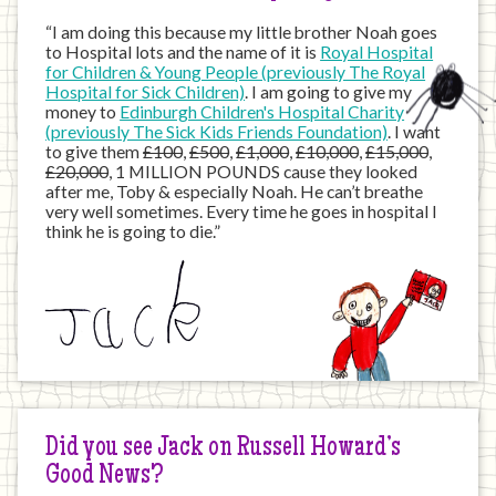
“I am doing this because my little brother Noah goes
to Hospital lots and the name of it is
Royal Hospital
for Children & Young People (previously The Royal
Hospital for Sick Children)
. I am going to give my
money to
Edinburgh Children's Hospital Charity
(previously The Sick Kids Friends Foundation)
. I want
to give them
£100
,
£500
,
£1,000
,
£10,000
,
£15,000
,
£20,000
, 1 MILLION POUNDS cause they looked
after me, Toby & especially Noah. He can’t breathe
very well sometimes. Every time he goes in hospital I
think he is going to die.”
Did you see Jack on Russell Howard’s
Good News?