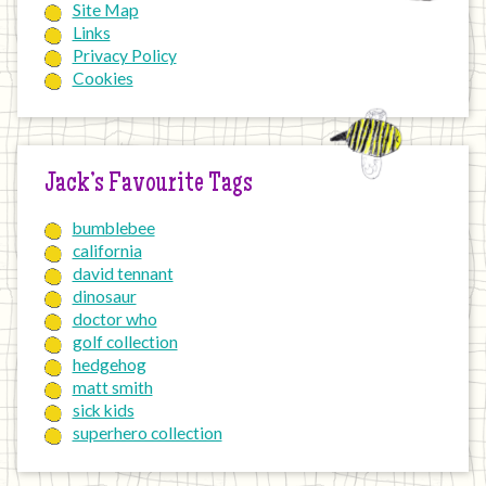
Site Map
Links
Privacy Policy
Cookies
Jack’s Favourite Tags
bumblebee
california
david tennant
dinosaur
doctor who
golf collection
hedgehog
matt smith
sick kids
superhero collection