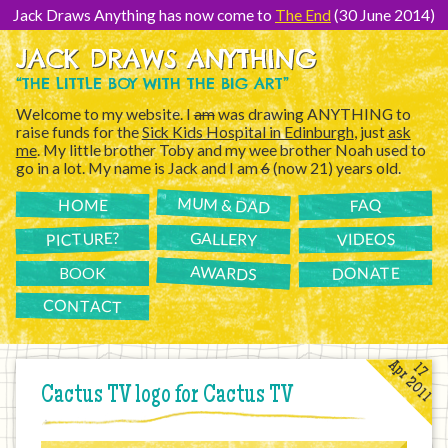
[Skip
to
Jack Draws Anything has now come to
The End
(30 June 2014)
Content]
JACK DRAWS ANYTHING
“THE LITTLE BOY WITH THE BIG ART”
Welcome to my website. I
am
was drawing ANYTHING to
raise funds for the
Sick Kids Hospital in Edinburgh
, just
ask
me
. My little brother Toby and my wee brother Noah used to
go in a lot. My name is Jack and I am
6
(now 21) years old.
MUM & DAD
FAQ
HOME
PICTURE?
GALLERY
VIDEOS
AWARDS
DONATE
BOOK
CONTACT
Apr 2011
17
Cactus TV logo for Cactus TV