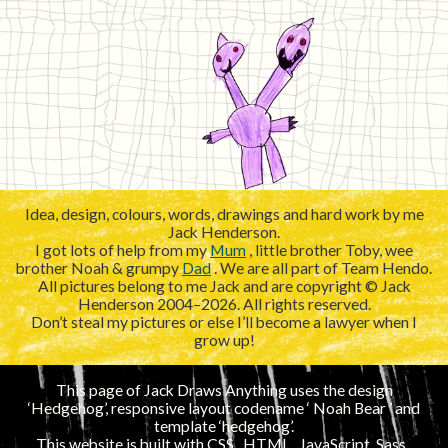
Idea, design, colours, words, drawings and hard work by me
Jack Henderson.
I got lots of help from my
Mum
, little brother Toby, wee
brother Noah & grumpy
Dad
. We are all part of Team Hendo.
All pictures belong to me Jack and are copyright © Jack
Henderson 2004–2026. All rights reserved.
Don’t steal my pictures or else I’ll become a lawyer when I
grow up!
This page of Jack Draws Anything uses the design
‘Hedgehog’, responsive layout codename ‘
’ and
template ‘hedgehog’.
This website is built with
CSS
,
HTML
, JavaScript,
Sass
,