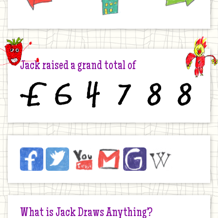
Jack raised a grand total of
£
6
4
7
8
8
Jack
Facebook
Twitter
YouTube
Email
JustGiving
Wikipedia
on
the
Internet
What is Jack Draws Anything?