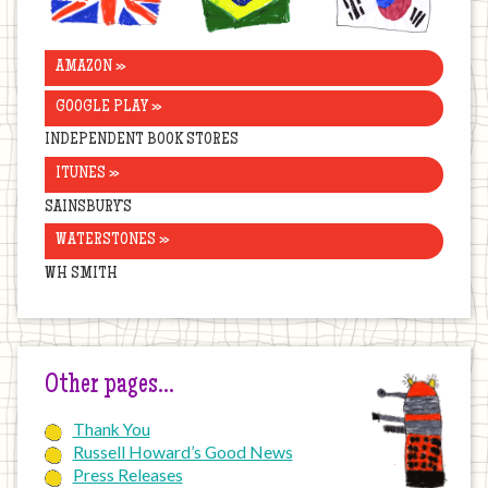
AMAZON »
GOOGLE PLAY »
INDEPENDENT BOOK STORES
ITUNES »
SAINSBURY’S
WATERSTONES »
WH SMITH
Other pages…
Thank You
Russell Howard’s Good News
Press Releases