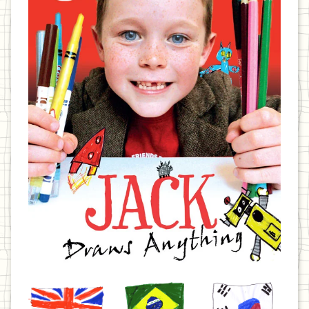
United
Brazil
Korea
Kingdom