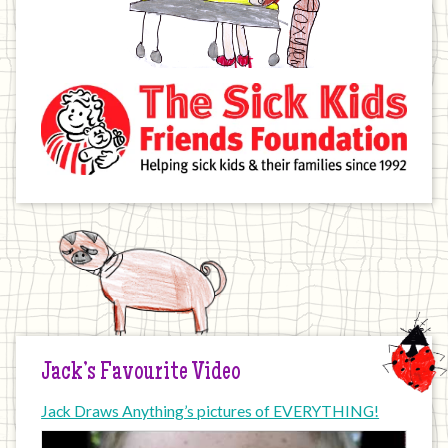
Jack’s Favourite Video
Jack Draws Anything’s pictures of EVERYTHING!