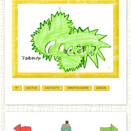
97
CACTUS
CACTUS TV
DROP SHADOW
GREEN
Previous
Home
Next