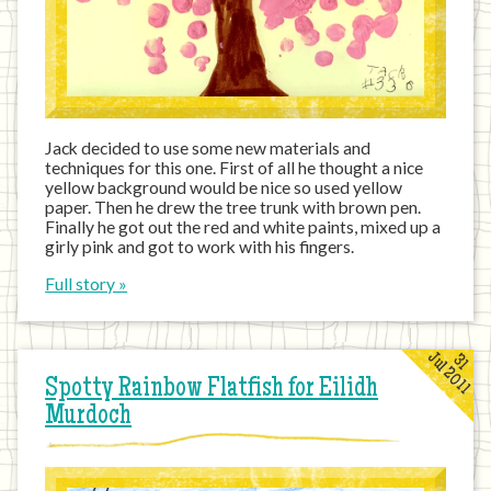
Jack decided to use some new materials and
techniques for this one. First of all he thought a nice
yellow background would be nice so used yellow
paper. Then he drew the tree trunk with brown pen.
Finally he got out the red and white paints, mixed up a
girly pink and got to work with his fingers.
Full story »
Jul 2011
31
Spotty Rainbow Flatfish for Eilidh
Murdoch