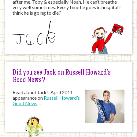
after me, Toby & especially Noah. He can’t breathe
very well sometimes. Every time he goes in hospital I
think he is going to die.”
Did you see Jack on Russell Howard’s
Good News?
Read about Jack’s April 2011
appearance on
Russell Howard’s
Good News
…