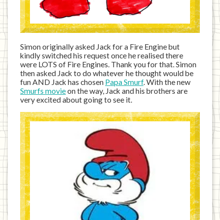
Simon originally asked Jack for a Fire Engine but
kindly switched his request once he realised there
were LOTS of Fire Engines. Thank you for that. Simon
then asked Jack to do whatever he thought would be
fun AND Jack has chosen
Papa Smurf
. With the new
Smurfs movie
on the way, Jack and his brothers are
very excited about going to see it.