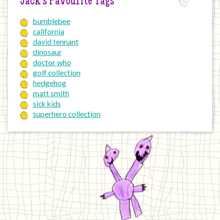
Jack’s Favourite Tags
bumblebee
california
david tennant
dinosaur
doctor who
golf collection
hedgehog
matt smith
sick kids
superhero collection