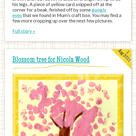
his legs. A piece of yellow card snipped off at the
corner for a beak, finished off by some
googly
eyes
that we found in Mum’s craft box. You may find a
few more cropping up over the next few pictures.
Full story »
Aug 2011
1
Blossom tree for Nicola Wood