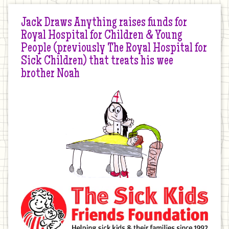
Jack Draws Anything raises funds for
Royal Hospital for Children & Young
People (previously The Royal Hospital for
Sick Children) that treats his wee
brother Noah