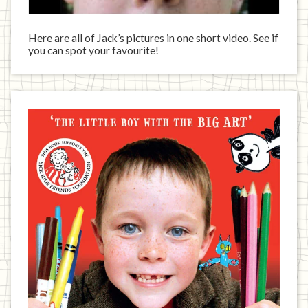
Here are all of Jack’s pictures in one short video. See if
you can spot your favourite!
Jack
has
written
a
book