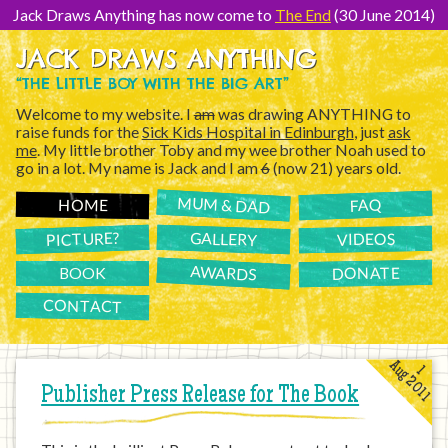
[Skip
to
Jack Draws Anything has now come to
The End
(30 June 2014)
Content]
JACK DRAWS ANYTHING
“THE LITTLE BOY WITH THE BIG ART”
Welcome to my website. I
am
was drawing ANYTHING to
raise funds for the
Sick Kids Hospital in Edinburgh
, just
ask
me
. My little brother Toby and my wee brother Noah used to
go in a lot. My name is Jack and I am
6
(now 21) years old.
MUM & DAD
FAQ
HOME
PICTURE?
GALLERY
VIDEOS
AWARDS
DONATE
BOOK
CONTACT
Aug 2011
1
Publisher Press Release for The Book