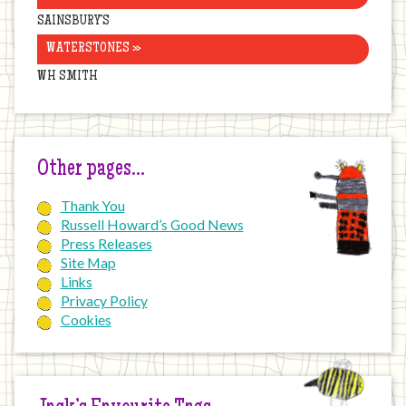
SAINSBURY’S
WATERSTONES »
WH SMITH
Other pages…
Thank You
Russell Howard’s Good News
Press Releases
Site Map
Links
Privacy Policy
Cookies