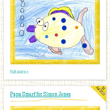
Full story »
Jul 2011
31
Papa Smurf for Simon Jones