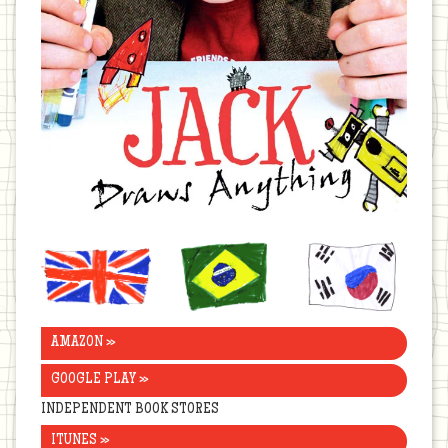
United
Brazil
Korea
Kingdom
AMAZON »
GOOGLE PLAY »
INDEPENDENT BOOK STORES
ITUNES »