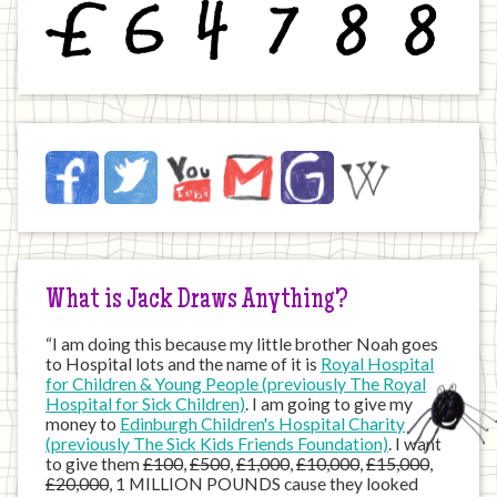
£
6
4
7
8
8
Jack
Facebook
Twitter
YouTube
Email
JustGiving
Wikipedia
on
the
Internet
What is Jack Draws Anything?
“I am doing this because my little brother Noah goes
to Hospital lots and the name of it is
Royal Hospital
for Children & Young People (previously The Royal
Hospital for Sick Children)
. I am going to give my
money to
Edinburgh Children's Hospital Charity
(previously The Sick Kids Friends Foundation)
. I want
to give them
£100
,
£500
,
£1,000
,
£10,000
,
£15,000
,
£20,000
, 1 MILLION POUNDS cause they looked