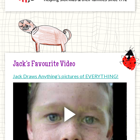
Jack’s Favourite Video
Jack Draws Anything’s pictures of EVERYTHING!