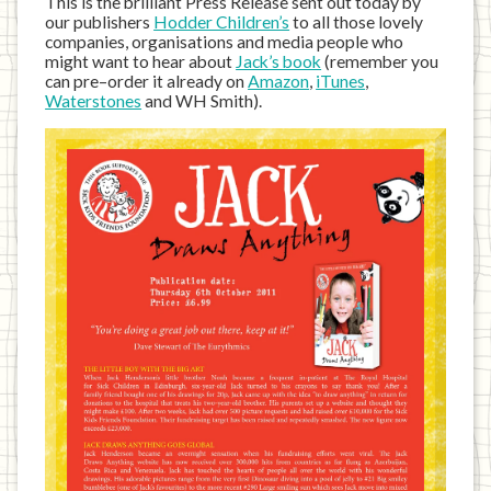
This is the brilliant Press Release sent out today by
our publishers
Hodder Children’s
to all those lovely
companies, organisations and media people who
might want to hear about
Jack’s book
(remember you
can pre–order it already on
Amazon
,
iTunes
,
Waterstones
and WH Smith).