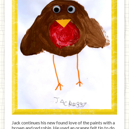
Jack continues his new found love of the paints with a
brown and red robin. He used an orange felt tip to do