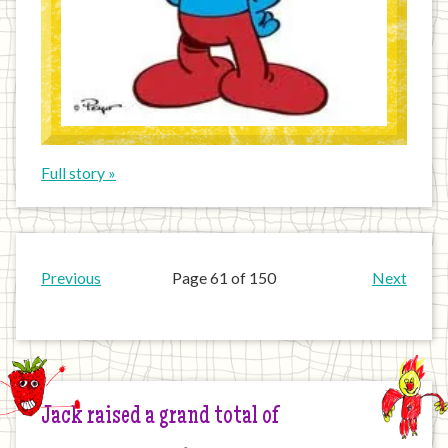
Full story »
Previous
Page 61 of 150
Next
Jack raised a grand total of