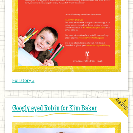
Full story »
Aug 2011
1
Googly eyed Robin for Kim Baker