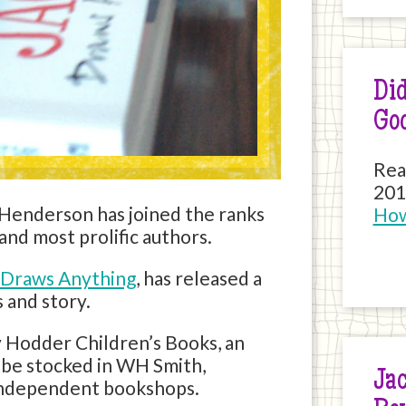
Did
Go
Rea
201
 Henderson has joined the ranks
How
nd most prolific authors.
 Draws Anything
, has released a
 and story.
 Hodder Children’s Books, an
l be stocked in WH Smith,
Jac
independent bookshops.