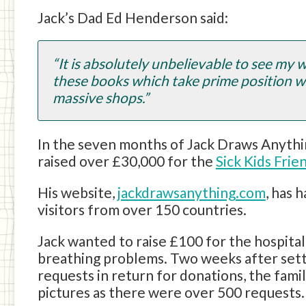
Jack’s Dad Ed Henderson said:
“It is absolutely unbelievable to see my w
these books which take prime position w
massive shops.”
In the seven months of Jack Draws Anythi
raised over £30,000 for the
Sick Kids Fri
His website,
jackdrawsanything.com
, has 
visitors from over 150 countries.
Jack wanted to raise £100 for the hospita
breathing problems. Two weeks after sett
requests in return for donations, the fami
pictures as there were over 500 requests.