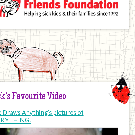
k’s Favourite Video
k Draws Anything’s pictures of
ERYTHING!