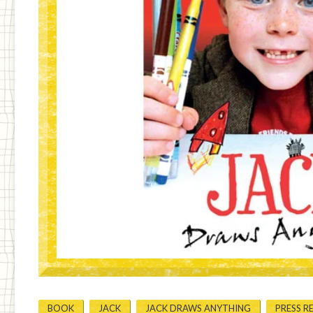
BOOK
JACK
JACK DRAWS ANYTHING
PRESS R