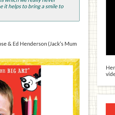
 it helps to bring a smile to
Rose & Ed Henderson (Jack’s Mum
Here
vide
Ja