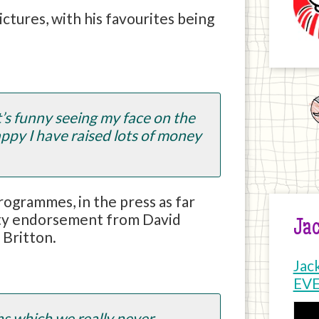
ictures, with his favourites being
t’s funny seeing my face on the
appy I have raised lots of money
rogrammes, in the press as far
brity endorsement from David
Jac
 Britton.
Jac
EV
hs which we really never