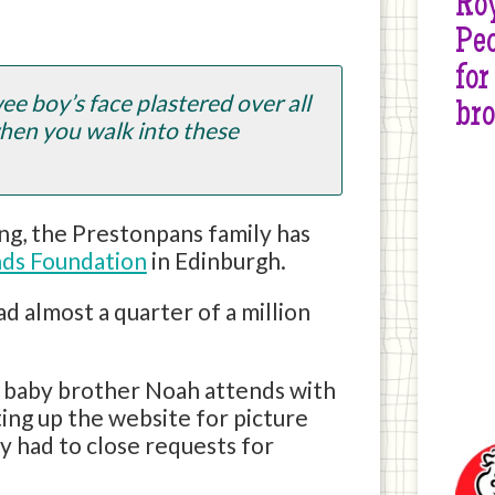
Roy
Peo
for
ee boy’s face plastered over all
br
hen you walk into these
ng, the Prestonpans family has
ends Foundation
in Edinburgh.
had almost a quarter of a million
l baby brother Noah attends with
ing up the website for picture
ly had to close requests for