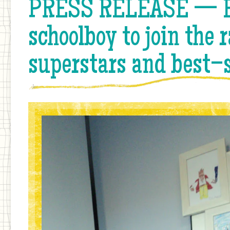
PRESS RELEASE — Ea
schoolboy to join the r
superstars and best–s