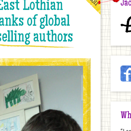
st Lothian
Jac
anks of global
£
elling authors
Ja
Fac
on
the
Int
Wh
“I a