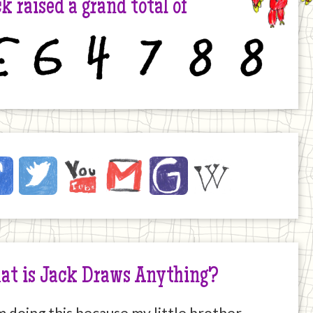
k raised a grand total of
6
4
7
8
8
ck
ebook
Twitter
YouTube
Email
JustGiving
Wikipedia
ernet
at is Jack Draws Anything?
m doing this because my little brother