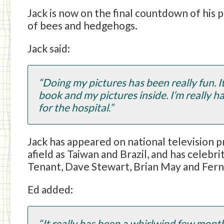
Jack is now on the final countdown of his p
of bees and hedgehogs.
Jack said:
“Doing my pictures has been really fun. I
book and my pictures inside. I’m really h
for the hospital.”
Jack has appeared on national television p
afield as Taiwan and Brazil, and has cele
Tenant, Dave Stewart, Brian May and Fern
Ed added:
“It really has been a whirlwind few mont