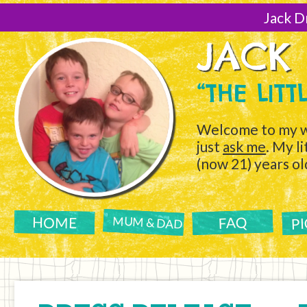
[Skip
to
Jack D
Content]
JACK
“THE LIT
Welcome to my w
just
ask me
. My l
(now 21) years ol
P
FAQ
HOME
MUM & DAD