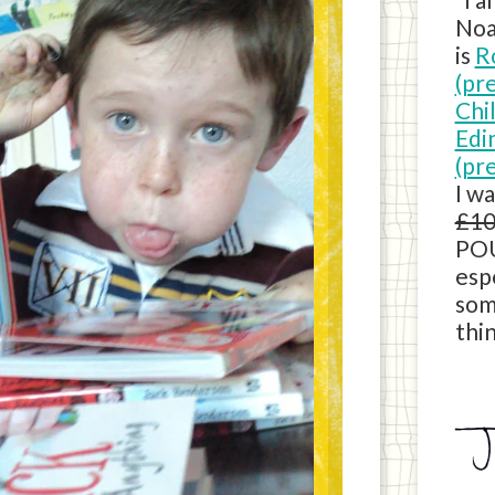
Noa
is
R
(pr
Chi
Edi
(pr
I w
£10
POU
esp
som
thin