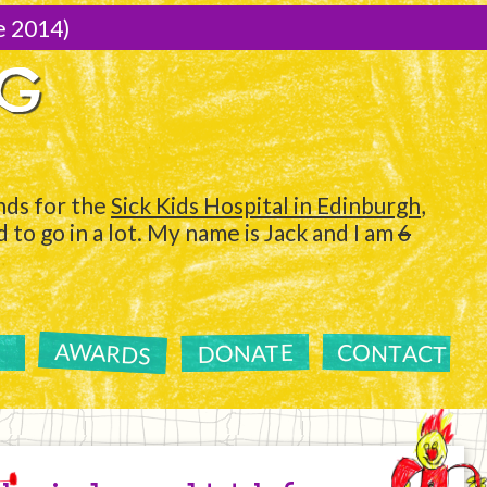
e 2014)
NG
ds for the
Sick Kids Hospital in Edinburgh
,
to go in a lot. My name is Jack and I am
6
AWARDS
CONTACT
DONATE