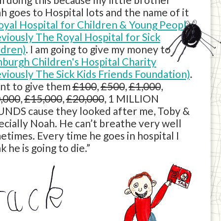
h goes to Hospital lots and the name of it
oyal Hospital for Children & Young People
eviously The Royal Hospital for Sick
ldren)
. I am going to give my money to
nburgh Children's Hospital Charity
eviously The Sick Kids Friends Foundation)
.
ant to give them
£100
,
£500
,
£1,000
,
,000
,
£15,000
,
£20,000
, 1 MILLION
NDS cause they looked after me, Toby &
ecially Noah. He can’t breathe very well
etimes. Every time he goes in hospital I
k he is going to die.”