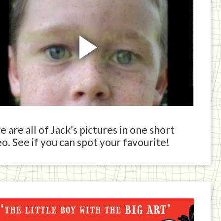
 are all of Jack’s pictures in one short
o. See if you can spot your favourite!
ck