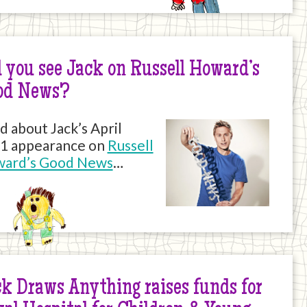
 you see Jack on Russell Howard’s
od News?
d about Jack’s April
1 appearance on
Russell
ard’s Good News
…
k Draws Anything raises funds for