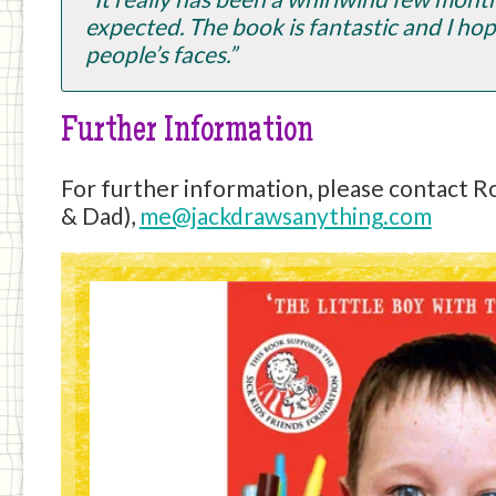
expected. The book is fantastic and I hope
people’s faces.”
Further Information
For further information, please contact 
& Dad),
me@jackdrawsanything.com