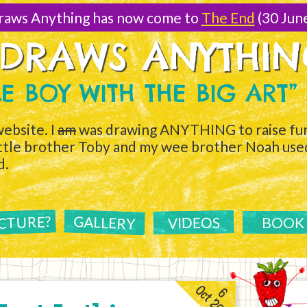
raws Anything has now come to
The End
(30 Jun
 DRAWS ANYTHI
TLE BOY WITH THE BIG ART”
ebsite. I
am
was drawing ANYTHING to raise fun
ittle brother Toby and my wee brother Noah used 
d.
ICTURE?
GALLERY
VIDEOS
BOOK
Oct 2011
6