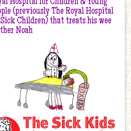
al Hospital for Children & Young
ple (previously The Royal Hospital
 Sick Children) that treats his wee
other Noah