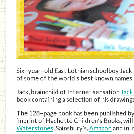
Six–year–old East Lothian schoolboy Jack
of some of the world’s best known names a
Jack, brainchild of Internet sensation
Jack
book containing a selection of his drawings
The 128–page book has been published by
imprint of Hachette Children’s Books, wil
Waterstones
, Sainsbury’s,
Amazon
and in 