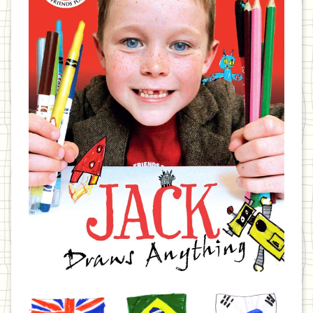
United
Brazil
Korea