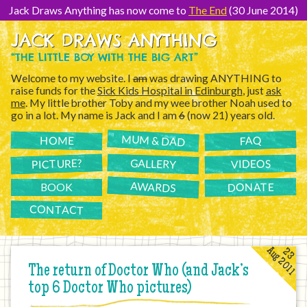
[Skip
to
Jack Draws Anything has now come to
The End
(30 June 2014)
Content]
JACK DRAWS ANYTHING
“THE LITTLE BOY WITH THE BIG ART”
Welcome to my website. I
am
was drawing ANYTHING to
raise funds for the
Sick Kids Hospital in Edinburgh
, just
ask
me
. My little brother Toby and my wee brother Noah used to
go in a lot. My name is Jack and I am
6
(now 21) years old.
MUM & DAD
FAQ
HOME
PICTURE?
GALLERY
VIDEOS
AWARDS
DONATE
BOOK
CONTACT
Aug 2011
23
The return of Doctor Who (and Jack’s
top 6 Doctor Who pictures)