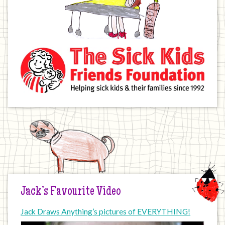
Jack’s Favourite Video
Jack Draws Anything’s pictures of EVERYTHING!