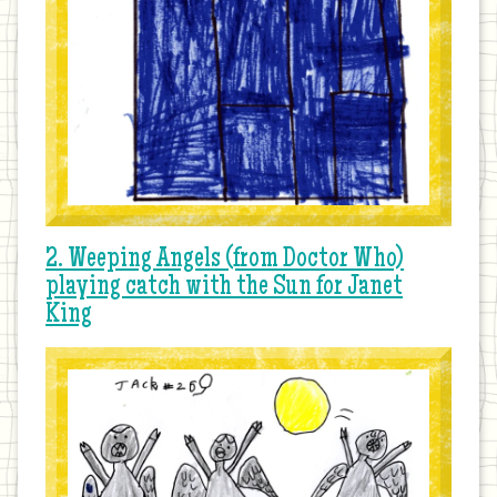
2. Weeping Angels (from Doctor Who)
playing catch with the Sun for Janet
King