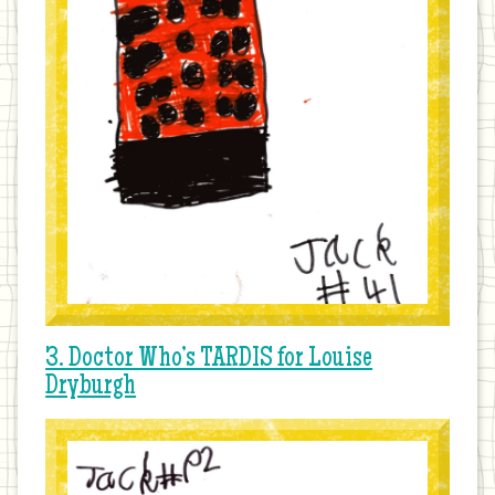
3. Doctor Who’s TARDIS for Louise
Dryburgh