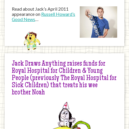
Read about Jack’s April 2011
appearance on
Russell Howard’s
Good News
…
Jack Draws Anything raises funds for
Royal Hospital for Children & Young
People (previously The Royal Hospital for
Sick Children) that treats his wee
brother Noah