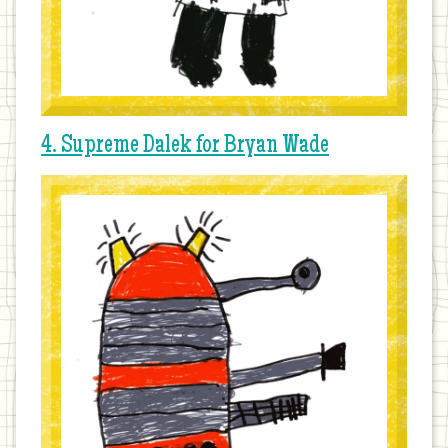
4. Supreme Dalek for Bryan Wade