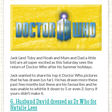
Jack (and Toby and Noah and Mum and Dad a little
bit) are all super excited as this Saturday sees the
return of Doctor Who after his Summer holidays.
Jack wanted to share his top 6 Doctor Who pictures
that he has drawn (so far). He has drawn more these
past few months but these are his favourites and he
was unable to whittle it down to 5 or even 3. Sorry if
yours didn’t make it.
6. Husband David dressed as Dr Who for
Natalie Lees