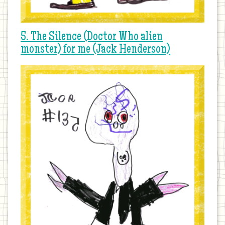
5. The Silence (Doctor Who alien
monster) for me (Jack Henderson)