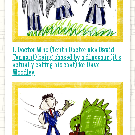
1. Doctor Who (Tenth Doctor aka David
Tennant) being chased by a dinosaur (it’s
actually eating his coat) for Dave
Woodley