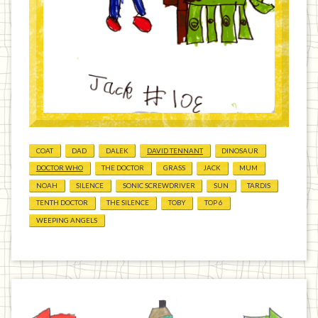
COAT
DAD
DALEK
DAVID TENNANT
DINOSAUR
DOCTOR WHO
THE DOCTOR
GRASS
JACK
MUM
NOAH
SILENCE
SONIC SCREWDRIVER
SUN
TARDIS
TENTH DOCTOR
THE SILENCE
TOBY
TOP 6
WEEPING ANGELS
Previous
Home
Next