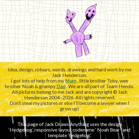
Idea, design, colours, words, drawings and hard work by me
Jack Henderson.
I got lots of help from my
Mum
, little brother Toby, wee
brother Noah & grumpy
Dad
. We are all part of Team Hendo.
All pictures belong to me Jack and are copyright © Jack
Henderson 2004–2026. All rights reserved.
Don’t steal my pictures or else I’ll become a lawyer when I
grow up!
This page of Jack Draws Anything uses the design
‘Hedgehog’, responsive layout codename ‘
’ and
template ‘hedgehog’.