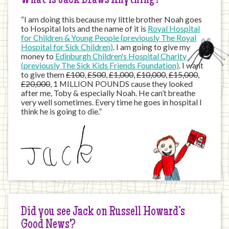
What is Jack Draws Anything?
“I am doing this because my little brother Noah goes
to Hospital lots and the name of it is
Royal Hospital
for Children & Young People (previously The Royal
Hospital for Sick Children)
. I am going to give my
money to
Edinburgh Children's Hospital Charity
(previously The Sick Kids Friends Foundation)
. I want
to give them
£100
,
£500
,
£1,000
,
£10,000
,
£15,000
,
£20,000
, 1 MILLION POUNDS cause they looked
after me, Toby & especially Noah. He can’t breathe
very well sometimes. Every time he goes in hospital I
think he is going to die.”
Did you see Jack on Russell Howard’s
Good News?