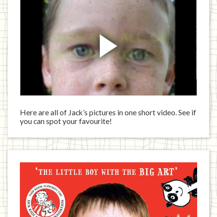
Here are all of Jack’s pictures in one short video. See if
you can spot your favourite!
Jack
has
written
a
book