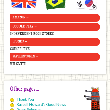
Kingdom
AMAZON »
GOOGLE PLAY »
INDEPENDENT BOOK STORES
ITUNES »
SAINSBURY’S
WATERSTONES »
WH SMITH
Other pages…
Thank You
Russell Howard’s Good News
Press Releases