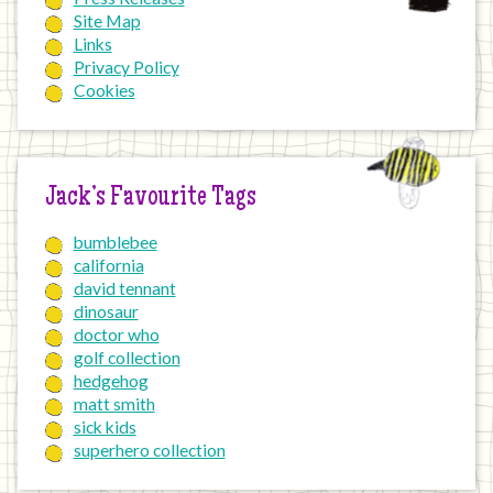
Site Map
Links
Privacy Policy
Cookies
Jack’s Favourite Tags
bumblebee
california
david tennant
dinosaur
doctor who
golf collection
hedgehog
matt smith
sick kids
superhero collection