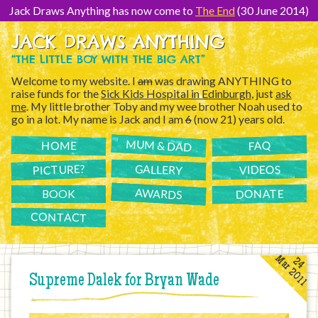
[Skip
to
Jack Draws Anything has now come to
The End
(30 June 2014)
Content]
JACK DRAWS ANYTHING
“THE LITTLE BOY WITH THE BIG ART”
Welcome to my website. I
am
was drawing ANYTHING to
raise funds for the
Sick Kids Hospital in Edinburgh
, just
ask
me
. My little brother Toby and my wee brother Noah used to
go in a lot. My name is Jack and I am
6
(now 21) years old.
MUM & DAD
FAQ
HOME
PICTURE?
GALLERY
VIDEOS
AWARDS
DONATE
BOOK
CONTACT
Mar 2011
24
Supreme Dalek for Bryan Wade