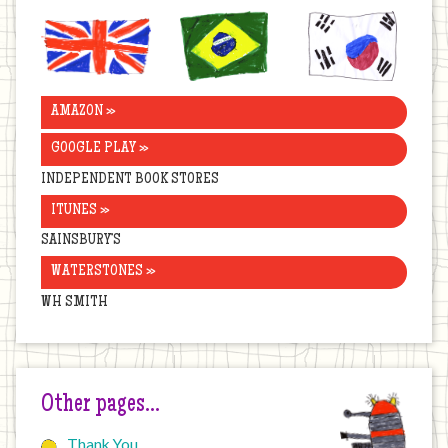
United
Brazil
Korea
Kingdom
AMAZON »
GOOGLE PLAY »
INDEPENDENT BOOK STORES
ITUNES »
SAINSBURY’S
WATERSTONES »
WH SMITH
Other pages…
Thank You