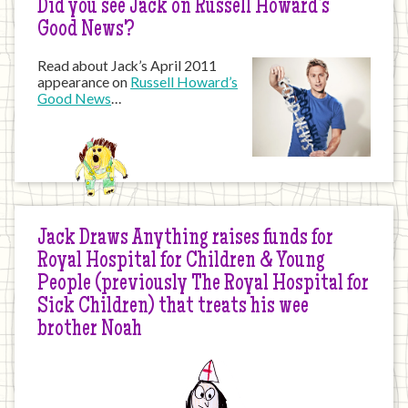
Did you see Jack on Russell Howard’s
Good News?
Read about Jack’s April 2011
appearance on
Russell Howard’s
Good News
…
Jack Draws Anything raises funds for
Royal Hospital for Children & Young
People (previously The Royal Hospital for
Sick Children) that treats his wee
brother Noah