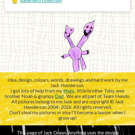
superhero collection
Idea, design, colours, words, drawings and hard work by me
Jack Henderson.
I got lots of help from my
Mum
, little brother Toby, wee
brother Noah & grumpy
Dad
. We are all part of Team Hendo.
All pictures belong to me Jack and are copyright © Jack
Henderson 2004–2026. All rights reserved.
Don’t steal my pictures or else I’ll become a lawyer when I
grow up!
This page of Jack Draws Anything uses the design