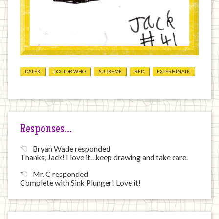
DALEK
DOCTOR WHO
SUPREME
RED
EXTERMINATE
Responses…
Bryan Wade responded
Thanks, Jack! I love it…keep drawing and take care.
Mr. C responded
Complete with Sink Plunger! Love it!