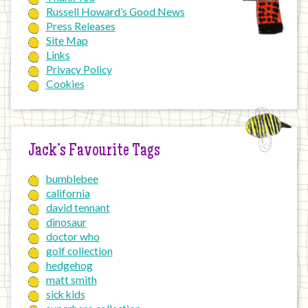
Russell Howard’s Good News
Press Releases
Site Map
Links
Privacy Policy
Cookies
Jack’s Favourite Tags
bumblebee
california
david tennant
dinosaur
doctor who
golf collection
hedgehog
matt smith
sick kids