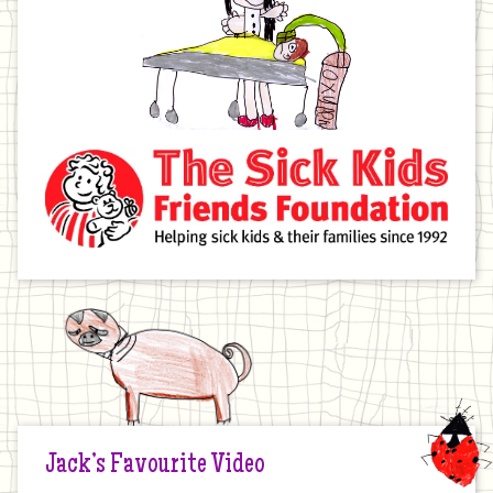
Jack’s Favourite Video