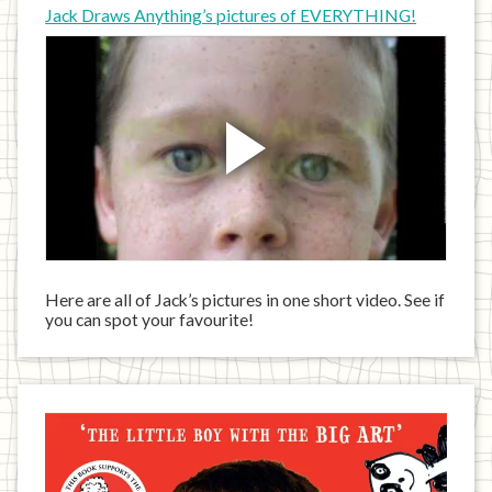
Jack Draws Anything’s pictures of EVERYTHING!
Here are all of Jack’s pictures in one short video. See if
you can spot your favourite!
Jack
has
written