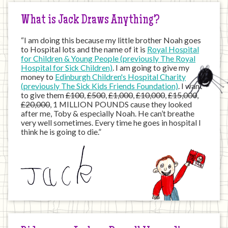
What is Jack Draws Anything?
“I am doing this because my little brother Noah goes
to Hospital lots and the name of it is
Royal Hospital
for Children & Young People (previously The Royal
Hospital for Sick Children)
. I am going to give my
money to
Edinburgh Children's Hospital Charity
(previously The Sick Kids Friends Foundation)
. I want
to give them
£100
,
£500
,
£1,000
,
£10,000
,
£15,000
,
£20,000
, 1 MILLION POUNDS cause they looked
after me, Toby & especially Noah. He can’t breathe
very well sometimes. Every time he goes in hospital I
think he is going to die.”