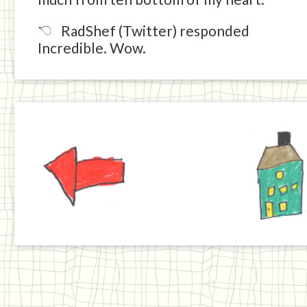
RadShef (Twitter) responded
Incredible. Wow.
Previous
Home