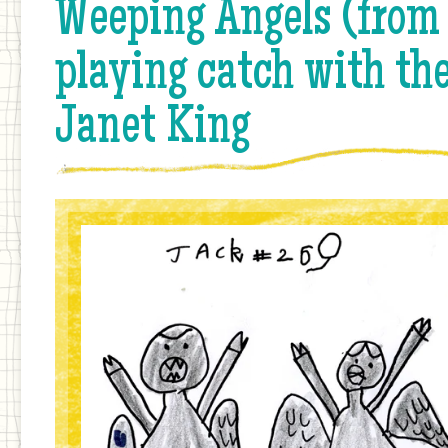
Weeping Angels (from
playing catch with th
Janet King