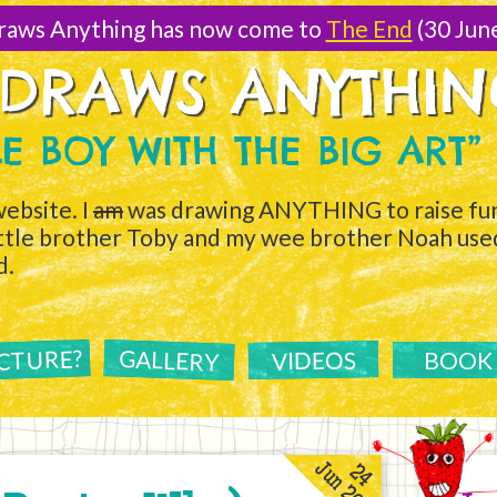
raws Anything has now come to
The End
(30 Jun
 DRAWS ANYTHI
TLE BOY WITH THE BIG ART”
ebsite. I
am
was drawing ANYTHING to raise fun
ittle brother Toby and my wee brother Noah used 
d.
ICTURE?
GALLERY
VIDEOS
BOOK
Jun 2011
24