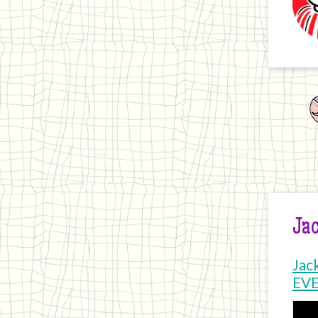
Jac
Jac
EV