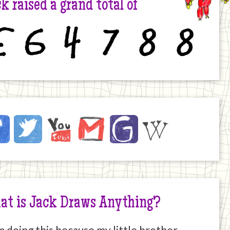
k raised a grand total of
6
4
7
8
8
ck
ebook
Twitter
YouTube
Email
JustGiving
Wikipedia
ernet
at is Jack Draws Anything?
m doing this because my little brother