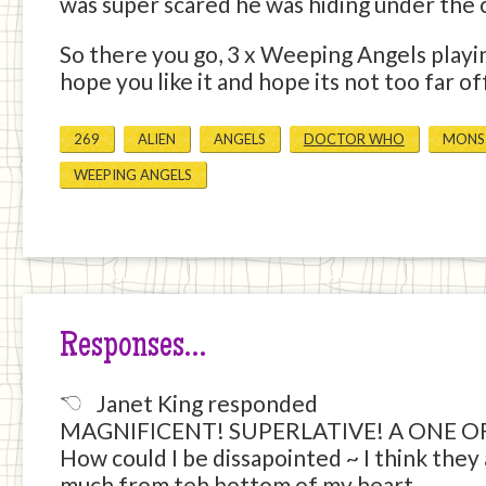
was super scared he was hiding under the 
So there you go, 3 x Weeping Angels playi
hope you like it and hope its not too far o
269
ALIEN
ANGELS
DOCTOR WHO
MONS
WEEPING ANGELS
Responses…
Janet King responded
MAGNIFICENT! SUPERLATIVE! A ONE O
How could I be dissapointed ~ I think they 
much from teh bottom of my heart.