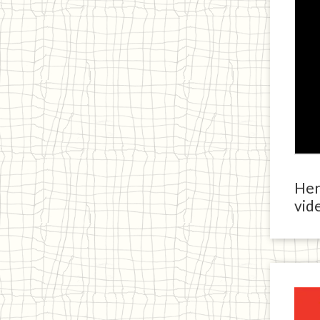
Here
vide
Ja