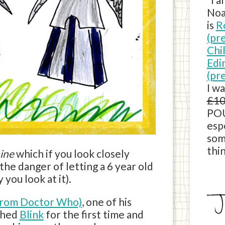
Noa
is
R
(pr
Chi
Edi
(pr
I w
£10
POU
esp
som
thin
ine
which if you look closely
he danger of letting a 6 year old
you look at it).
from Doctor Who)
, one of his
tched
Blink
for the first time and