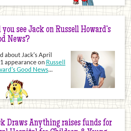
 you see Jack on Russell Howard’s
od News?
d about Jack’s April
1 appearance on
Russell
ard’s Good News
…
k Draws Anything raises funds for