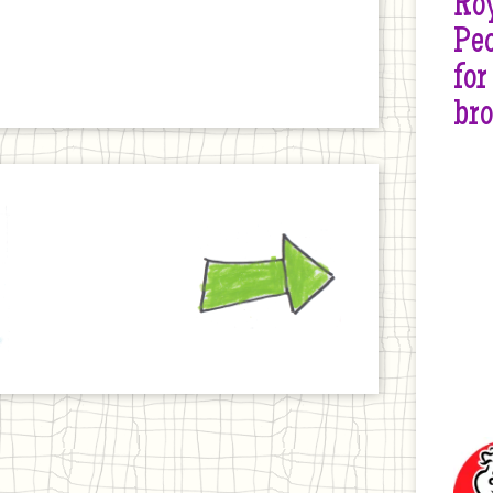
Roy
Peo
for
br
Next