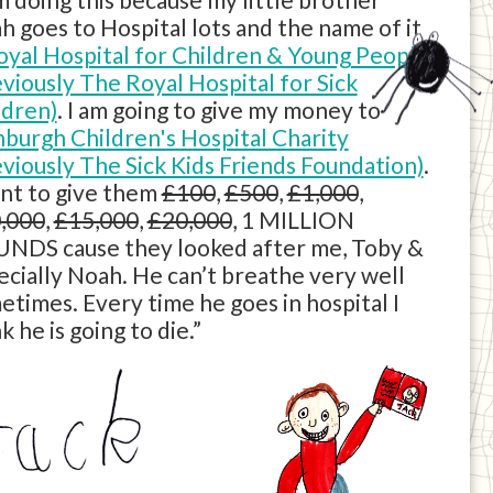
h goes to Hospital lots and the name of it
oyal Hospital for Children & Young People
eviously The Royal Hospital for Sick
ldren)
. I am going to give my money to
nburgh Children's Hospital Charity
eviously The Sick Kids Friends Foundation)
.
ant to give them
£100
,
£500
,
£1,000
,
,000
,
£15,000
,
£20,000
, 1 MILLION
NDS cause they looked after me, Toby &
ecially Noah. He can’t breathe very well
etimes. Every time he goes in hospital I
k he is going to die.”