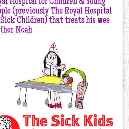
al Hospital for Children & Young
ple (previously The Royal Hospital
 Sick Children) that treats his wee
other Noah