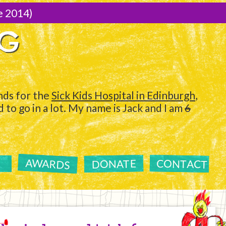
e 2014)
NG
ds for the
Sick Kids Hospital in Edinburgh
,
to go in a lot. My name is Jack and I am
6
AWARDS
CONTACT
DONATE