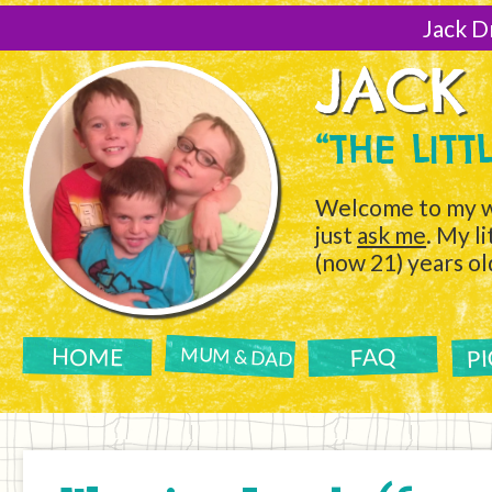
[Skip
to
Jack D
Content]
JACK
“THE LIT
Welcome to my w
just
ask me
. My l
(now 21) years ol
P
FAQ
HOME
MUM & DAD