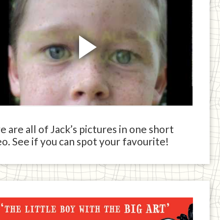
 are all of Jack’s pictures in one short
o. See if you can spot your favourite!
ck