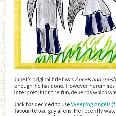
Janet’s original brief was
Angels and sunsh
enough, he has done. However herein lies t
interpret it (or the fun, depends which way 
Jack has decided to use
Weeping Angels (
favourite bad guy aliens. He recently wa