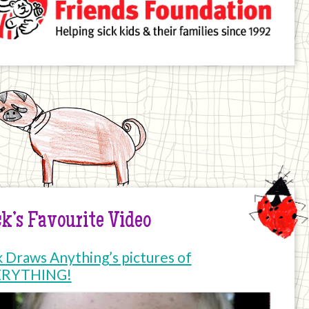
k’s Favourite Video
k Draws Anything’s pictures of
ERYTHING!