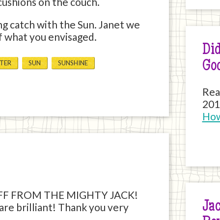
cushions on the couch.
ng catch with the Sun. Janet we
ff what you envisaged.
Did
Go
TER
SUN
SUNSHINE
Rea
201
How
FF FROM THE MIGHTY JACK!
Jac
are brilliant! Thank you very