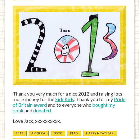
Thank you very much for a nice 2012 and raising lots
more money for the
Sick Kids
. Thank you for my
Pride
of Britain award
and to everyone who
bought my
book
and
donated
.
Love Jack, xxxxxxxxxx.
2013
AMERICA
BOOK
FLAG
HAPPY NEW YEAR