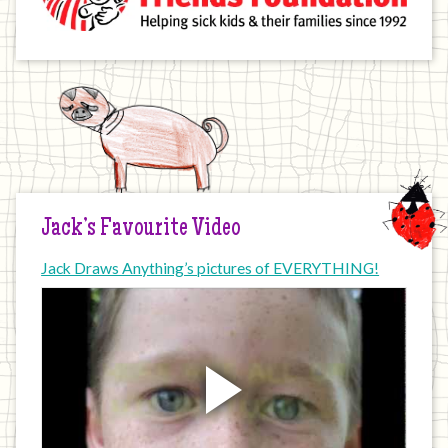
Jack’s Favourite Video
Jack Draws Anything’s pictures of EVERYTHING!