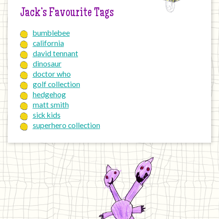
Jack’s Favourite Tags
bumblebee
california
david tennant
dinosaur
doctor who
golf collection
hedgehog
matt smith
sick kids
superhero collection