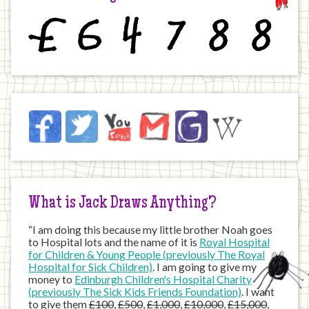
£
6
4
7
8
8
Jack
Facebook
Twitter
YouTube
Email
JustGiving
Wikipedia
on
the
Internet
What is Jack Draws Anything?
“I am doing this because my little brother Noah goes
to Hospital lots and the name of it is
Royal Hospital
for Children & Young People (previously The Royal
Hospital for Sick Children)
. I am going to give my
money to
Edinburgh Children's Hospital Charity
(previously The Sick Kids Friends Foundation)
. I want
to give them
£100
,
£500
,
£1,000
,
£10,000
,
£15,000
,