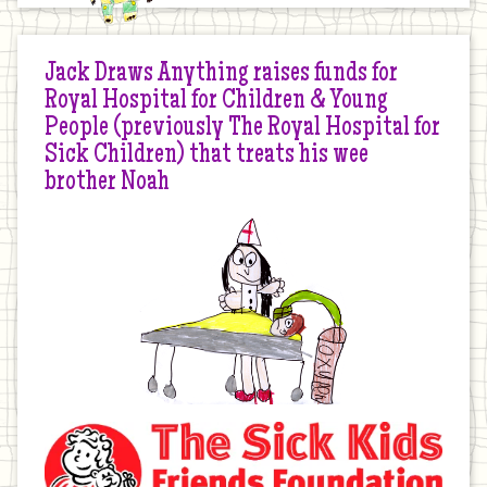
Jack Draws Anything raises funds for
Royal Hospital for Children & Young
People (previously The Royal Hospital for
Sick Children) that treats his wee
brother Noah