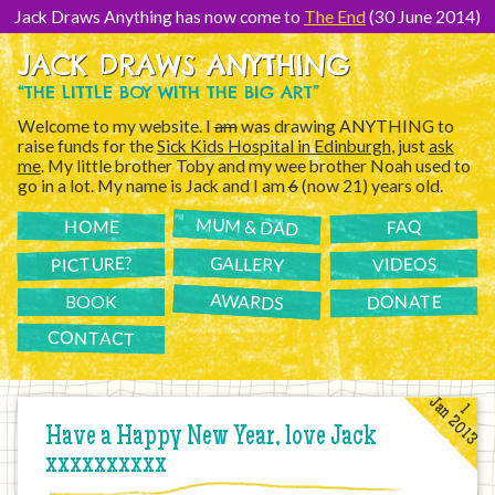
[Skip
to
Jack Draws Anything has now come to
The End
(30 June 2014)
Content]
JACK DRAWS ANYTHING
“THE LITTLE BOY WITH THE BIG ART”
Welcome to my website. I
am
was drawing ANYTHING to
raise funds for the
Sick Kids Hospital in Edinburgh
, just
ask
me
. My little brother Toby and my wee brother Noah used to
go in a lot. My name is Jack and I am
6
(now 21) years old.
MUM & DAD
FAQ
HOME
PICTURE?
GALLERY
VIDEOS
AWARDS
DONATE
BOOK
CONTACT
Jan 2013
1
Have a Happy New Year, love Jack
xxxxxxxxxx