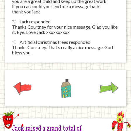
you are a great child and keep up the great work
if you can could you send me a message back
thank you jack
Jack responded
Thanks Courtney for your nice message. Glad you like
it. Bye. Love Jack xxxxxxxxxx
Artificial christmas trees responded
Thanks Courtney. That’s really a nice message. God
bless you.
Previous
Home
Next
Jack raised a grand total of