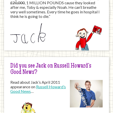
£20,000
, 1 MILLION POUNDS cause they looked
after me, Toby & especially Noah. He can’t breathe
very well sometimes. Every time he goes in hospital I
think he is going to die.”
Did you see Jack on Russell Howard’s
Good News?
Read about Jack’s April 2011
appearance on
Russell Howard’s
Good News
…