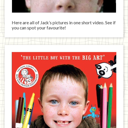
Here are all of Jack’s pictures in one short video. See if
you can spot your favourite!
Jack
has
written
a
book