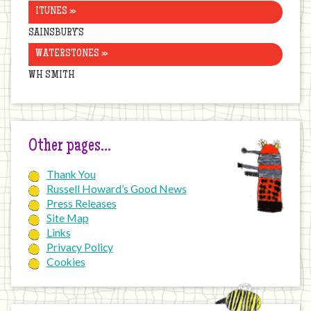
ITUNES »
SAINSBURY’S
WATERSTONES »
WH SMITH
Other pages…
Thank You
Russell Howard’s Good News
Press Releases
Site Map
Links
Privacy Policy
Cookies