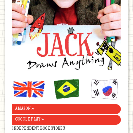
United
Brazil
Korea
Kingdom
AMAZON »
GOOGLE PLAY »
INDEPENDENT BOOK STORES