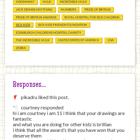
HOGMANAY
HULK
INCREDIBLE HULK
JACK DRAWS ANYTHING
NUMBERS
PRIDE OF BRITAIN
PRIDE OF BRITAIN AWARDS
ROYAL HOSPITAL FOR SICK CHILDREN
SICK KIDS
SICK KIDS FRIENDS FOUNDATION
EDINBURGH CHILDRENS HOSPITAL CHARITY
THE INCREDIBLE HULK
UNITED STATES OF AMERICA
USA
ZEBRA
Responses…
pikadru liked this post.
courtney responded
hi i am courtney i am 11 i think that your drawings are
fantastic
and what you are doing for other kidz is brillian
i think that all the award’s that you have won that you
deserve them