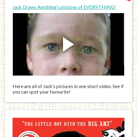
Jack Draws Anything’s pictures of EVERYTHING!
Here are all of Jack’s pictures in one short video. See if
you can spot your favourite!
Jack
has
written