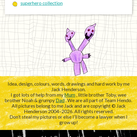
superhero collection
Idea, design, colours, words, drawings and hard work by me
Jack Henderson.
I got lots of help from my
Mum
, little brother Toby, wee
brother Noah & grumpy
Dad
. We are all part of Team Hendo.
All pictures belong to me Jack and are copyright © Jack
Henderson 2004–2026. All rights reserved.
Don’t steal my pictures or else I’ll become a lawyer when I
grow up!