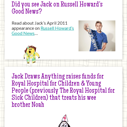
Did you see Jack on Russell Howard’s
Good News?
Read about Jack’s April 2011
appearance on
Russell Howard’s
Good News
…
Jack Draws Anything raises funds for
Royal Hospital for Children & Young
People (previously The Royal Hospital for
Sick Children) that treats his wee
brother Noah