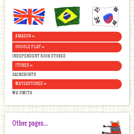
United
Brazil
Korea
Kingdom
AMAZON »
GOOGLE PLAY »
INDEPENDENT BOOK STORES
ITUNES »
SAINSBURY’S
WATERSTONES »
WH SMITH
Other pages…