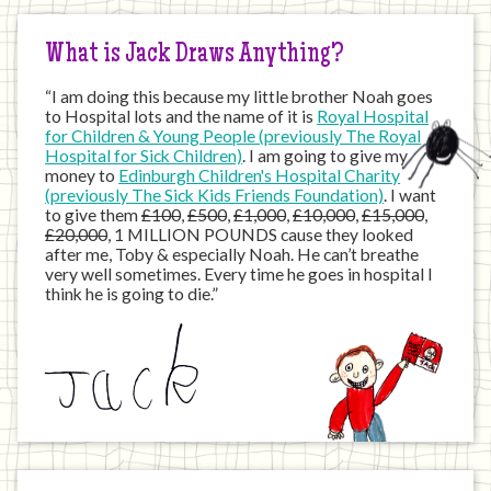
Internet
What is Jack Draws Anything?
“I am doing this because my little brother Noah goes
to Hospital lots and the name of it is
Royal Hospital
for Children & Young People (previously The Royal
Hospital for Sick Children)
. I am going to give my
money to
Edinburgh Children's Hospital Charity
(previously The Sick Kids Friends Foundation)
. I want
to give them
£100
,
£500
,
£1,000
,
£10,000
,
£15,000
,
£20,000
, 1 MILLION POUNDS cause they looked
after me, Toby & especially Noah. He can’t breathe
very well sometimes. Every time he goes in hospital I
think he is going to die.”