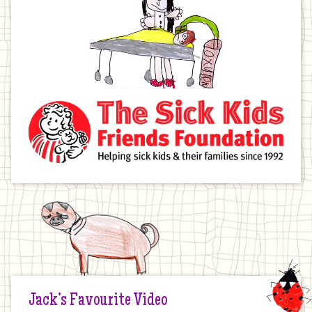
Jack’s Favourite Video