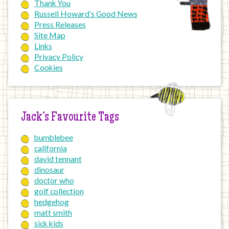
Thank You
Russell Howard’s Good News
Press Releases
Site Map
Links
Privacy Policy
Cookies
Jack’s Favourite Tags
bumblebee
california
david tennant
dinosaur
doctor who
golf collection
hedgehog
matt smith
sick kids