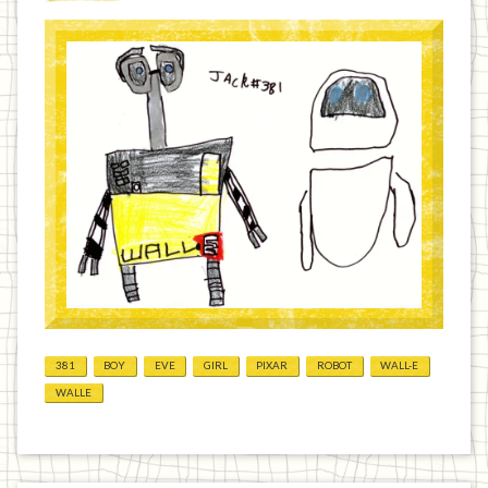
381
BOY
EVE
GIRL
PIXAR
ROBOT
WALL-E
WALLE