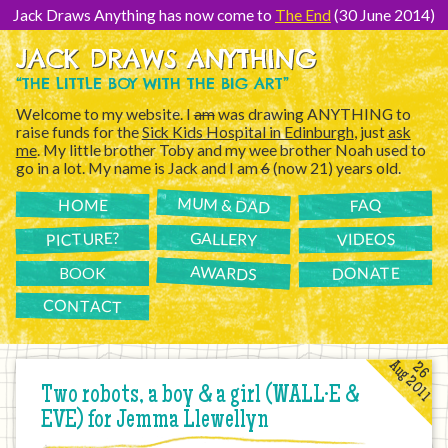
[Skip
to
Jack Draws Anything has now come to
The End
(30 June 2014)
Content]
JACK DRAWS ANYTHING
“THE LITTLE BOY WITH THE BIG ART”
Welcome to my website. I
am
was drawing ANYTHING to
raise funds for the
Sick Kids Hospital in Edinburgh
, just
ask
me
. My little brother Toby and my wee brother Noah used to
go in a lot. My name is Jack and I am
6
(now 21) years old.
MUM & DAD
FAQ
HOME
PICTURE?
GALLERY
VIDEOS
AWARDS
DONATE
BOOK
CONTACT
Aug 2011
26
Two robots, a boy & a girl (WALL·E &
EVE) for Jemma Llewellyn