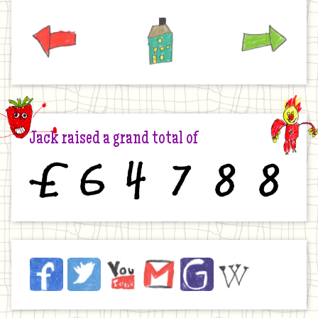
Previous
Home
Next
Jack raised a grand total of
£
6
4
7
8
8
Jack
Facebook
Twitter
YouTube
Email
JustGiving
Wikipedia
on
the