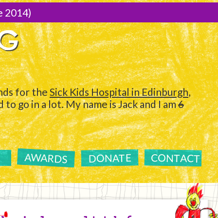
e 2014)
NG
ds for the
Sick Kids Hospital in Edinburgh
,
to go in a lot. My name is Jack and I am
6
AWARDS
CONTACT
DONATE