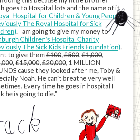
h goes to Hospital lots and the name of it
oyal Hospital for Children & Young People
eviously The Royal Hospital for Sick
ldren)
. I am going to give my money to
nburgh Children's Hospital Charity
eviously The Sick Kids Friends Foundation)
.
ant to give them
£100
,
£500
,
£1,000
,
,000
,
£15,000
,
£20,000
, 1 MILLION
NDS cause they looked after me, Toby &
ecially Noah. He can’t breathe very well
etimes. Every time he goes in hospital I
k he is going to die.”