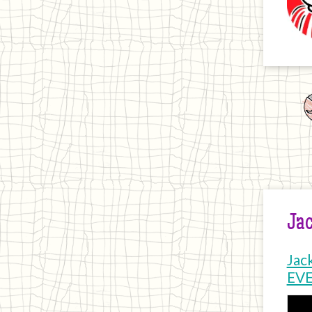
Jac
Jac
EV