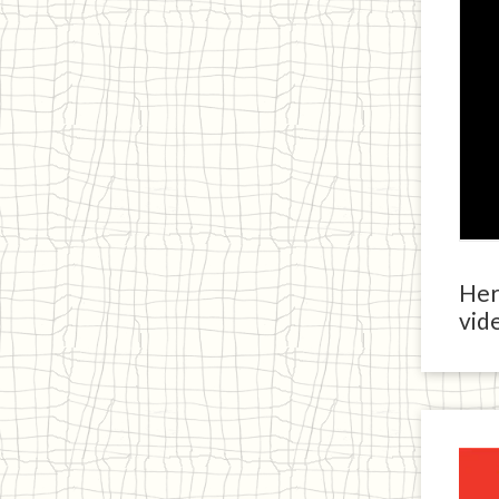
Here
vide
Ja