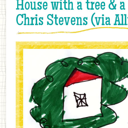
House with a tree & a
Chris Stevens (via Al