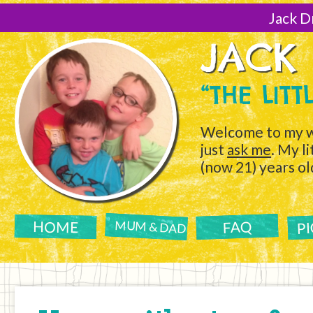
[Skip
to
Jack D
Content]
JACK
“THE LIT
Welcome to my w
just
ask me
. My l
(now 21) years ol
P
FAQ
HOME
MUM & DAD