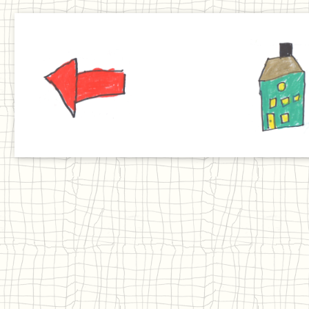
Previous
Home