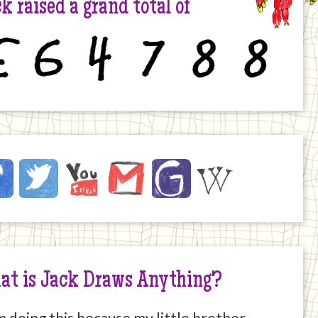
k raised a grand total of
6
4
7
8
8
ck
ebook
Twitter
YouTube
Email
JustGiving
Wikipedia
ernet
at is Jack Draws Anything?
m doing this because my little brother