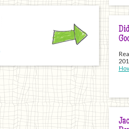
Next
Did
Go
Rea
201
How
Jac