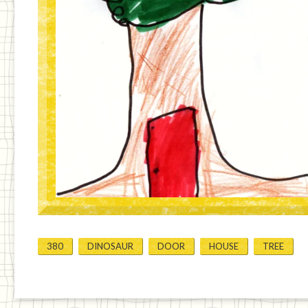
380
DINOSAUR
DOOR
HOUSE
TREE