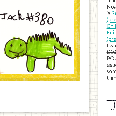
Noa
is
R
(pr
Chi
Edi
(pr
I w
£10
POU
esp
som
thin