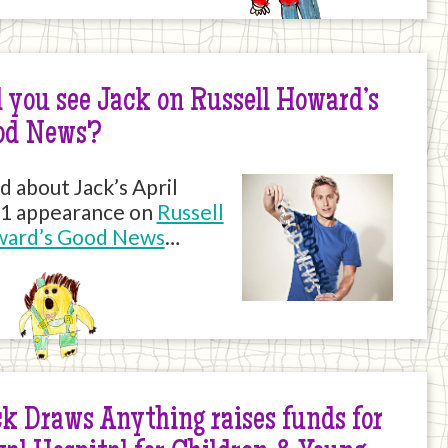
 you see Jack on Russell Howard’s
od News?
d about Jack’s April
1 appearance on
Russell
ard’s Good News
…
k Draws Anything raises funds for