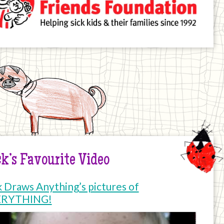
k’s Favourite Video
k Draws Anything’s pictures of
ERYTHING!