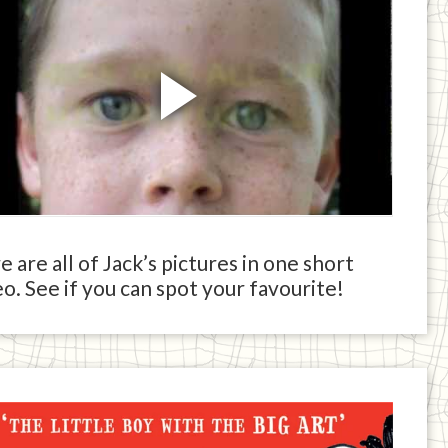
 are all of Jack’s pictures in one short
o. See if you can spot your favourite!
ck