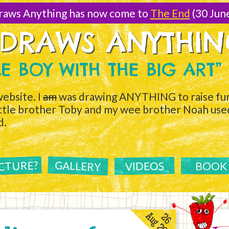
raws Anything has now come to
The End
(30 Jun
 DRAWS ANYTHI
TLE BOY WITH THE BIG ART”
ebsite. I
am
was drawing ANYTHING to raise fun
ittle brother Toby and my wee brother Noah used 
d.
ICTURE?
GALLERY
VIDEOS
BOOK
Aug 2011
26