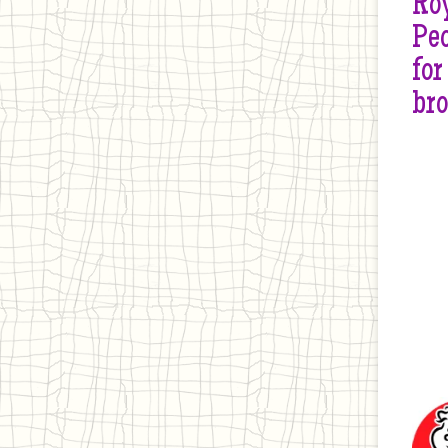
Roy
Peo
for
br