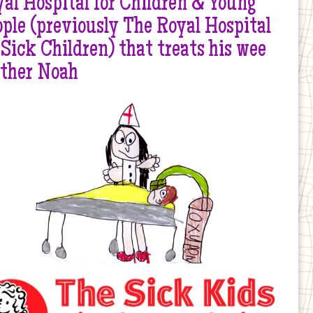
al Hospital for Children & Young
ple (previously The Royal Hospital
 Sick Children) that treats his wee
other Noah