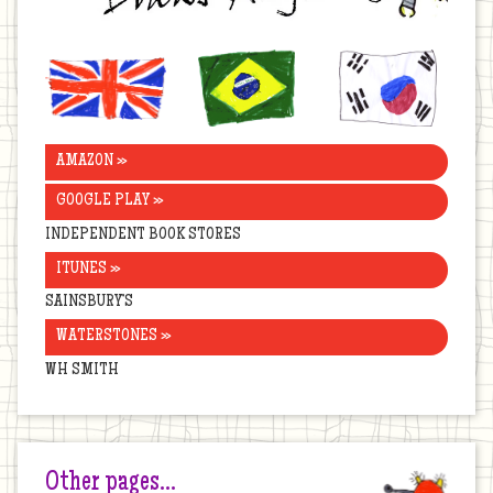
United
Brazil
Korea
Kingdom
AMAZON »
GOOGLE PLAY »
INDEPENDENT BOOK STORES
ITUNES »
SAINSBURY’S
WATERSTONES »
WH SMITH
Other pages…