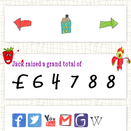
Previous
Home
Next
Jack raised a grand total of
£
6
4
7
8
8
Jack
Facebook
Twitter
YouTube
Email
JustGiving
Wikipedia
on