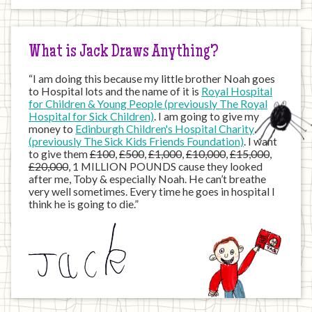
the
Internet
What is Jack Draws Anything?
“I am doing this because my little brother Noah goes
to Hospital lots and the name of it is
Royal Hospital
for Children & Young People (previously The Royal
Hospital for Sick Children)
. I am going to give my
money to
Edinburgh Children's Hospital Charity
(previously The Sick Kids Friends Foundation)
. I want
to give them
£100
,
£500
,
£1,000
,
£10,000
,
£15,000
,
£20,000
, 1 MILLION POUNDS cause they looked
after me, Toby & especially Noah. He can’t breathe
very well sometimes. Every time he goes in hospital I
think he is going to die.”