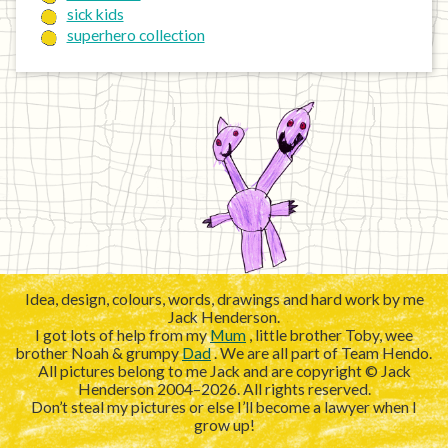
sick kids
superhero collection
Idea, design, colours, words, drawings and hard work by me
Jack Henderson.
I got lots of help from my
Mum
, little brother Toby, wee
brother Noah & grumpy
Dad
. We are all part of Team Hendo.
All pictures belong to me Jack and are copyright © Jack
Henderson 2004–2026. All rights reserved.
Don’t steal my pictures or else I’ll become a lawyer when I
grow up!