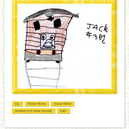
362
STEAM TRAIN
STEAM TRAM
THOMAS THE TANK ENGINE
TOBY