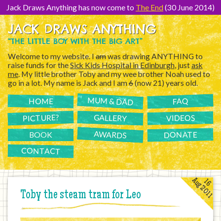
[Skip
to
Jack Draws Anything has now come to
The End
(30 June 2014)
Content]
JACK DRAWS ANYTHING
“THE LITTLE BOY WITH THE BIG ART”
Welcome to my website. I
am
was drawing ANYTHING to
raise funds for the
Sick Kids Hospital in Edinburgh
, just
ask
me
. My little brother Toby and my wee brother Noah used to
go in a lot. My name is Jack and I am
6
(now 21) years old.
MUM & DAD
FAQ
HOME
PICTURE?
GALLERY
VIDEOS
AWARDS
DONATE
BOOK
CONTACT
Aug 2011
16
Toby the steam tram for Leo