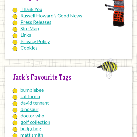
Thank You
Russell Howard’s Good News
Press Releases
Site Map
Links
Privacy Policy
Cookies
Jack’s Favourite Tags
bumblebee
california
david tennant
dinosaur
doctor who
golf collection
hedgehog
matt smith