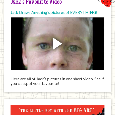
Jack’s Favourite Video
Jack Draws Anything’s pictures of EVERYTHING!
Here are all of Jack’s pictures in one short video. See if
you can spot your favourite!
Jack
has