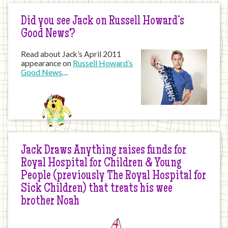
Did you see Jack on Russell Howard’s
Good News?
Read about Jack’s April 2011
appearance on
Russell Howard’s
Good News
…
Jack Draws Anything raises funds for
Royal Hospital for Children & Young
People (previously The Royal Hospital for
Sick Children) that treats his wee
brother Noah