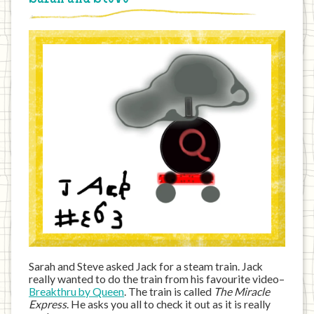
Sarah and Steve asked Jack for a steam train. Jack
really wanted to do the train from his favourite video–
Breakthru by Queen
. The train is called
The Miracle
Express
. He asks you all to check it out as it is really