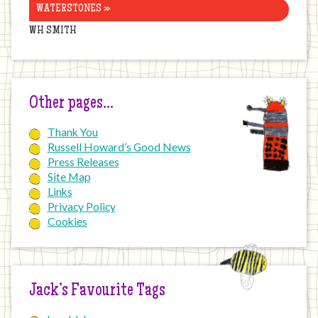
WATERSTONES »
WH SMITH
Other pages…
Thank You
Russell Howard’s Good News
Press Releases
Site Map
Links
Privacy Policy
Cookies
Jack’s Favourite Tags