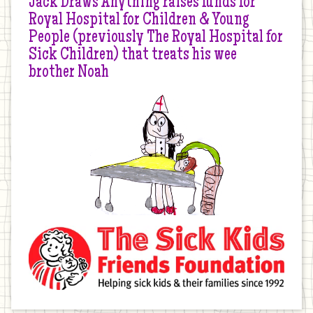
Jack Draws Anything raises funds for
Royal Hospital for Children & Young
People (previously The Royal Hospital for
Sick Children) that treats his wee
brother Noah