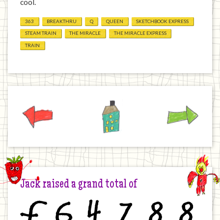
cool.
363
BREAKTHRU
Q
QUEEN
SKETCHBOOK EXPRESS
STEAM TRAIN
THE MIRACLE
THE MIRACLE EXPRESS
TRAIN
Previous
Home
Next
Jack raised a grand total of
£
6
4
7
8
8