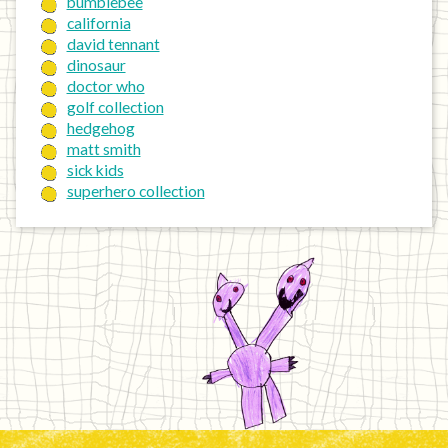
bumblebee
california
david tennant
dinosaur
doctor who
golf collection
hedgehog
matt smith
sick kids
superhero collection