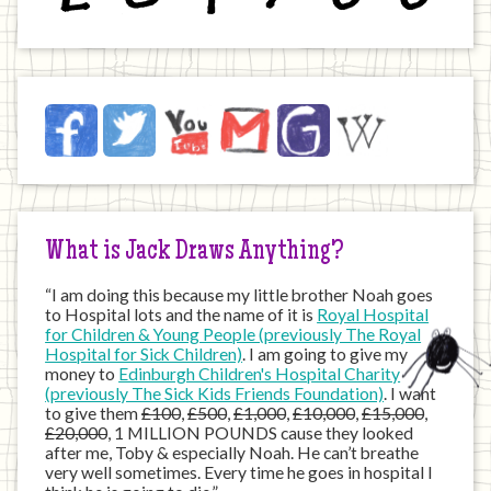
Jack
Facebook
Twitter
YouTube
Email
JustGiving
Wikipedia
on
the
Internet
What is Jack Draws Anything?
“I am doing this because my little brother Noah goes
to Hospital lots and the name of it is
Royal Hospital
for Children & Young People (previously The Royal
Hospital for Sick Children)
. I am going to give my
money to
Edinburgh Children's Hospital Charity
(previously The Sick Kids Friends Foundation)
. I want
to give them
£100
,
£500
,
£1,000
,
£10,000
,
£15,000
,
£20,000
, 1 MILLION POUNDS cause they looked
after me, Toby & especially Noah. He can’t breathe
very well sometimes. Every time he goes in hospital I