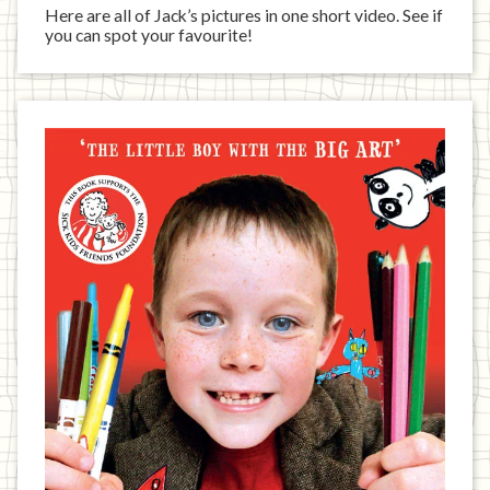
Here are all of Jack’s pictures in one short video. See if
you can spot your favourite!
Jack
has
written
a
book