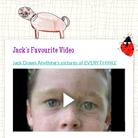
Jack’s Favourite Video
Jack Draws Anything’s pictures of EVERYTHING!