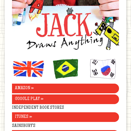
United
Brazil
Korea
Kingdom
AMAZON »
GOOGLE PLAY »
INDEPENDENT BOOK STORES
ITUNES »
SAINSBURY’S