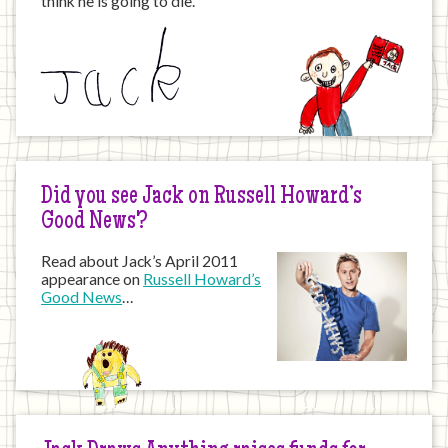
think he is going to die.”
Did you see Jack on Russell Howard’s
Good News?
Read about Jack’s April 2011
appearance on
Russell Howard’s
Good News
…