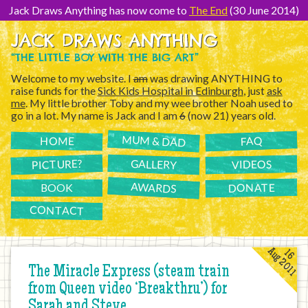
[Skip
to
Jack Draws Anything has now come to
The End
(30 June 2014)
Content]
JACK DRAWS ANYTHING
“THE LITTLE BOY WITH THE BIG ART”
Welcome to my website. I
am
was drawing ANYTHING to
raise funds for the
Sick Kids Hospital in Edinburgh
, just
ask
me
. My little brother Toby and my wee brother Noah used to
go in a lot. My name is Jack and I am
6
(now 21) years old.
MUM & DAD
FAQ
HOME
PICTURE?
GALLERY
VIDEOS
AWARDS
DONATE
BOOK
CONTACT
Aug 2011
16
The Miracle Express (steam train
from Queen video ‘Breakthru’) for
Sarah and Steve