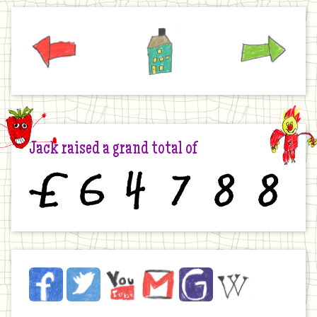
Previous
Home
Next
Jack raised a grand total of
£
6
4
7
8
8
Jack
Facebook
Twitter
YouTube
Email
JustGiving
Wikipedia
on
the