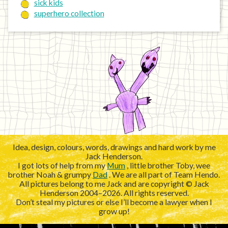
sick kids
superhero collection
Idea, design, colours, words, drawings and hard work by me
Jack Henderson.
I got lots of help from my
Mum
, little brother Toby, wee
brother Noah & grumpy
Dad
. We are all part of Team Hendo.
All pictures belong to me Jack and are copyright © Jack
Henderson 2004–2026. All rights reserved.
Don’t steal my pictures or else I’ll become a lawyer when I
grow up!