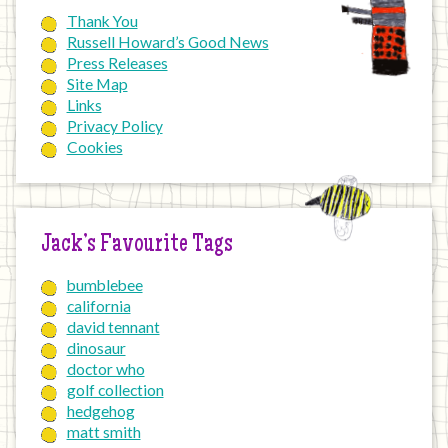
Thank You
Russell Howard’s Good News
Press Releases
Site Map
Links
Privacy Policy
Cookies
Jack’s Favourite Tags
bumblebee
california
david tennant
dinosaur
doctor who
golf collection
hedgehog
matt smith