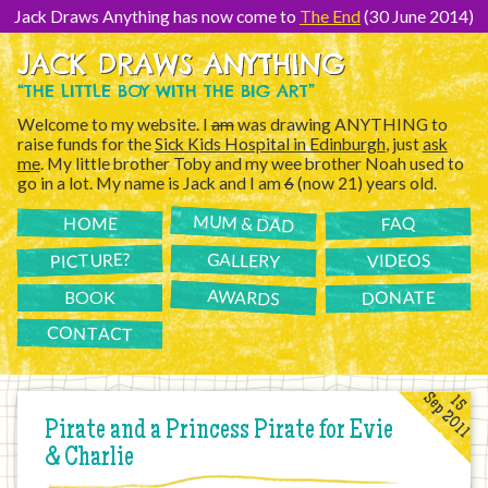
[Skip
to
Jack Draws Anything has now come to
The End
(30 June 2014)
Content]
JACK DRAWS ANYTHING
“THE LITTLE BOY WITH THE BIG ART”
Welcome to my website. I
am
was drawing ANYTHING to
raise funds for the
Sick Kids Hospital in Edinburgh
, just
ask
me
. My little brother Toby and my wee brother Noah used to
go in a lot. My name is Jack and I am
6
(now 21) years old.
MUM & DAD
FAQ
HOME
PICTURE?
GALLERY
VIDEOS
AWARDS
DONATE
BOOK
CONTACT
Sep 2011
15
Pirate and a Princess Pirate for Evie
& Charlie