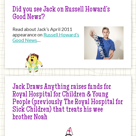
Did you see Jack on Russell Howard’s
Good News?
Read about Jack’s April 2011
appearance on
Russell Howard’s
Good News
…
Jack Draws Anything raises funds for
Royal Hospital for Children & Young
People (previously The Royal Hospital for
Sick Children) that treats his wee
brother Noah