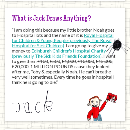
Internet
What is Jack Draws Anything?
“I am doing this because my little brother Noah goes
to Hospital lots and the name of it is
Royal Hospital
for Children & Young People (previously The Royal
Hospital for Sick Children)
. I am going to give my
money to
Edinburgh Children's Hospital Charity
(previously The Sick Kids Friends Foundation)
. I want
to give them
£100
,
£500
,
£1,000
,
£10,000
,
£15,000
,
£20,000
, 1 MILLION POUNDS cause they looked
after me, Toby & especially Noah. He can’t breathe
very well sometimes. Every time he goes in hospital I
think he is going to die.”