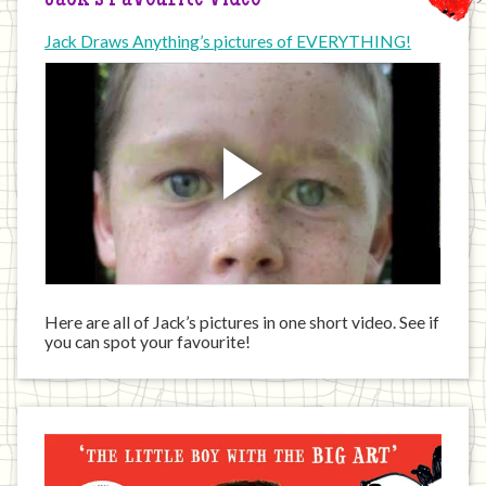
Jack’s Favourite Video
Jack Draws Anything’s pictures of EVERYTHING!
Here are all of Jack’s pictures in one short video. See if
you can spot your favourite!
Jack
has