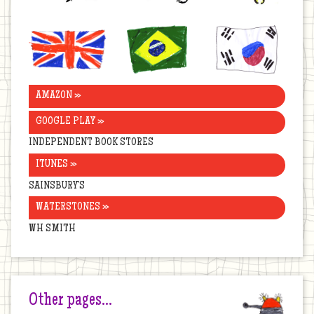
United
Brazil
Korea
Kingdom
AMAZON »
GOOGLE PLAY »
INDEPENDENT BOOK STORES
ITUNES »
SAINSBURY’S
WATERSTONES »
WH SMITH
Other pages…