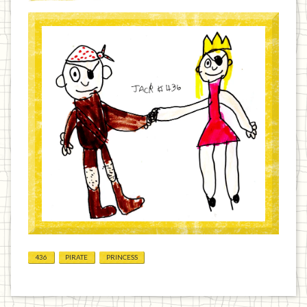
436
PIRATE
PRINCESS