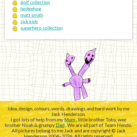
golf collection
hedgehog
matt smith
sick kids
superhero collection
Idea, design, colours, words, drawings and hard work by me
Jack Henderson.
I got lots of help from my
Mum
, little brother Toby, wee
brother Noah & grumpy
Dad
. We are all part of Team Hendo.
All pictures belong to me Jack and are copyright © Jack
Henderson 2004–2026. All rights reserved.