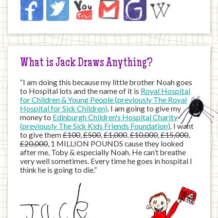
Jack
Facebook
Twitter
YouTube
Email
JustGiving
Wikipedia
on
the
Internet
What is Jack Draws Anything?
“I am doing this because my little brother Noah goes
to Hospital lots and the name of it is
Royal Hospital
for Children & Young People (previously The Royal
Hospital for Sick Children)
. I am going to give my
money to
Edinburgh Children's Hospital Charity
(previously The Sick Kids Friends Foundation)
. I want
to give them
£100
,
£500
,
£1,000
,
£10,000
,
£15,000
,
£20,000
, 1 MILLION POUNDS cause they looked
after me, Toby & especially Noah. He can’t breathe
very well sometimes. Every time he goes in hospital I
think he is going to die.”