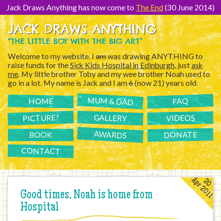
[Skip
to
Jack Draws Anything has now come to
The End
(30 June 2014)
Content]
JACK DRAWS ANYTHING
“THE LITTLE BOY WITH THE BIG ART”
Welcome to my website. I
am
was drawing ANYTHING to
raise funds for the
Sick Kids Hospital in Edinburgh
, just
ask
me
. My little brother Toby and my wee brother Noah used to
go in a lot. My name is Jack and I am
6
(now 21) years old.
MUM & DAD
FAQ
HOME
PICTURE?
GALLERY
VIDEOS
AWARDS
DONATE
BOOK
CONTACT
Apr 2011
20
Good times, Noah is home from
Hospital