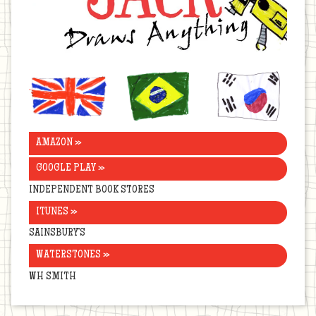
United
Brazil
Korea
Kingdom
AMAZON »
GOOGLE PLAY »
INDEPENDENT BOOK STORES
ITUNES »
SAINSBURY’S
WATERSTONES »
WH SMITH