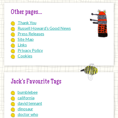
Other pages…
Thank You
Russell Howard’s Good News
Press Releases
Site Map
Links
Privacy Policy
Cookies
Jack’s Favourite Tags
bumblebee
california
david tennant
dinosaur
doctor who