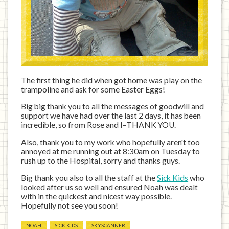
The first thing he did when got home was play on the
trampoline and ask for some Easter Eggs!
Big big thank you to all the messages of goodwill and
support we have had over the last 2 days, it has been
incredible, so from Rose and I–THANK YOU.
Also, thank you to my work who hopefully aren't too
annoyed at me running out at 8:30am on Tuesday to
rush up to the Hospital, sorry and thanks guys.
Big thank you also to all the staff at the
Sick Kids
who
looked after us so well and ensured Noah was dealt
with in the quickest and nicest way possible.
Hopefully not see you soon!
NOAH
SICK KIDS
SKYSCANNER