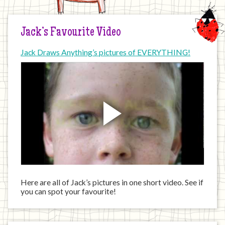
Jack’s Favourite Video
Jack Draws Anything’s pictures of EVERYTHING!
Here are all of Jack’s pictures in one short video. See if
you can spot your favourite!