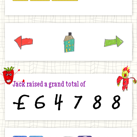
Previous
Home
Next
Jack raised a grand total of
£
6
4
7
8
8