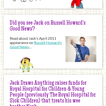
Did you see Jack on Russell Howard’s
Good News?
Read about Jack’s April 2011
appearance on
Russell Howard’s
Good News
…
Jack Draws Anything raises funds for
Royal Hospital for Children & Young
People (previously The Royal Hospital for
Sick Children) that treats his wee