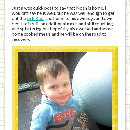
Just a wee quick post to say that Noah is home. I
wouldn't say he is well, but he was well enough to get
out the
Sick Kids
and home to his own toys and own
bed. He is still on additional meds and still coughing
and spluttering but hopefully his own bed and some
home cooked meals and he will be on the road to
recovery.