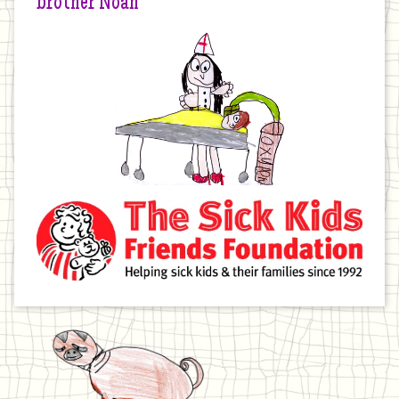
brother Noah