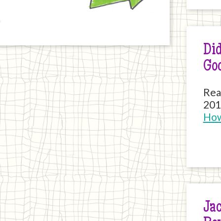
Did
Go
Rea
201
How
Jac