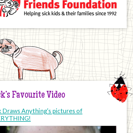
k’s Favourite Video
k Draws Anything’s pictures of
ERYTHING!