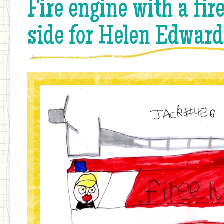
Fire engine with a fi
side for Helen Edward