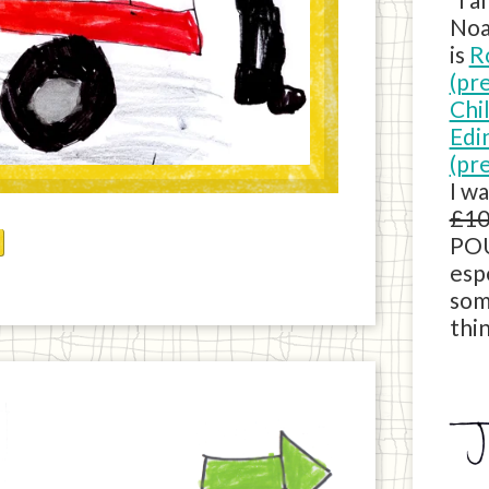
Noa
is
R
(pr
Chi
Edi
(pr
I w
£10
POU
esp
som
thin
Next