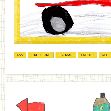
456
FIRE ENGINE
FIREMAN
LADDER
RED
Previous
Home