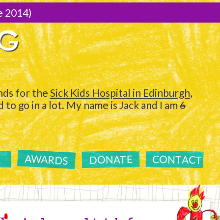
e 2014)
NG
ds for the
Sick Kids Hospital in Edinburgh
,
to go in a lot. My name is Jack and I am
6
AWARDS
CONTACT
DONATE