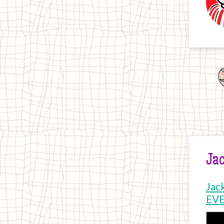
Jac
Jac
EV