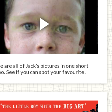
 are all of Jack’s pictures in one short
o. See if you can spot your favourite!
ck