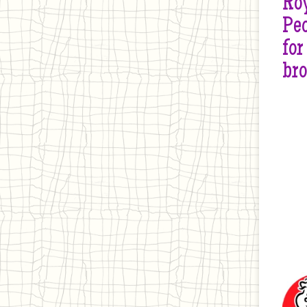
Roy
Peo
for
br