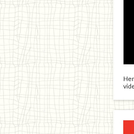
Here
vide
Ja