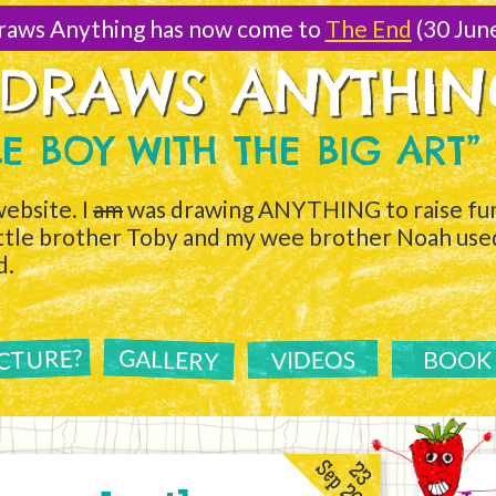
raws Anything has now come to
The End
(30 Jun
 DRAWS ANYTHI
TLE BOY WITH THE BIG ART”
ebsite. I
am
was drawing ANYTHING to raise fun
ittle brother Toby and my wee brother Noah used 
d.
ICTURE?
GALLERY
VIDEOS
BOOK
Sep 2011
23