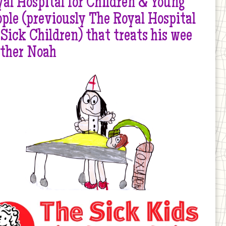
al Hospital for Children & Young
ple (previously The Royal Hospital
 Sick Children) that treats his wee
other Noah