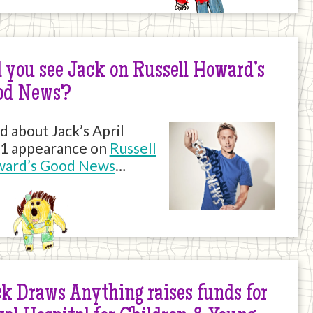
 you see Jack on Russell Howard’s
od News?
d about Jack’s April
1 appearance on
Russell
ard’s Good News
…
k Draws Anything raises funds for