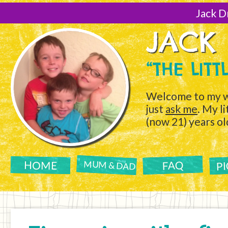
[Skip
to
Jack D
Content]
JACK
“THE LIT
Welcome to my w
just
ask me
. My l
(now 21) years ol
P
FAQ
HOME
MUM & DAD