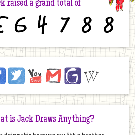
k raised a grand total of
6
4
7
8
8
ck
ebook
Twitter
YouTube
Email
JustGiving
Wikipedia
ernet
at is Jack Draws Anything?
m doing this because my little brother