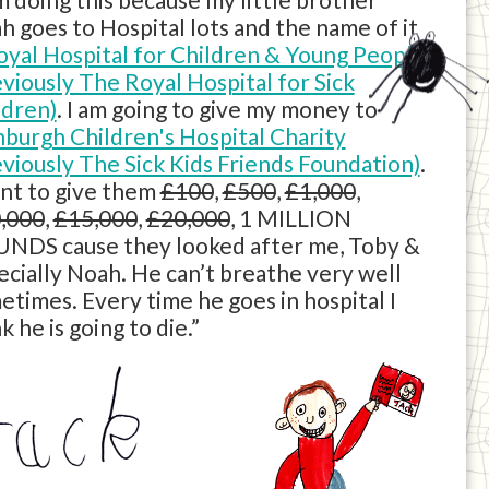
h goes to Hospital lots and the name of it
oyal Hospital for Children & Young People
eviously The Royal Hospital for Sick
ldren)
. I am going to give my money to
nburgh Children's Hospital Charity
eviously The Sick Kids Friends Foundation)
.
ant to give them
£100
,
£500
,
£1,000
,
,000
,
£15,000
,
£20,000
, 1 MILLION
NDS cause they looked after me, Toby &
ecially Noah. He can’t breathe very well
etimes. Every time he goes in hospital I
k he is going to die.”