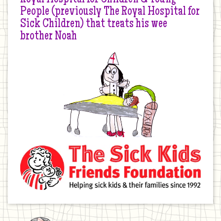
People (previously The Royal Hospital for
Sick Children) that treats his wee
brother Noah