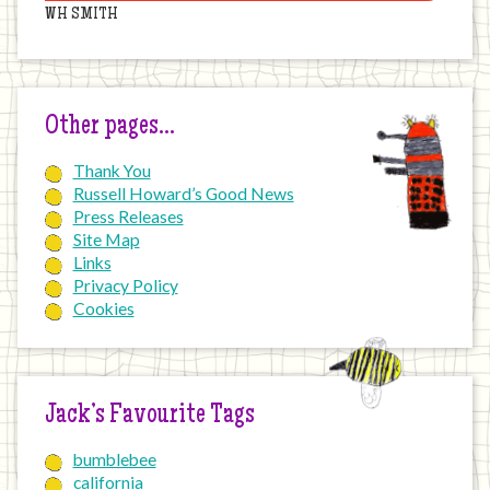
WH SMITH
Other pages…
Thank You
Russell Howard’s Good News
Press Releases
Site Map
Links
Privacy Policy
Cookies
Jack’s Favourite Tags
bumblebee
california