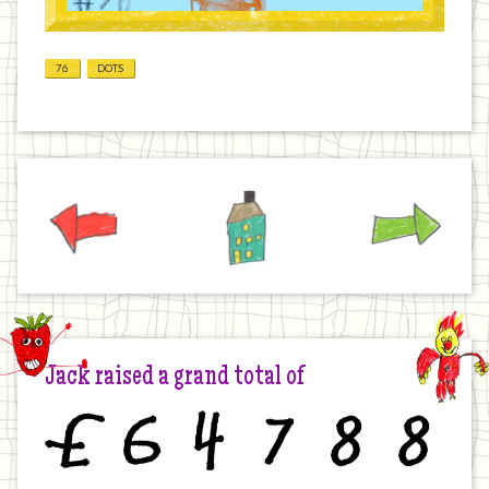
76
DOTS
Previous
Home
Next
Jack raised a grand total of
£
6
4
7
8
8