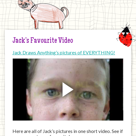
Jack’s Favourite Video
Jack Draws Anything’s pictures of EVERYTHING!
Here are all of Jack’s pictures in one short video. See if