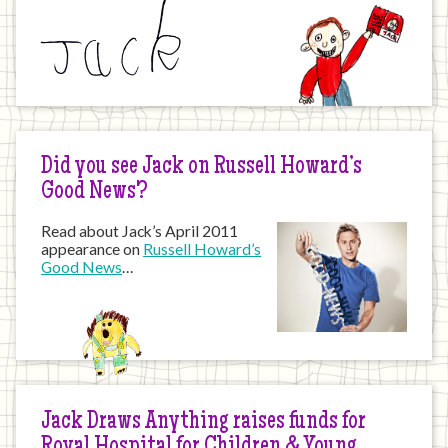
Did you see Jack on Russell Howard’s
Good News?
Read about Jack’s April 2011
appearance on
Russell Howard’s
Good News
…
Jack Draws Anything raises funds for
Royal Hospital for Children & Young