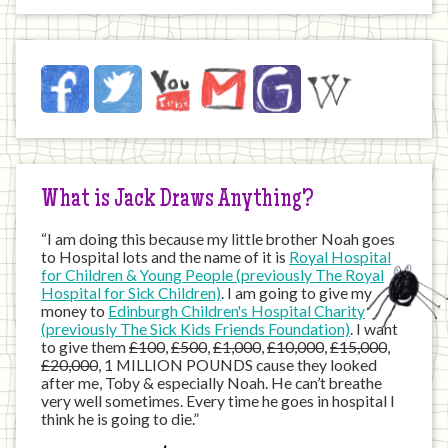
Jack
Facebook
Twitter
YouTube
Email
JustGiving
Wikipedia
on
the
Internet
What is Jack Draws Anything?
“I am doing this because my little brother Noah goes
to Hospital lots and the name of it is
Royal Hospital
for Children & Young People (previously The Royal
Hospital for Sick Children)
. I am going to give my
money to
Edinburgh Children's Hospital Charity
(previously The Sick Kids Friends Foundation)
. I want
to give them
£100
,
£500
,
£1,000
,
£10,000
,
£15,000
,
£20,000
, 1 MILLION POUNDS cause they looked
after me, Toby & especially Noah. He can’t breathe
very well sometimes. Every time he goes in hospital I
think he is going to die.”