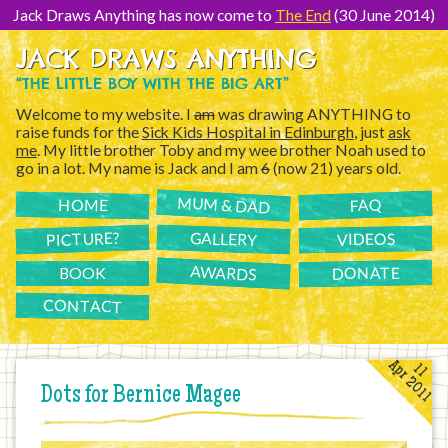
[Skip
to
Jack Draws Anything has now come to
The End
(30 June 2014)
Content]
JACK DRAWS ANYTHING
“THE LITTLE BOY WITH THE BIG ART”
Welcome to my website. I
am
was drawing ANYTHING to
raise funds for the
Sick Kids Hospital in Edinburgh
, just
ask
me
. My little brother Toby and my wee brother Noah used to
go in a lot. My name is Jack and I am
6
(now 21) years old.
MUM & DAD
FAQ
HOME
PICTURE?
GALLERY
VIDEOS
AWARDS
DONATE
BOOK
CONTACT
Apr 2011
11
Dots for Bernice Magee