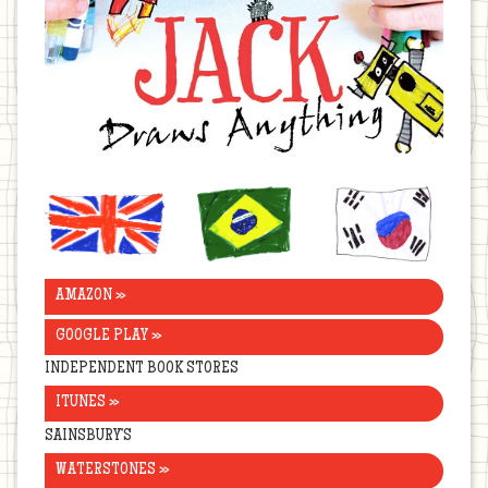
United
Brazil
Korea
Kingdom
AMAZON »
GOOGLE PLAY »
INDEPENDENT BOOK STORES
ITUNES »
SAINSBURY’S
WATERSTONES »