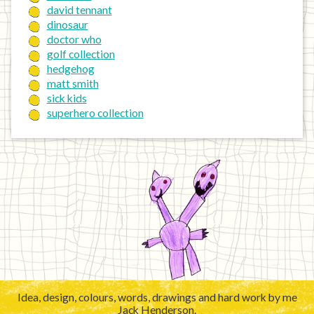
david tennant
dinosaur
doctor who
golf collection
hedgehog
matt smith
sick kids
superhero collection
Idea, design, colours, words, drawings and hard work by me
Jack Henderson.