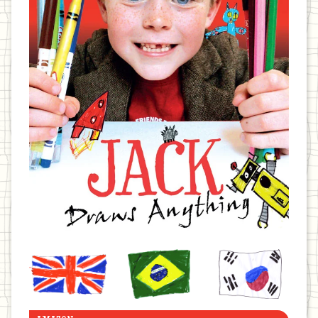
United
Brazil
Korea
Kingdom