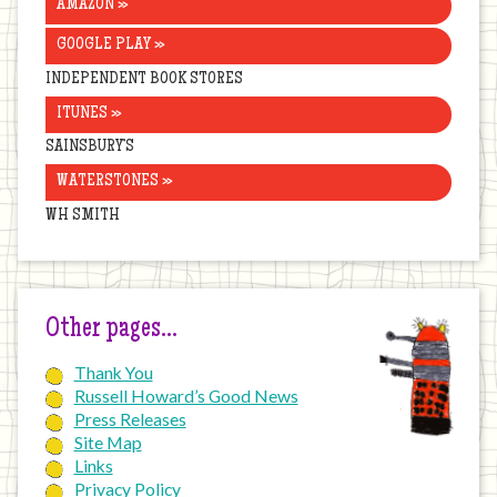
AMAZON »
GOOGLE PLAY »
INDEPENDENT BOOK STORES
ITUNES »
SAINSBURY’S
WATERSTONES »
WH SMITH
Other pages…
Thank You
Russell Howard’s Good News
Press Releases
Site Map
Links
Privacy Policy