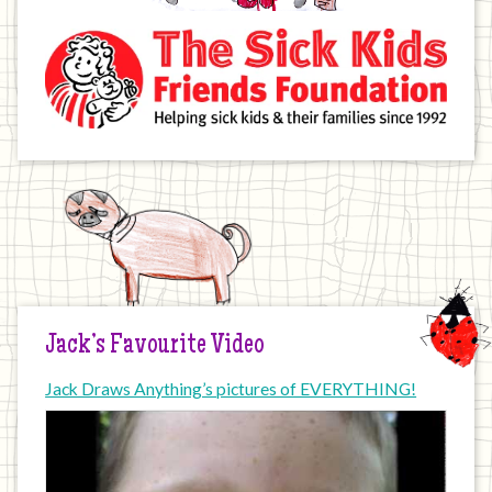
Jack’s Favourite Video
Jack Draws Anything’s pictures of EVERYTHING!