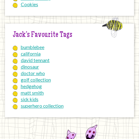
Cookies
Jack’s Favourite Tags
bumblebee
california
david tennant
dinosaur
doctor who
golf collection
hedgehog
matt smith
sick kids
superhero collection