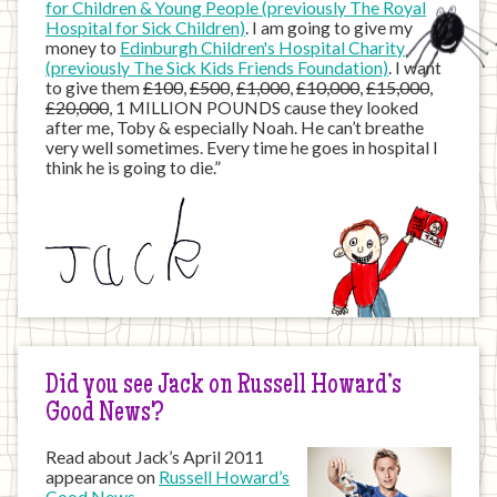
for Children & Young People (previously The Royal
Hospital for Sick Children)
. I am going to give my
money to
Edinburgh Children's Hospital Charity
(previously The Sick Kids Friends Foundation)
. I want
to give them
£100
,
£500
,
£1,000
,
£10,000
,
£15,000
,
£20,000
, 1 MILLION POUNDS cause they looked
after me, Toby & especially Noah. He can’t breathe
very well sometimes. Every time he goes in hospital I
think he is going to die.”
Did you see Jack on Russell Howard’s
Good News?
Read about Jack’s April 2011
appearance on
Russell Howard’s
Good News
…