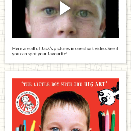
Here are all of Jack’s pictures in one short video. See if
you can spot your favourite!
Jack
has
written
a
book