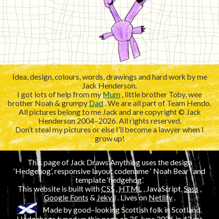
Idea, design, colours, words, drawings and hard work by me
Jack Henderson.
I got lots of help from my
Mum
, little brother Toby, wee
brother Noah & grumpy
Dad
. We are all part of Team Hendo.
All pictures belong to me Jack and are copyright © Jack
Henderson 2004–2026. All rights reserved.
Don’t steal my pictures or else I’ll become a lawyer when I
grow up!
This page of Jack Draws Anything uses the design
‘Hedgehog’, responsive layout codename ‘
’ and
template ‘hedgehog’.
This website is built with
CSS
,
HTML
, JavaScript,
Sass
,
Google Fonts
&
Jekyll
. Lives on
Netlify
.
Made by good–looking Scottish folk in Scotland.
Hedgehogs typed up this page on
25 June 2026
in 43
ms