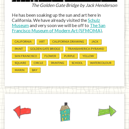
The Golden Gate Bridge by Jack Henderson
He has been soaking up the sun and art here in
California. We have already visited the
Schulz
Museum
and very soon we will be off to
The San
Francisco Museum of Modern Art (SFMOMA)
.
CALIFORNIA
ART
CALIFORNIA DRAWING
JACK
PAINT
GOLDEN GATE BRIDGE
TRANSAMERICA PYRAMID
SAN FRANCISCO
FLOWER
PURPLE
YELLOW
SQUARE
CIRCLE
PAINTING
SCHOOL
WATERCOLOUR
MARIN
BAY
Previous
Home
Next