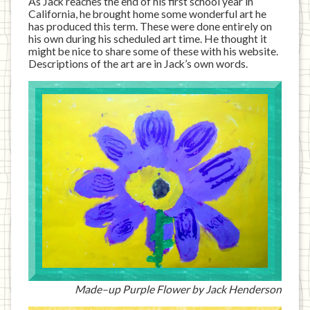
As Jack reaches the end of his first school year in
California, he brought home some wonderful art he
has produced this term. These were done entirely on
his own during his scheduled art time. He thought it
might be nice to share some of these with his website.
Descriptions of the art are in Jack’s own words.
Made–up Purple Flower by Jack Henderson