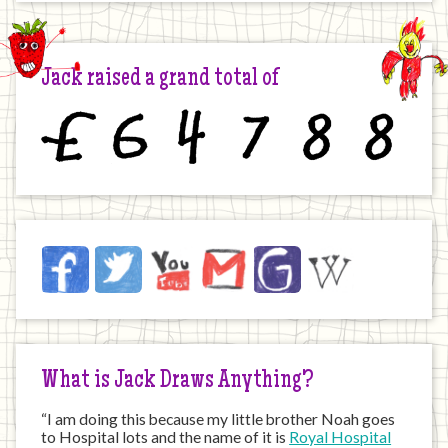
Jack raised a grand total of
£
6
4
7
8
8
Jack
Facebook
Twitter
YouTube
Email
JustGiving
Wikipedia
on
the
Internet
What is Jack Draws Anything?
“I am doing this because my little brother Noah goes
to Hospital lots and the name of it is
Royal Hospital