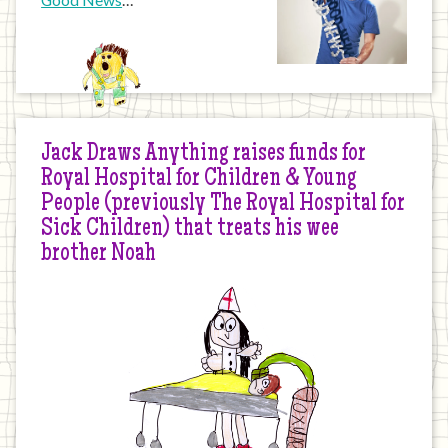
Jack Draws Anything raises funds for
Royal Hospital for Children & Young
People (previously The Royal Hospital for
Sick Children) that treats his wee
brother Noah