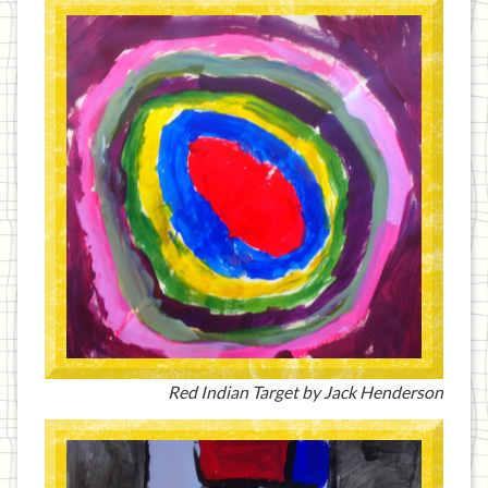
Red Indian Target by Jack Henderson