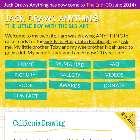
[Skip
to
Jack Draws Anything has now come to
The End
(30 June 2014)
Content]
JACK DRAWS ANYTHING
“THE LITTLE BOY WITH THE BIG ART”
Welcome to my website. I
am
was drawing ANYTHING to
raise funds for the
Sick Kids Hospital in Edinburgh
, just
ask
me
. My little brother Toby and my wee brother Noah used to
go in a lot. My name is Jack and I am
6
(now 21) years old.
MUM & DAD
FAQ
HOME
PICTURE?
GALLERY
VIDEOS
AWARDS
DONATE
BOOK
CONTACT
May 2013
7
California Drawing