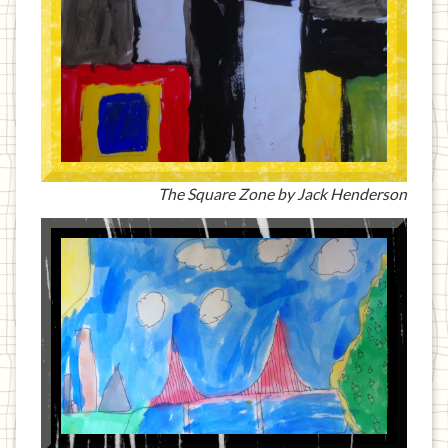
The Square Zone by Jack Henderson