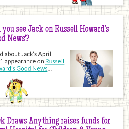
 you see Jack on Russell Howard’s
od News?
d about Jack’s April
1 appearance on
Russell
ard’s Good News
…
k Draws Anything raises funds for