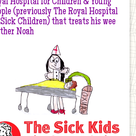
al Hospital for Children & Young
ple (previously The Royal Hospital
 Sick Children) that treats his wee
other Noah