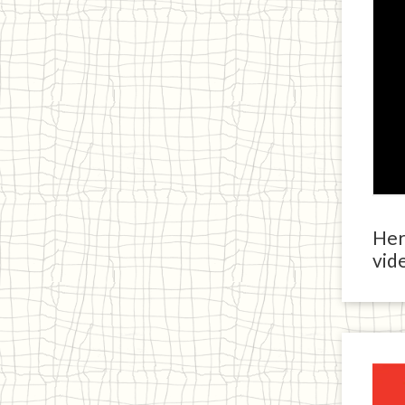
Here
vide
Ja