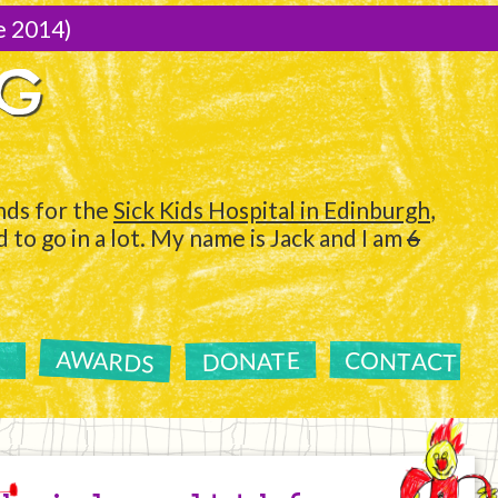
e 2014)
NG
ds for the
Sick Kids Hospital in Edinburgh
,
to go in a lot. My name is Jack and I am
6
AWARDS
CONTACT
DONATE