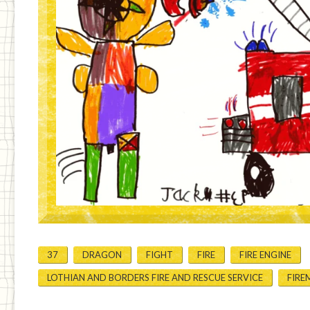
37
DRAGON
FIGHT
FIRE
FIRE ENGINE
LOTHIAN AND BORDERS FIRE AND RESCUE SERVICE
FIRE