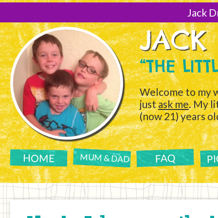
[Skip
to
Jack D
Content]
JACK
“THE LIT
Welcome to my w
just
ask me
. My l
(now 21) years ol
P
FAQ
HOME
MUM & DAD