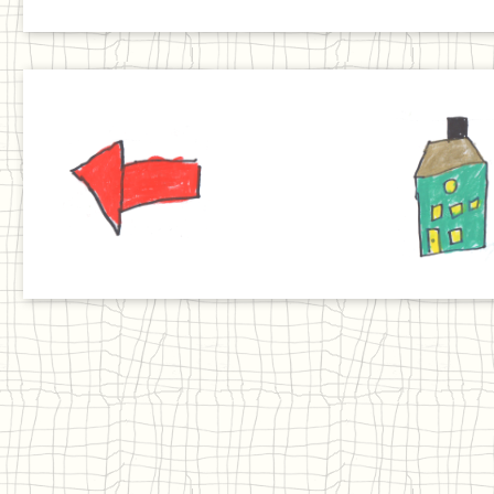
Previous
Home