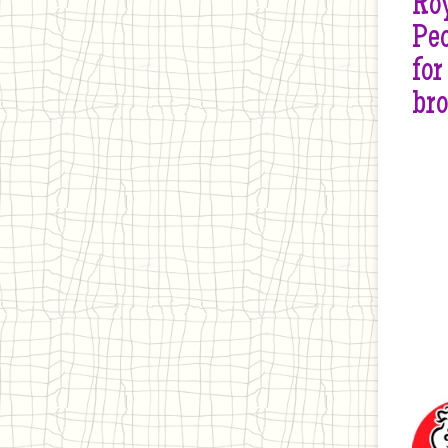
Roy
Peo
for
br