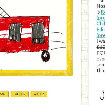
Noa
is
R
(pr
Chi
Edi
(pr
I w
£10
POU
esp
som
thin
MAN
LADDER
WATER