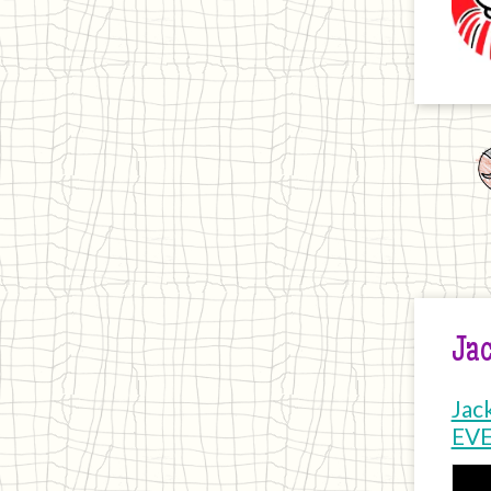
Jac
Jac
EV