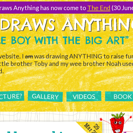
raws Anything has now come to
The End
(30 Jun
 DRAWS ANYTHI
TLE BOY WITH THE BIG ART”
ebsite. I
am
was drawing ANYTHING to raise fun
ittle brother Toby and my wee brother Noah used 
d.
ICTURE?
GALLERY
VIDEOS
BOOK
Mar 2011
29