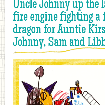
Uncle Johnny up the l
fire engine fighting a 
dragon for Auntie Kirs
Johnny, Sam and Lib