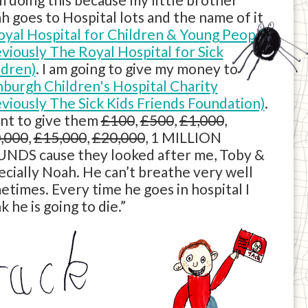
h goes to Hospital lots and the name of it
oyal Hospital for Children & Young People
eviously The Royal Hospital for Sick
ldren)
. I am going to give my money to
nburgh Children's Hospital Charity
eviously The Sick Kids Friends Foundation)
.
ant to give them
£100
,
£500
,
£1,000
,
,000
,
£15,000
,
£20,000
, 1 MILLION
NDS cause they looked after me, Toby &
ecially Noah. He can’t breathe very well
etimes. Every time he goes in hospital I
k he is going to die.”