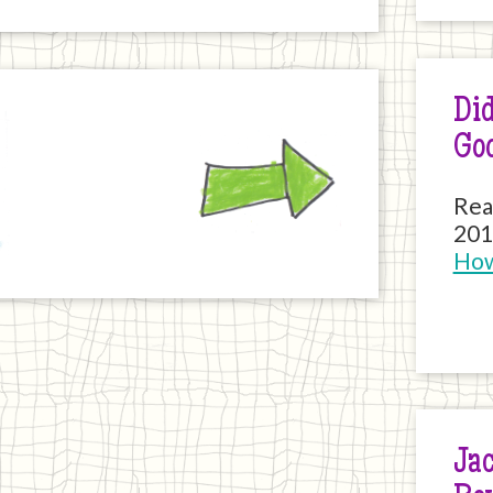
Did
Next
Go
Rea
201
How
Jac