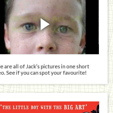
 are all of Jack’s pictures in one short
o. See if you can spot your favourite!
ck