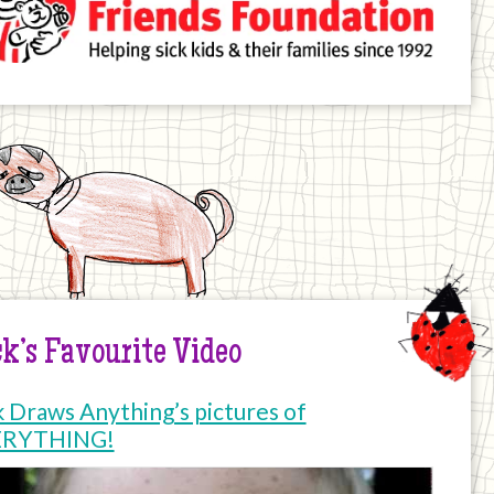
k’s Favourite Video
k Draws Anything’s pictures of
ERYTHING!