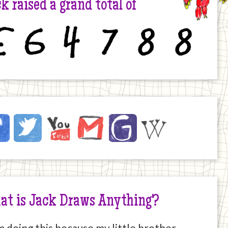
k raised a grand total of
6
4
7
8
8
ck
ebook
Twitter
YouTube
Email
JustGiving
Wikipedia
ernet
at is Jack Draws Anything?
m doing this because my little brother