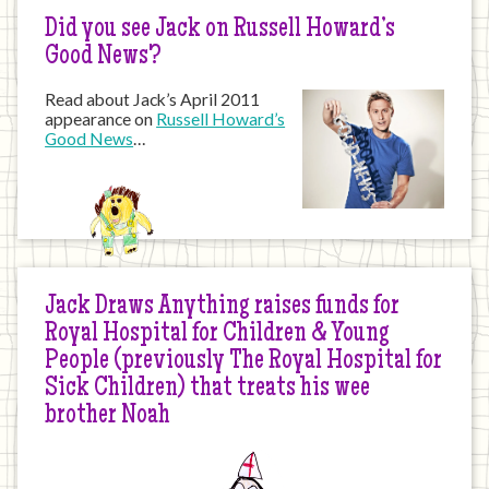
Did you see Jack on Russell Howard’s
Good News?
Read about Jack’s April 2011
appearance on
Russell Howard’s
Good News
…
Jack Draws Anything raises funds for
Royal Hospital for Children & Young
People (previously The Royal Hospital for
Sick Children) that treats his wee
brother Noah