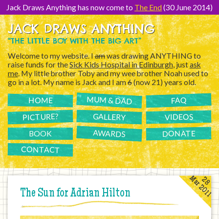
[Skip
to
Jack Draws Anything has now come to
The End
(30 June 2014)
Content]
JACK DRAWS ANYTHING
“THE LITTLE BOY WITH THE BIG ART”
Welcome to my website. I
am
was drawing ANYTHING to
raise funds for the
Sick Kids Hospital in Edinburgh
, just
ask
me
. My little brother Toby and my wee brother Noah used to
go in a lot. My name is Jack and I am
6
(now 21) years old.
MUM & DAD
FAQ
HOME
PICTURE?
GALLERY
VIDEOS
AWARDS
DONATE
BOOK
CONTACT
Mar 2011
28
The Sun for Adrian Hilton