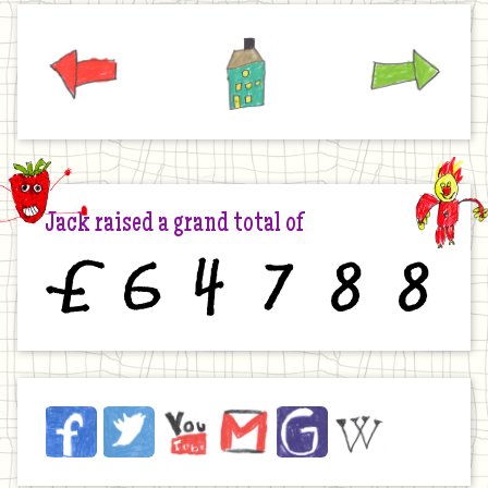
Previous
Home
Next
Jack raised a grand total of
£
6
4
7
8
8
Jack
Facebook
Twitter
YouTube
Email
JustGiving
Wikipedia
on
the