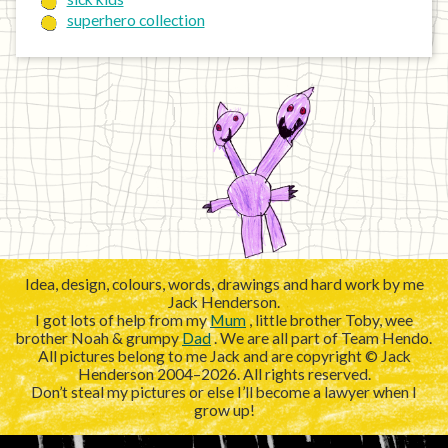
superhero collection
Idea, design, colours, words, drawings and hard work by me
Jack Henderson.
I got lots of help from my
Mum
, little brother Toby, wee
brother Noah & grumpy
Dad
. We are all part of Team Hendo.
All pictures belong to me Jack and are copyright © Jack
Henderson 2004–2026. All rights reserved.
Don’t steal my pictures or else I’ll become a lawyer when I
grow up!