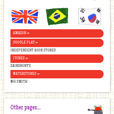
United
Brazil
Korea
Kingdom
AMAZON »
GOOGLE PLAY »
INDEPENDENT BOOK STORES
ITUNES »
SAINSBURY’S
WATERSTONES »
WH SMITH
Other pages…