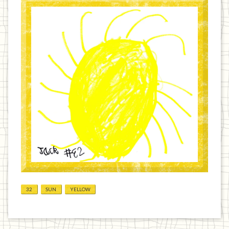
32
SUN
YELLOW