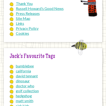
Thank You
Russell Howard’s Good News
Press Releases
Site Map
Links
Privacy Policy
Cookies
Jack’s Favourite Tags
bumblebee
california
david tennant
dinosaur
doctor who
golf collection
hedgehog
matt smith
sick kids