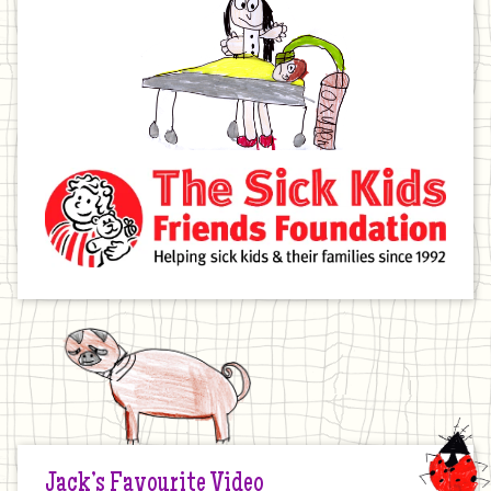
Jack’s Favourite Video