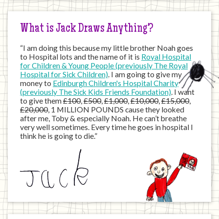
Internet
What is Jack Draws Anything?
“I am doing this because my little brother Noah goes
to Hospital lots and the name of it is
Royal Hospital
for Children & Young People (previously The Royal
Hospital for Sick Children)
. I am going to give my
money to
Edinburgh Children's Hospital Charity
(previously The Sick Kids Friends Foundation)
. I want
to give them
£100
,
£500
,
£1,000
,
£10,000
,
£15,000
,
£20,000
, 1 MILLION POUNDS cause they looked
after me, Toby & especially Noah. He can’t breathe
very well sometimes. Every time he goes in hospital I
think he is going to die.”