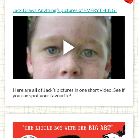
Jack Draws Anything’s pictures of EVERYTHING!
Here are all of Jack’s pictures in one short video. See if
you can spot your favourite!
Jack
has