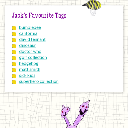
Jack’s Favourite Tags
bumblebee
california
david tennant
dinosaur
doctor who
golf collection
hedgehog
matt smith
sick kids
superhero collection