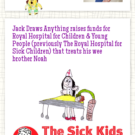
Jack Draws Anything raises funds for
Royal Hospital for Children & Young
People (previously The Royal Hospital for
Sick Children) that treats his wee
brother Noah