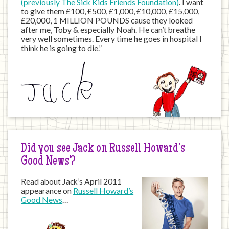
(previously The Sick Kids Friends Foundation)
. I want
to give them
£100
,
£500
,
£1,000
,
£10,000
,
£15,000
,
£20,000
, 1 MILLION POUNDS cause they looked
after me, Toby & especially Noah. He can’t breathe
very well sometimes. Every time he goes in hospital I
think he is going to die.”
Did you see Jack on Russell Howard’s
Good News?
Read about Jack’s April 2011
appearance on
Russell Howard’s
Good News
…