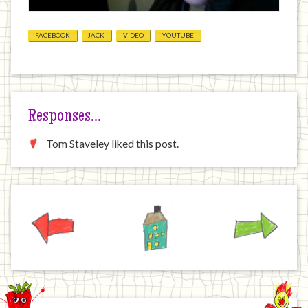
FACEBOOK
JACK
VIDEO
YOUTUBE
Responses…
Tom Staveley liked this post.
Previous
Home
Next