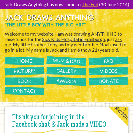
[Skip
to
Jack Draws Anything has now come to
The End
(30 June 2014)
Content]
JACK DRAWS ANYTHING
“THE LITTLE BOY WITH THE BIG ART”
Welcome to my website. I
am
was drawing ANYTHING to
raise funds for the
Sick Kids Hospital in Edinburgh
, just
ask
me
. My little brother Toby and my wee brother Noah used to
go in a lot. My name is Jack and I am
6
(now 21) years old.
MUM & DAD
FAQ
HOME
PICTURE?
GALLERY
VIDEOS
AWARDS
DONATE
BOOK
CONTACT
May 2011
7
Thank you for joining in the
Facebook chat & Jack made a VIDEO