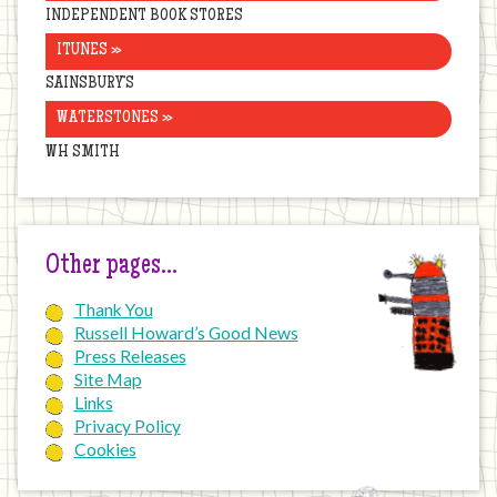
INDEPENDENT BOOK STORES
ITUNES »
SAINSBURY’S
WATERSTONES »
WH SMITH
Other pages…
Thank You
Russell Howard’s Good News
Press Releases
Site Map
Links
Privacy Policy
Cookies