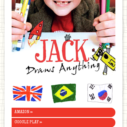
United
Brazil
Korea
Kingdom
AMAZON »
GOOGLE PLAY »