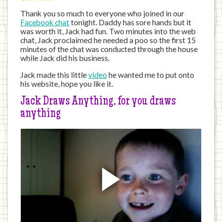
Thank you so much to everyone who joined in our
Facebook chat
tonight. Daddy has sore hands but it
was worth it, Jack had fun. Two minutes into the web
chat, Jack proclaimed he needed a poo so the first 15
minutes of the chat was conducted through the house
while Jack did his business.
Jack made this little
video
he wanted me to put onto
his website, hope you like it.
Jack Draws Anything, for you draws
anything