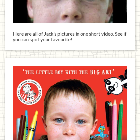
Here are all of Jack’s pictures in one short video. See if
you can spot your favourite!
Jack
has
written
a
book