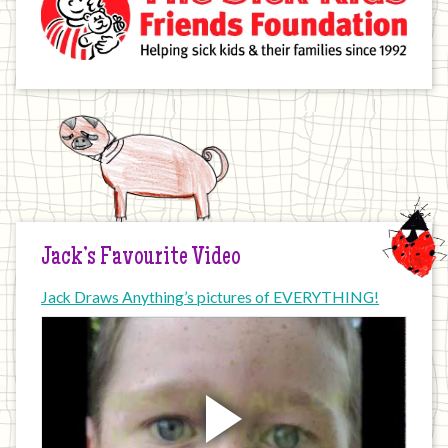
Jack’s Favourite Video
Jack Draws Anything’s pictures of EVERYTHING!