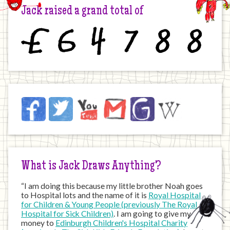
Jack raised a grand total of
£
6
4
7
8
8
Jack
Facebook
Twitter
YouTube
Email
JustGiving
Wikipedia
on
the
Internet
What is Jack Draws Anything?
“I am doing this because my little brother Noah goes
to Hospital lots and the name of it is
Royal Hospital
for Children & Young People (previously The Royal
Hospital for Sick Children)
. I am going to give my
money to
Edinburgh Children's Hospital Charity