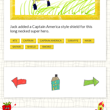
Jack added a Captain America style shield for this
long necked super hero.
473
CAPTAIN
CAPTAIN AMERICA
GIRAFFE
MASK
SAFARI
SHIELD
SWORD
Previous
Home
Next