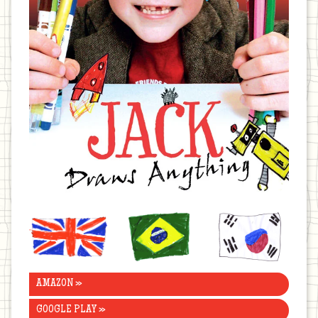
United
Brazil
Korea
Kingdom
AMAZON »
GOOGLE PLAY »