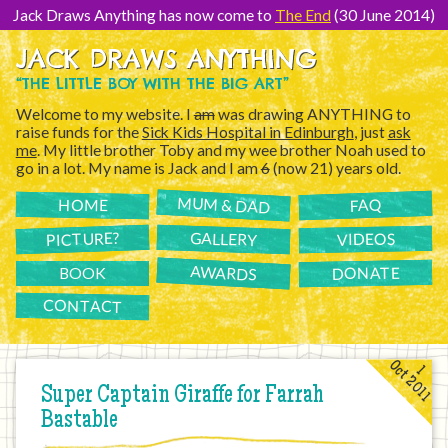
[Skip
to
Jack Draws Anything has now come to
The End
(30 June 2014)
Content]
JACK DRAWS ANYTHING
“THE LITTLE BOY WITH THE BIG ART”
Welcome to my website. I
am
was drawing ANYTHING to
raise funds for the
Sick Kids Hospital in Edinburgh
, just
ask
me
. My little brother Toby and my wee brother Noah used to
go in a lot. My name is Jack and I am
6
(now 21) years old.
MUM & DAD
FAQ
HOME
PICTURE?
GALLERY
VIDEOS
AWARDS
DONATE
BOOK
CONTACT
Oct 2011
1
Super Captain Giraffe for Farrah
Bastable