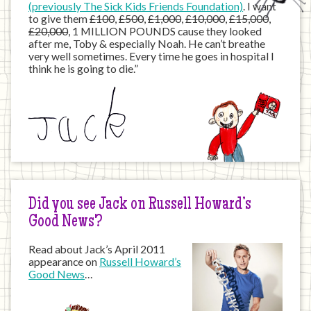
(previously The Sick Kids Friends Foundation)
. I want
to give them
£100
,
£500
,
£1,000
,
£10,000
,
£15,000
,
£20,000
, 1 MILLION POUNDS cause they looked
after me, Toby & especially Noah. He can’t breathe
very well sometimes. Every time he goes in hospital I
think he is going to die.”
Did you see Jack on Russell Howard’s
Good News?
Read about Jack’s April 2011
appearance on
Russell Howard’s
Good News
…