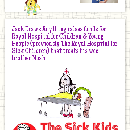
Jack Draws Anything raises funds for
Royal Hospital for Children & Young
People (previously The Royal Hospital for
Sick Children) that treats his wee
brother Noah