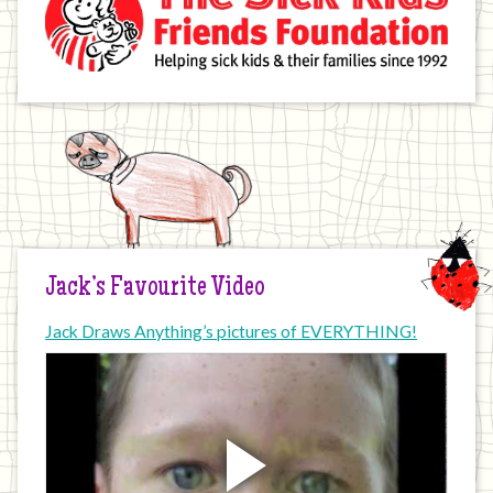
Jack’s Favourite Video
Jack Draws Anything’s pictures of EVERYTHING!