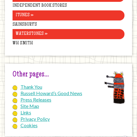
INDEPENDENT BOOK STORES
ITUNES »
SAINSBURY’S
WATERSTONES »
WH SMITH
Other pages…
Thank You
Russell Howard’s Good News
Press Releases
Site Map
Links
Privacy Policy
Cookies