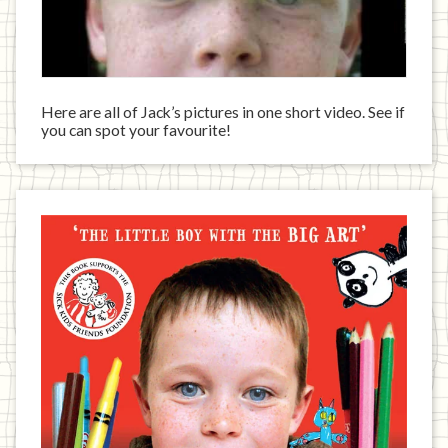
Here are all of Jack’s pictures in one short video. See if
you can spot your favourite!
Jack
has
written
a
book