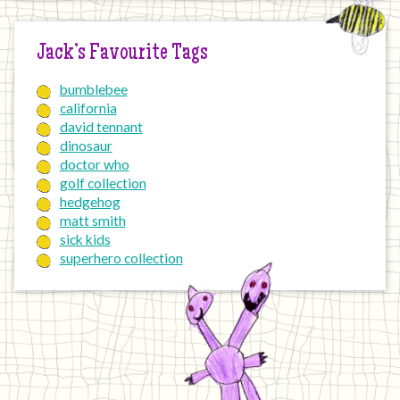
Jack’s Favourite Tags
bumblebee
california
david tennant
dinosaur
doctor who
golf collection
hedgehog
matt smith
sick kids
superhero collection