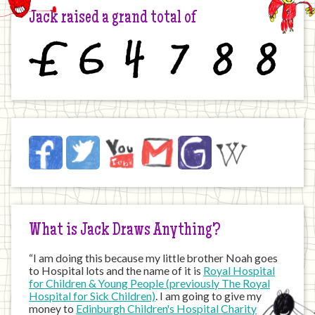
Jack raised a grand total of
£
6
4
7
8
8
Jack
Facebook
Twitter
YouTube
Email
JustGiving
Wikipedia
on
the
Internet
What is Jack Draws Anything?
“I am doing this because my little brother Noah goes
to Hospital lots and the name of it is
Royal Hospital
for Children & Young People (previously The Royal
Hospital for Sick Children)
. I am going to give my
money to
Edinburgh Children's Hospital Charity