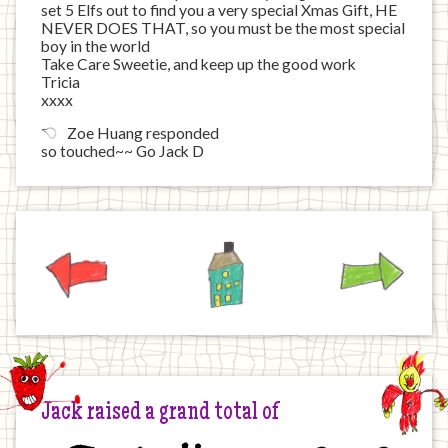
set 5 Elfs out to find you a very special Xmas Gift, HE
NEVER DOES THAT, so you must be the most special
boy in the world
Take Care Sweetie, and keep up the good work
Tricia
xxxx
Zoe Huang responded
so touched~~ Go Jack D
Previous
Home
Next
Jack raised a grand total of