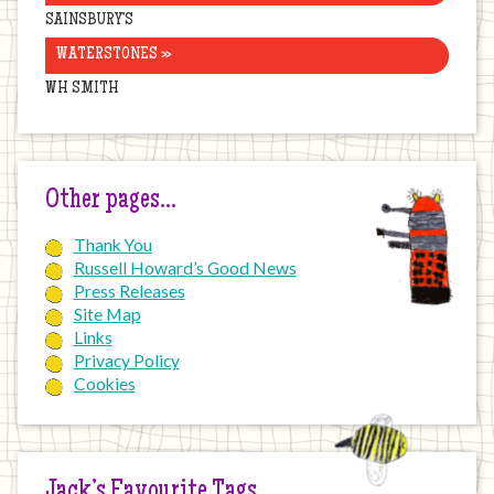
SAINSBURY’S
WATERSTONES »
WH SMITH
Other pages…
Thank You
Russell Howard’s Good News
Press Releases
Site Map
Links
Privacy Policy
Cookies
Jack’s Favourite Tags