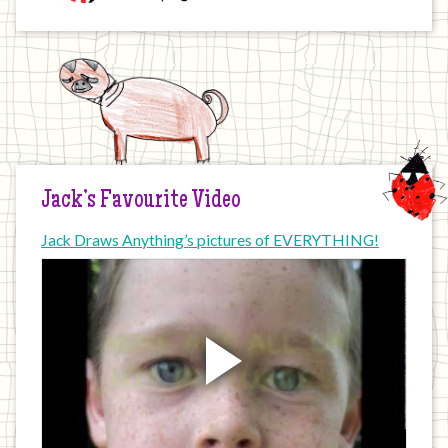
Jack’s Favourite Video
Jack Draws Anything’s pictures of EVERYTHING!