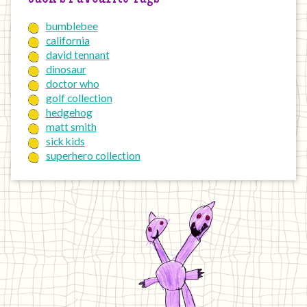
bumblebee
california
david tennant
dinosaur
doctor who
golf collection
hedgehog
matt smith
sick kids
superhero collection