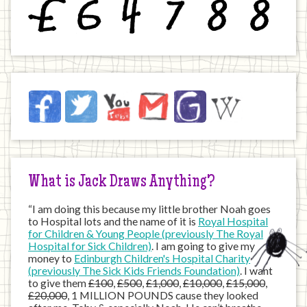
£
6
4
7
8
8
Jack
Facebook
Twitter
YouTube
Email
JustGiving
Wikipedia
on
the
Internet
What is Jack Draws Anything?
“I am doing this because my little brother Noah goes
to Hospital lots and the name of it is
Royal Hospital
for Children & Young People (previously The Royal
Hospital for Sick Children)
. I am going to give my
money to
Edinburgh Children's Hospital Charity
(previously The Sick Kids Friends Foundation)
. I want
to give them
£100
,
£500
,
£1,000
,
£10,000
,
£15,000
,
£20,000
, 1 MILLION POUNDS cause they looked