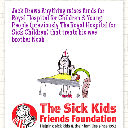
Jack Draws Anything raises funds for
Royal Hospital for Children & Young
People (previously The Royal Hospital for
Sick Children) that treats his wee
brother Noah