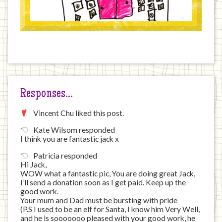
Responses…
Vincent Chu liked this post.
Kate Wilsom responded
I think you are fantastic jack x
Patricia responded
Hi Jack,
WOW what a fantastic pic, You are doing great Jack,
I’ll send a donation soon as I get paid. Keep up the
good work.
Your mum and Dad must be bursting with pride
(P.S I used to be an elf for Santa, I know him Very Well,
and he is sooooooo pleased with your good work, he