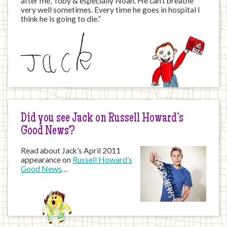
after me, Toby & especially Noah. He can’t breathe
very well sometimes. Every time he goes in hospital I
think he is going to die.”
Did you see Jack on Russell Howard’s
Good News?
Read about Jack’s April 2011
appearance on
Russell Howard’s
Good News
…