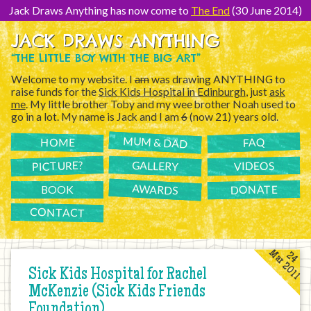
[Skip
to
Jack Draws Anything has now come to
The End
(30 June 2014)
Content]
JACK DRAWS ANYTHING
“THE LITTLE BOY WITH THE BIG ART”
Welcome to my website. I
am
was drawing ANYTHING to
raise funds for the
Sick Kids Hospital in Edinburgh
, just
ask
me
. My little brother Toby and my wee brother Noah used to
go in a lot. My name is Jack and I am
6
(now 21) years old.
MUM & DAD
FAQ
HOME
PICTURE?
GALLERY
VIDEOS
AWARDS
DONATE
BOOK
CONTACT
Mar 2011
24
Sick Kids Hospital for Rachel
McKenzie (Sick Kids Friends
Foundation)