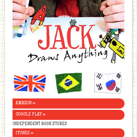
United
Brazil
Korea
Kingdom
AMAZON »
GOOGLE PLAY »
INDEPENDENT BOOK STORES
ITUNES »