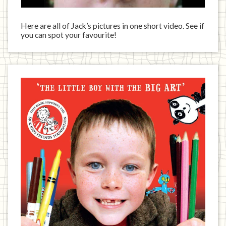
Here are all of Jack’s pictures in one short video. See if
you can spot your favourite!
Jack
has
written
a
book