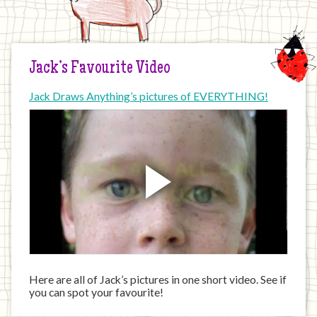
Jack’s Favourite Video
Jack Draws Anything’s pictures of EVERYTHING!
Here are all of Jack’s pictures in one short video. See if
you can spot your favourite!