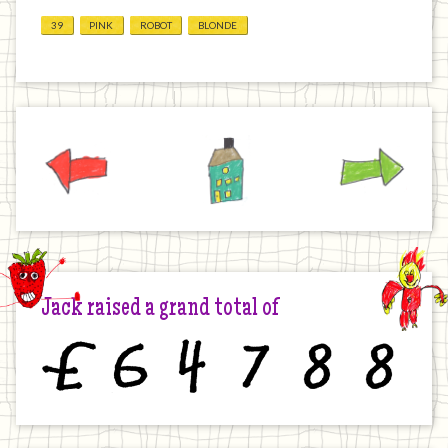
39
PINK
ROBOT
BLONDE
Previous
Home
Next
Jack raised a grand total of
£
6
4
7
8
8