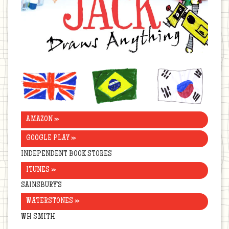
United
Brazil
Korea
Kingdom
AMAZON »
GOOGLE PLAY »
INDEPENDENT BOOK STORES
ITUNES »
SAINSBURY’S
WATERSTONES »
WH SMITH