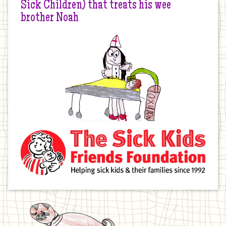
Sick Children) that treats his wee
brother Noah