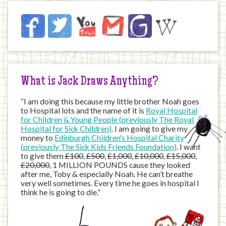
Jack
Facebook
Twitter
YouTube
Email
JustGiving
Wikipedia
on
the
Internet
What is Jack Draws Anything?
“I am doing this because my little brother Noah goes
to Hospital lots and the name of it is
Royal Hospital
for Children & Young People (previously The Royal
Hospital for Sick Children)
. I am going to give my
money to
Edinburgh Children's Hospital Charity
(previously The Sick Kids Friends Foundation)
. I want
to give them
£100
,
£500
,
£1,000
,
£10,000
,
£15,000
,
£20,000
, 1 MILLION POUNDS cause they looked
after me, Toby & especially Noah. He can’t breathe
very well sometimes. Every time he goes in hospital I
think he is going to die.”