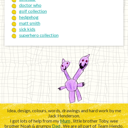
doctor who
golf collection
hedgehog
matt smith
sick kids
superhero collection
Idea, design, colours, words, drawings and hard work by me
Jack Henderson.
I got lots of help from my
Mum
, little brother Toby, wee
brother Noah & grumpy
Dad
. We are all part of Team Hendo.