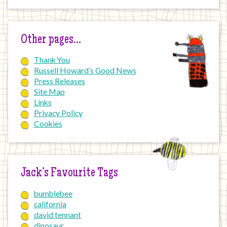
Other pages…
Thank You
Russell Howard’s Good News
Press Releases
Site Map
Links
Privacy Policy
Cookies
Jack’s Favourite Tags
bumblebee
california
david tennant
dinosaur