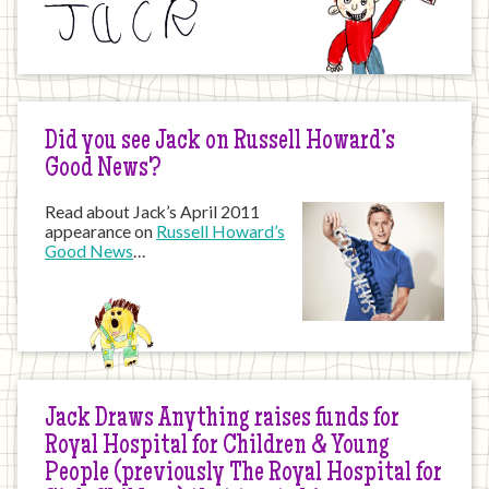
Did you see Jack on Russell Howard’s
Good News?
Read about Jack’s April 2011
appearance on
Russell Howard’s
Good News
…
Jack Draws Anything raises funds for
Royal Hospital for Children & Young
People (previously The Royal Hospital for