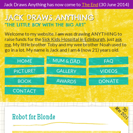
[Skip
to
Jack Draws Anything has now come to
The End
(30 June 2014)
Content]
JACK DRAWS ANYTHING
“THE LITTLE BOY WITH THE BIG ART”
Welcome to my website. I
am
was drawing ANYTHING to
raise funds for the
Sick Kids Hospital in Edinburgh
, just
ask
me
. My little brother Toby and my wee brother Noah used to
go in a lot. My name is Jack and I am
6
(now 21) years old.
MUM & DAD
FAQ
HOME
PICTURE?
GALLERY
VIDEOS
AWARDS
DONATE
BOOK
CONTACT
Mar 2011
30
Robot for Blonde