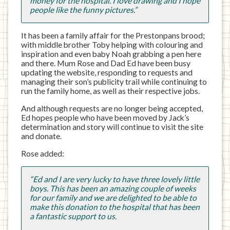
money for the hospital. I love drawing and I hope
people like the funny pictures.”
It has been a family affair for the Prestonpans brood;
with middle brother Toby helping with colouring and
inspiration and even baby Noah grabbing a pen here
and there. Mum Rose and Dad Ed have been busy
updating the website, responding to requests and
managing their son’s publicity trail while continuing to
run the family home, as well as their respective jobs.
And although requests are no longer being accepted,
Ed hopes people who have been moved by Jack’s
determination and story will continue to visit the site
and donate.
Rose added:
“Ed and I are very lucky to have three lovely little
boys. This has been an amazing couple of weeks
for our family and we are delighted to be able to
make this donation to the hospital that has been
a fantastic support to us.