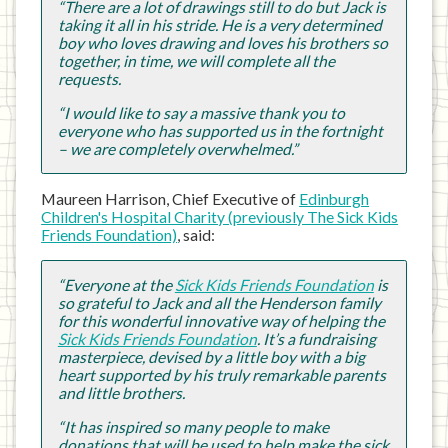
“There are a lot of drawings still to do but Jack is
taking it all in his stride. He is a very determined
boy who loves drawing and loves his brothers so
together, in time, we will complete all the
requests.
“I would like to say a massive thank you to
everyone who has supported us in the fortnight
– we are completely overwhelmed.”
Maureen Harrison, Chief Executive of
Edinburgh
Children's Hospital Charity (previously The Sick Kids
Friends Foundation)
, said:
“Everyone at the
Sick Kids Friends Foundation
is
so grateful to Jack and all the Henderson family
for this wonderful innovative way of helping the
Sick Kids Friends Foundation
. It’s a fundraising
masterpiece, devised by a little boy with a big
heart supported by his truly remarkable parents
and little brothers.
“It has inspired so many people to make
donations that will be used to help make the sick