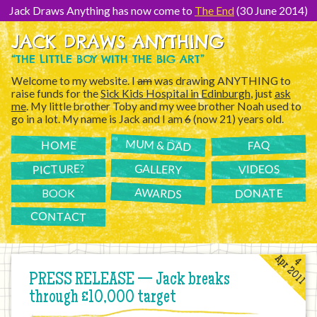
[Skip
to
Jack Draws Anything has now come to
The End
(30 June 2014)
Content]
JACK DRAWS ANYTHING
“THE LITTLE BOY WITH THE BIG ART”
Welcome to my website. I
am
was drawing ANYTHING to
raise funds for the
Sick Kids Hospital in Edinburgh
, just
ask
me
. My little brother Toby and my wee brother Noah used to
go in a lot. My name is Jack and I am
6
(now 21) years old.
MUM & DAD
FAQ
HOME
PICTURE?
GALLERY
VIDEOS
AWARDS
DONATE
BOOK
CONTACT
Apr 2011
4
PRESS RELEASE — Jack breaks
through £10,000 target