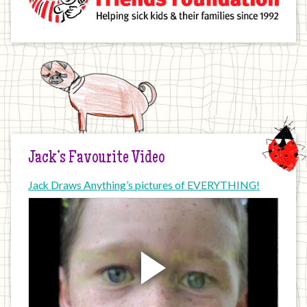
Jack’s Favourite Video
Jack Draws Anything’s pictures of EVERYTHING!