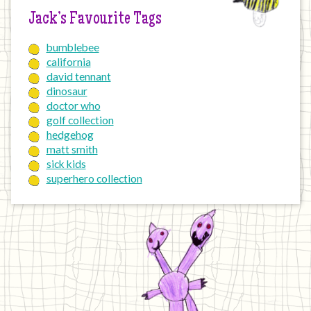
Jack’s Favourite Tags
bumblebee
california
david tennant
dinosaur
doctor who
golf collection
hedgehog
matt smith
sick kids
superhero collection