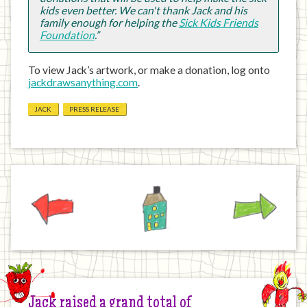
kids even better. We can't thank Jack and his
family enough for helping the
Sick Kids Friends
Foundation
.”
To view Jack’s artwork, or make a donation, log onto
jackdrawsanything.com
.
JACK
PRESS RELEASE
Previous
Home
Next
Jack raised a grand total of