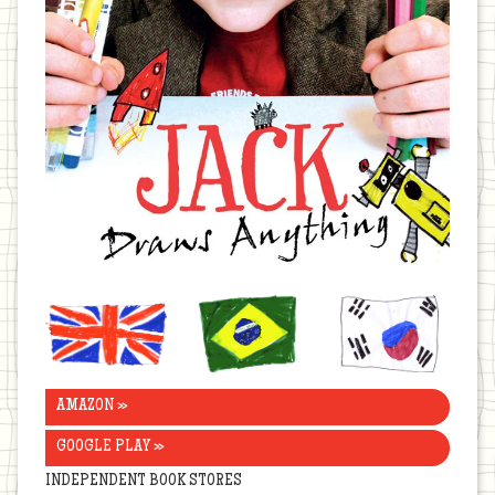
United
Brazil
Korea
Kingdom
AMAZON »
GOOGLE PLAY »
INDEPENDENT BOOK STORES