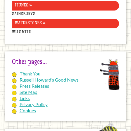
ITUNES »
SAINSBURY’S
WATERSTONES »
WH SMITH
Other pages…
Thank You
Russell Howard’s Good News
Press Releases
Site Map
Links
Privacy Policy
Cookies