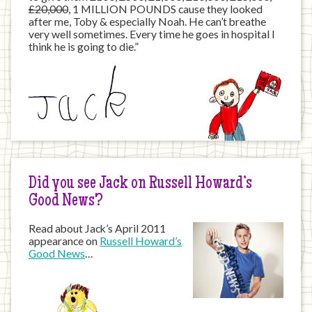
£20,000
, 1 MILLION POUNDS cause they looked
after me, Toby & especially Noah. He can’t breathe
very well sometimes. Every time he goes in hospital I
think he is going to die.”
Did you see Jack on Russell Howard’s
Good News?
Read about Jack’s April 2011
appearance on
Russell Howard’s
Good News
…