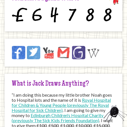
£
6
4
7
8
8
Jack
Facebook
Twitter
YouTube
Email
JustGiving
Wikipedia
on
the
Internet
What is Jack Draws Anything?
“I am doing this because my little brother Noah goes
to Hospital lots and the name of it is
Royal Hospital
for Children & Young People (previously The Royal
Hospital for Sick Children)
. I am going to give my
money to
Edinburgh Children's Hospital Charity
(previously The Sick Kids Friends Foundation)
. I want
to give them
£100
,
£500
,
£1,000
,
£10,000
,
£15,000
,