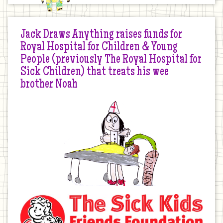
Jack Draws Anything raises funds for
Royal Hospital for Children & Young
People (previously The Royal Hospital for
Sick Children) that treats his wee
brother Noah