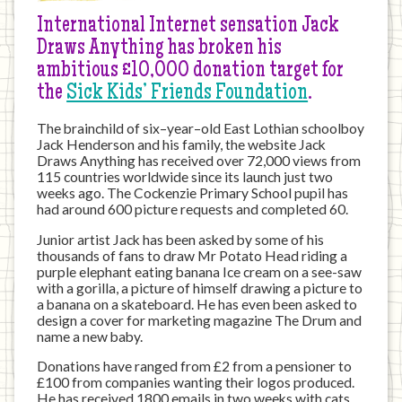
International Internet sensation Jack
Draws Anything has broken his
ambitious £10,000 donation target for
the
Sick Kids’ Friends Foundation
.
The brainchild of six–year–old East Lothian schoolboy
Jack Henderson and his family, the website Jack
Draws Anything has received over 72,000 views from
115 countries worldwide since its launch just two
weeks ago. The Cockenzie Primary School pupil has
had around 600 picture requests and completed 60.
Junior artist Jack has been asked by some of his
thousands of fans to draw Mr Potato Head riding a
purple elephant eating banana Ice cream on a see-saw
with a gorilla, a picture of himself drawing a picture to
a banana on a skateboard. He has even been asked to
design a cover for marketing magazine The Drum and
name a new baby.
Donations have ranged from £2 from a pensioner to
£100 from companies wanting their logos produced.
He has received 1800 emails in two weeks with cats