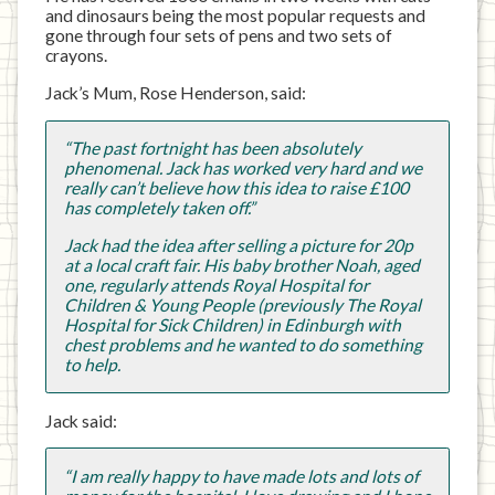
and dinosaurs being the most popular requests and
gone through four sets of pens and two sets of
crayons.
Jack’s Mum, Rose Henderson, said:
“The past fortnight has been absolutely
phenomenal. Jack has worked very hard and we
really can’t believe how this idea to raise £100
has completely taken off.”
Jack had the idea after selling a picture for 20p
at a local craft fair. His baby brother Noah, aged
one, regularly attends Royal Hospital for
Children & Young People (previously The Royal
Hospital for Sick Children) in Edinburgh with
chest problems and he wanted to do something
to help.
Jack said:
“I am really happy to have made lots and lots of