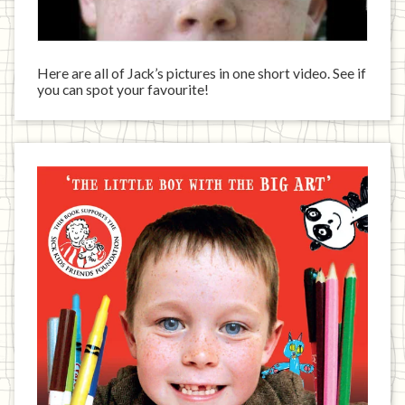
Here are all of Jack’s pictures in one short video. See if
you can spot your favourite!
Jack
has
written
a
book