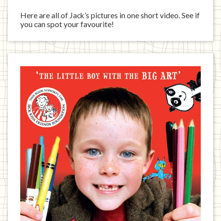
Here are all of Jack’s pictures in one short video. See if
you can spot your favourite!
Jack
has
written
a
book