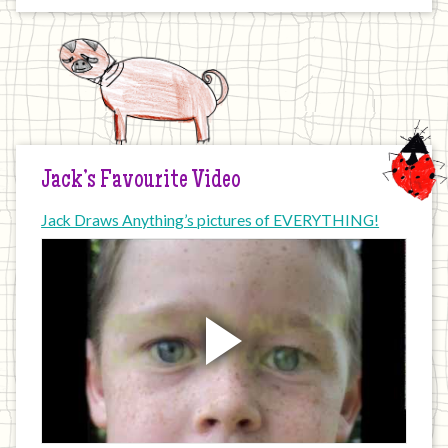
Jack’s Favourite Video
Jack Draws Anything’s pictures of EVERYTHING!