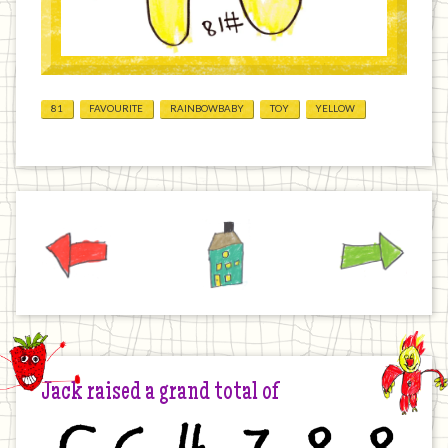
81
FAVOURITE
RAINBOWBABY
TOY
YELLOW
Previous
Home
Next
Jack raised a grand total of
£
6
4
7
8
8