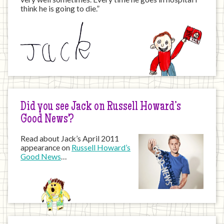
think he is going to die.”
Did you see Jack on Russell Howard’s
Good News?
Read about Jack’s April 2011
appearance on
Russell Howard’s
Good News
…