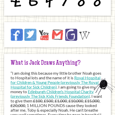
Jack
Facebook
Twitter
YouTube
Email
JustGiving
Wikipedia
on
the
Internet
What is Jack Draws Anything?
“I am doing this because my little brother Noah goes
to Hospital lots and the name of it is
Royal Hospital
for Children & Young People (previously The Royal
Hospital for Sick Children)
. I am going to give my
money to
Edinburgh Children's Hospital Charity
(previously The Sick Kids Friends Foundation)
. I want
to give them
£100
,
£500
,
£1,000
,
£10,000
,
£15,000
,
£20,000
, 1 MILLION POUNDS cause they looked
after me, Toby & especially Noah. He can’t breathe
very well sometimes. Every time he goes in hospital I