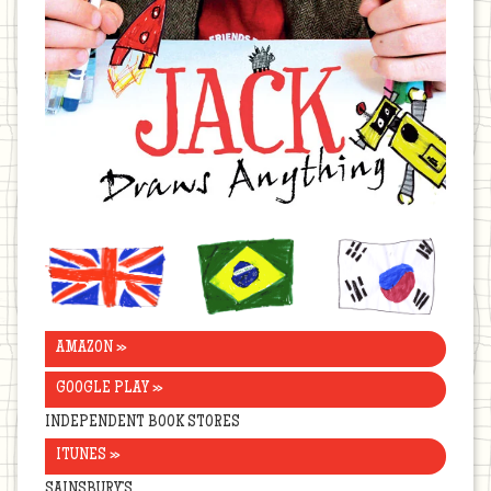
United
Brazil
Korea
Kingdom
AMAZON »
GOOGLE PLAY »
INDEPENDENT BOOK STORES
ITUNES »
SAINSBURY’S