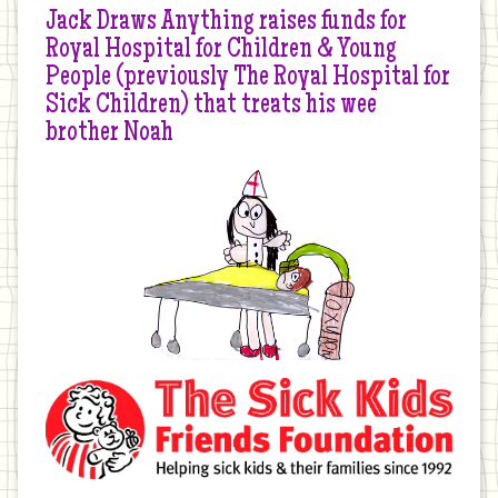
Jack Draws Anything raises funds for
Royal Hospital for Children & Young
People (previously The Royal Hospital for
Sick Children) that treats his wee
brother Noah