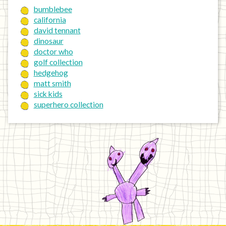
bumblebee
california
david tennant
dinosaur
doctor who
golf collection
hedgehog
matt smith
sick kids
superhero collection