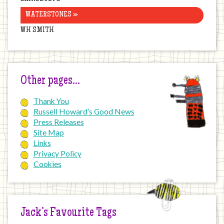
WATERSTONES »
WH SMITH
Other pages…
Thank You
Russell Howard’s Good News
Press Releases
Site Map
Links
Privacy Policy
Cookies
Jack’s Favourite Tags