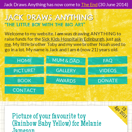
[Skip
to
Jack Draws Anything has now come to
The End
(30 June 2014)
Content]
JACK DRAWS ANYTHING
“THE LITTLE BOY WITH THE BIG ART”
Welcome to my website. I
am
was drawing ANYTHING to
raise funds for the
Sick Kids Hospital in Edinburgh
, just
ask
me
. My little brother Toby and my wee brother Noah used to
go in a lot. My name is Jack and I am
6
(now 21) years old.
MUM & DAD
FAQ
HOME
PICTURE?
GALLERY
VIDEOS
AWARDS
DONATE
BOOK
CONTACT
Apr 2011
13
Picture of your favourite toy
(Rainbow Baby Yellow) for Melanie
Jameson