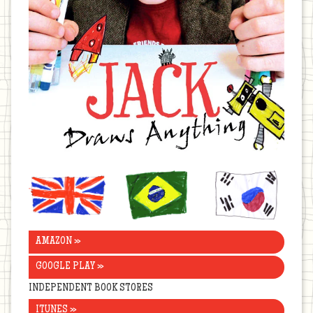
United
Brazil
Korea
Kingdom
AMAZON »
GOOGLE PLAY »
INDEPENDENT BOOK STORES
ITUNES »