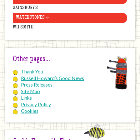
SAINSBURY’S
WATERSTONES »
WH SMITH
Other pages…
Thank You
Russell Howard’s Good News
Press Releases
Site Map
Links
Privacy Policy
Cookies