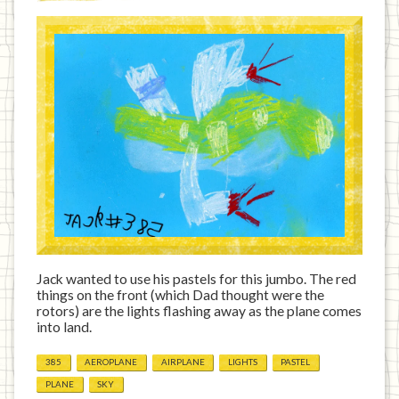
Jack wanted to use his pastels for this jumbo. The red
things on the front (which Dad thought were the
rotors) are the lights flashing away as the plane comes
into land.
385
AEROPLANE
AIRPLANE
LIGHTS
PASTEL
PLANE
SKY