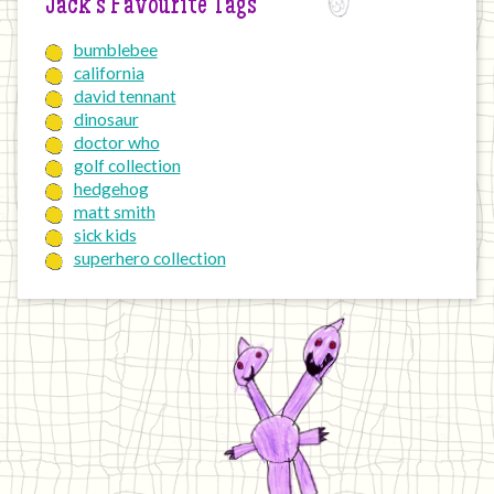
Jack’s Favourite Tags
bumblebee
california
david tennant
dinosaur
doctor who
golf collection
hedgehog
matt smith
sick kids
superhero collection