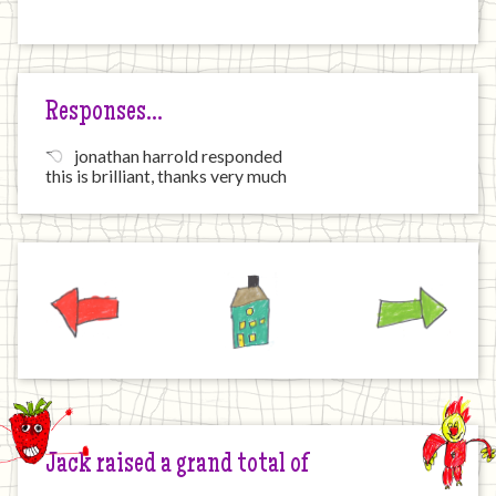
Responses…
jonathan harrold responded
this is brilliant, thanks very much
Previous
Home
Next
Jack raised a grand total of