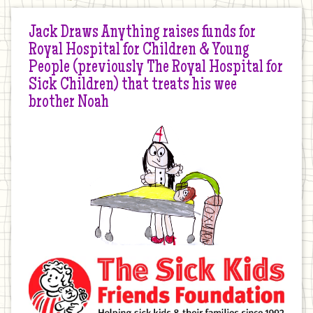
Jack Draws Anything raises funds for
Royal Hospital for Children & Young
People (previously The Royal Hospital for
Sick Children) that treats his wee
brother Noah