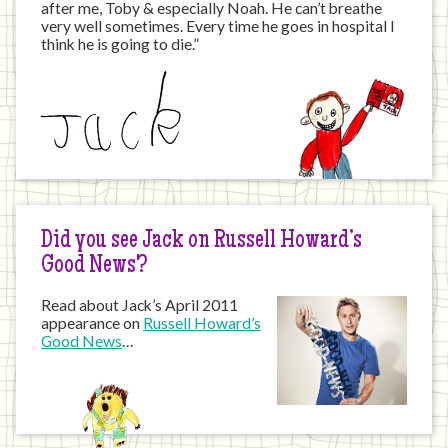
after me, Toby & especially Noah. He can’t breathe
very well sometimes. Every time he goes in hospital I
think he is going to die.”
Did you see Jack on Russell Howard’s
Good News?
Read about Jack’s April 2011
appearance on
Russell Howard’s
Good News
…