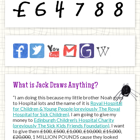
£
6
4
7
8
8
Jack
Facebook
Twitter
YouTube
Email
JustGiving
Wikipedia
on
the
Internet
What is Jack Draws Anything?
“I am doing this because my little brother Noah goes
to Hospital lots and the name of it is
Royal Hospital
for Children & Young People (previously The Royal
Hospital for Sick Children)
. I am going to give my
money to
Edinburgh Children's Hospital Charity
(previously The Sick Kids Friends Foundation)
. I want
to give them
£100
,
£500
,
£1,000
,
£10,000
,
£15,000
,
£20,000
, 1 MILLION POUNDS cause they looked