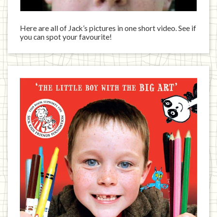
Here are all of Jack’s pictures in one short video. See if
you can spot your favourite!
Jack
has
written
a
book