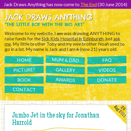
[Skip
to
Jack Draws Anything has now come to
The End
(30 June 2014)
Content]
JACK DRAWS ANYTHING
“THE LITTLE BOY WITH THE BIG ART”
Welcome to my website. I
am
was drawing ANYTHING to
raise funds for the
Sick Kids Hospital in Edinburgh
, just
ask
me
. My little brother Toby and my wee brother Noah used to
go in a lot. My name is Jack and I am
6
(now 21) years old.
MUM & DAD
FAQ
HOME
PICTURE?
GALLERY
VIDEOS
AWARDS
DONATE
BOOK
CONTACT
Aug 2011
29
Jumbo Jet in the sky for Jonathan
Harrold