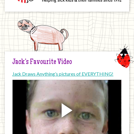
Jack’s Favourite Video
Jack Draws Anything’s pictures of EVERYTHING!