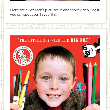
Here are all of Jack’s pictures in one short video. See if
you can spot your favourite!
Jack
has
written
a
book