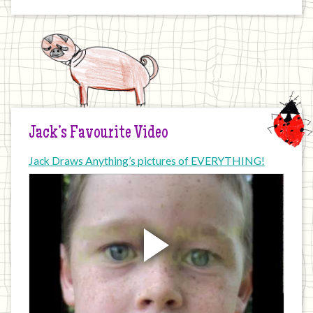
Jack’s Favourite Video
Jack Draws Anything’s pictures of EVERYTHING!