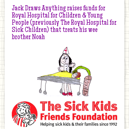
Jack Draws Anything raises funds for
Royal Hospital for Children & Young
People (previously The Royal Hospital for
Sick Children) that treats his wee
brother Noah