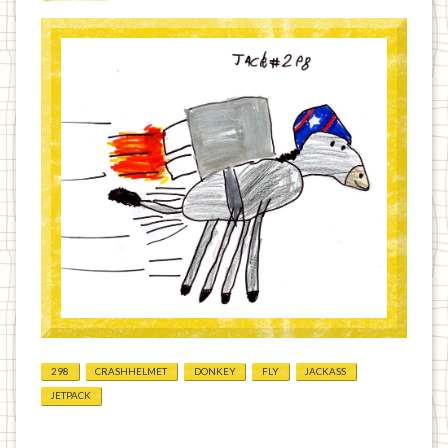
298
CRASHHELMET
DONKEY
FLY
JACKASS
JETPACK