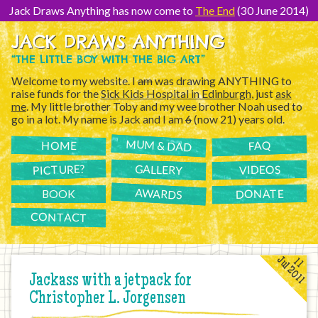
[Skip
to
Jack Draws Anything has now come to
The End
(30 June 2014)
Content]
JACK DRAWS ANYTHING
“THE LITTLE BOY WITH THE BIG ART”
Welcome to my website. I
am
was drawing ANYTHING to
raise funds for the
Sick Kids Hospital in Edinburgh
, just
ask
me
. My little brother Toby and my wee brother Noah used to
go in a lot. My name is Jack and I am
6
(now 21) years old.
MUM & DAD
FAQ
HOME
PICTURE?
GALLERY
VIDEOS
AWARDS
DONATE
BOOK
CONTACT
Jul 2011
11
Jackass with a jetpack for
Christopher L. Jorgensen