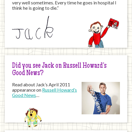
very well sometimes. Every time he goes in hospital I
think he is going to die.”
Did you see Jack on Russell Howard’s
Good News?
Read about Jack’s April 2011
appearance on
Russell Howard’s
Good News
…