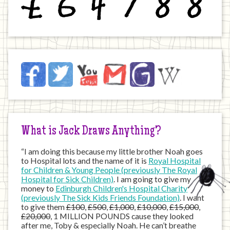
Jack
Facebook
Twitter
YouTube
Email
JustGiving
Wikipedia
on
the
Internet
What is Jack Draws Anything?
“I am doing this because my little brother Noah goes
to Hospital lots and the name of it is
Royal Hospital
for Children & Young People (previously The Royal
Hospital for Sick Children)
. I am going to give my
money to
Edinburgh Children's Hospital Charity
(previously The Sick Kids Friends Foundation)
. I want
to give them
£100
,
£500
,
£1,000
,
£10,000
,
£15,000
,
£20,000
, 1 MILLION POUNDS cause they looked
after me, Toby & especially Noah. He can’t breathe