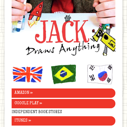
United
Brazil
Korea
Kingdom
AMAZON »
GOOGLE PLAY »
INDEPENDENT BOOK STORES
ITUNES »