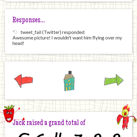
Responses…
tweet_fail (Twitter) responded
Awesome picture! I wouldn't want him flying over my
head!
Previous
Home
Next
Jack raised a grand total of
£
6
4
7
8
8