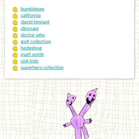
bumblebee
california
david tennant
dinosaur
doctor who
golf collection
hedgehog
matt smith
sick kids
superhero collection