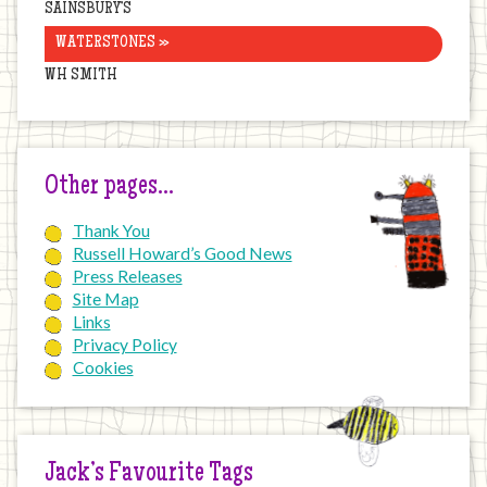
SAINSBURY’S
WATERSTONES »
WH SMITH
Other pages…
Thank You
Russell Howard’s Good News
Press Releases
Site Map
Links
Privacy Policy
Cookies
Jack’s Favourite Tags