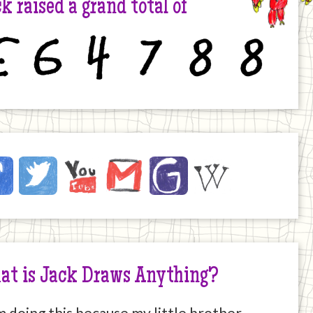
k raised a grand total of
6
4
7
8
8
ck
ebook
Twitter
YouTube
Email
JustGiving
Wikipedia
ernet
at is Jack Draws Anything?
m doing this because my little brother