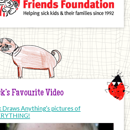
k’s Favourite Video
k Draws Anything’s pictures of
ERYTHING!