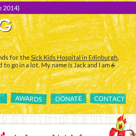
e 2014)
NG
ds for the
Sick Kids Hospital in Edinburgh
,
to go in a lot. My name is Jack and I am
6
AWARDS
CONTACT
DONATE