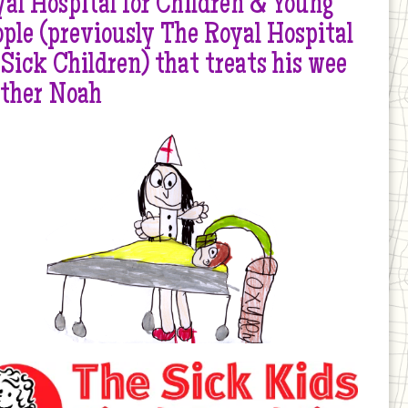
al Hospital for Children & Young
ple (previously The Royal Hospital
 Sick Children) that treats his wee
other Noah