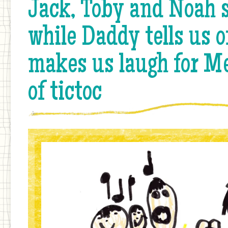
Jack, Toby and Noah s
while Daddy tells us o
makes us laugh for Me
of tictoc