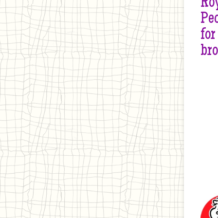
Roy
Peo
for
br