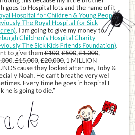
h goes to Hospital lots and the name of it
oyal Hospital for Children & Young People
eviously The Royal Hospital for Sick
ldren)
. I am going to give my money to
nburgh Children's Hospital Charity
eviously The Sick Kids Friends Foundation)
.
ant to give them
£100
,
£500
,
£1,000
,
,000
,
£15,000
,
£20,000
, 1 MILLION
NDS cause they looked after me, Toby &
ecially Noah. He can’t breathe very well
etimes. Every time he goes in hospital I
k he is going to die.”