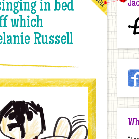
inging in bed
Jac
ff which
£
lanie Russell
Ja
Fac
on
the
Int
Wh
“I a