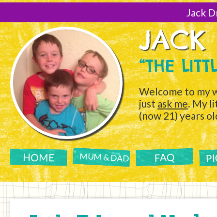
[Skip
to
Jack D
Content]
JACK
“THE LIT
Welcome to my w
just
ask me
. My l
(now 21) years ol
P
FAQ
HOME
MUM & DAD