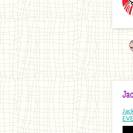
Jac
Jac
EV