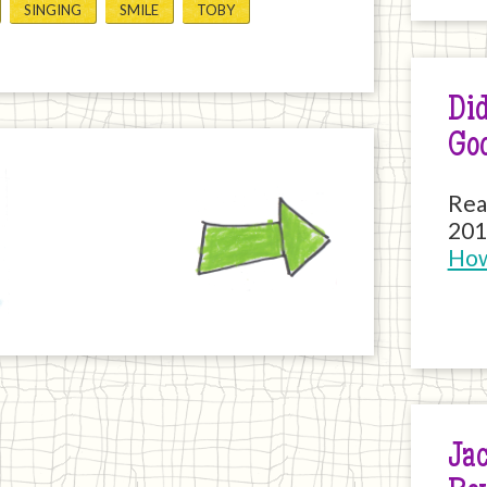
SINGING
SMILE
TOBY
Did
Go
Next
Rea
201
How
Jac