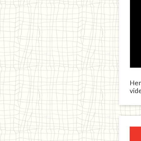
Here
vide
Ja