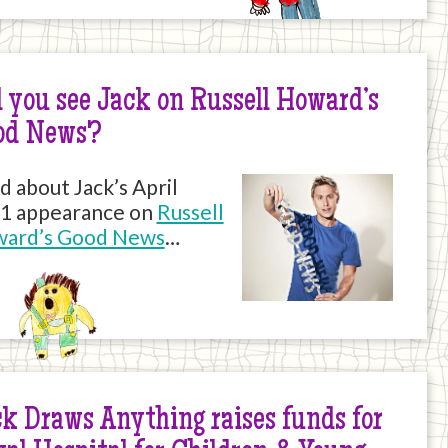
 you see Jack on Russell Howard’s
od News?
d about Jack’s April
1 appearance on
Russell
ard’s Good News
…
k Draws Anything raises funds for