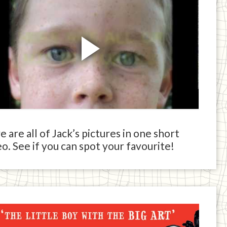
 are all of Jack’s pictures in one short
o. See if you can spot your favourite!
ck