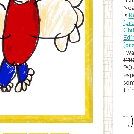
Noa
is
R
(pr
Chi
Edi
(pr
I w
£10
POU
esp
som
thin