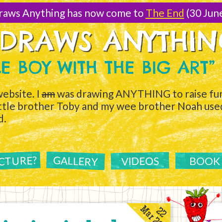
raws Anything has now come to
The End
(30 Jun
 DRAWS ANYTHI
TLE BOY WITH THE BIG ART”
ebsite. I
am
was drawing ANYTHING to raise fun
ittle brother Toby and my wee brother Noah used 
d.
ICTURE?
GALLERY
VIDEOS
BOOK
Mar 2011
22