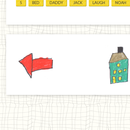
5
BED
DADDY
JACK
LAUGH
NOAH
Previous
Home