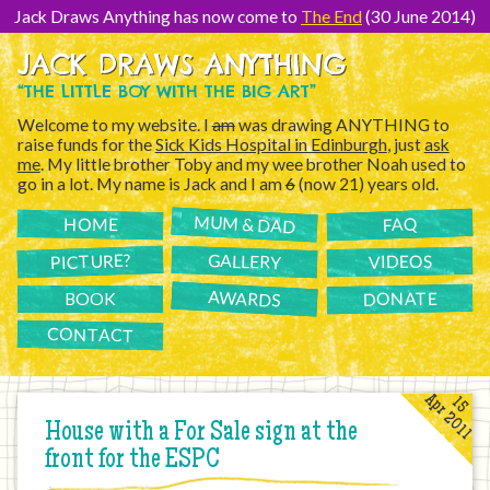
[Skip
to
Jack Draws Anything has now come to
The End
(30 June 2014)
Content]
JACK DRAWS ANYTHING
“THE LITTLE BOY WITH THE BIG ART”
Welcome to my website. I
am
was drawing ANYTHING to
raise funds for the
Sick Kids Hospital in Edinburgh
, just
ask
me
. My little brother Toby and my wee brother Noah used to
go in a lot. My name is Jack and I am
6
(now 21) years old.
MUM & DAD
FAQ
HOME
PICTURE?
GALLERY
VIDEOS
AWARDS
DONATE
BOOK
CONTACT
Apr 2011
15
House with a For Sale sign at the
front for the ESPC