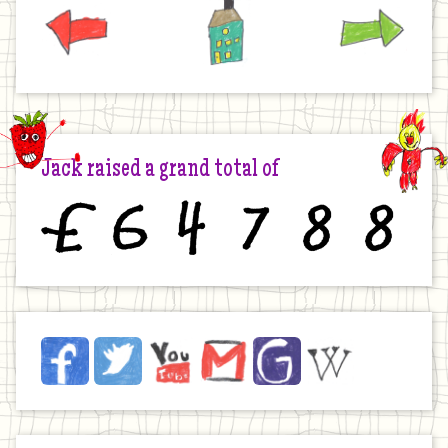
Previous
Home
Next
Jack raised a grand total of
£
6
4
7
8
8
Jack
Facebook
Twitter
YouTube
Email
JustGiving
Wikipedia
on
the
Internet