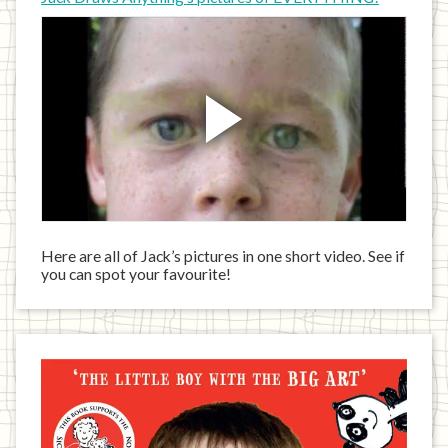
Here are all of Jack’s pictures in one short video. See if
you can spot your favourite!
Jack
has
written
a