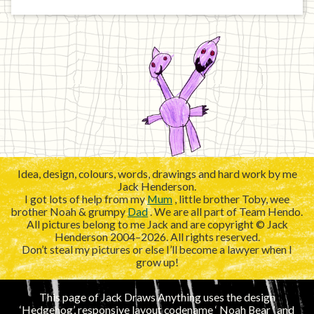
Idea, design, colours, words, drawings and hard work by me
Jack Henderson.
I got lots of help from my
Mum
, little brother Toby, wee
brother Noah & grumpy
Dad
. We are all part of Team Hendo.
All pictures belong to me Jack and are copyright © Jack
Henderson 2004–2026. All rights reserved.
Don’t steal my pictures or else I’ll become a lawyer when I
grow up!
This page of Jack Draws Anything uses the design
‘Hedgehog’, responsive layout codename ‘
’ and