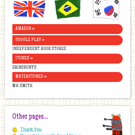
United
Brazil
Korea
Kingdom
AMAZON »
GOOGLE PLAY »
INDEPENDENT BOOK STORES
ITUNES »
SAINSBURY’S
WATERSTONES »
WH SMITH
Other pages…
Thank You