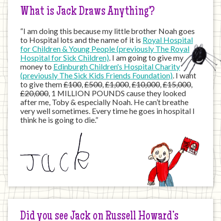
What is Jack Draws Anything?
“I am doing this because my little brother Noah goes
to Hospital lots and the name of it is
Royal Hospital
for Children & Young People (previously The Royal
Hospital for Sick Children)
. I am going to give my
money to
Edinburgh Children's Hospital Charity
(previously The Sick Kids Friends Foundation)
. I want
to give them
£100
,
£500
,
£1,000
,
£10,000
,
£15,000
,
£20,000
, 1 MILLION POUNDS cause they looked
after me, Toby & especially Noah. He can’t breathe
very well sometimes. Every time he goes in hospital I
think he is going to die.”
Did you see Jack on Russell Howard’s