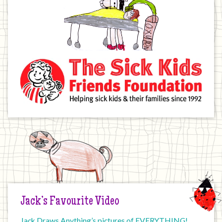
Jack’s Favourite Video
Jack Draws Anything’s pictures of EVERYTHING!