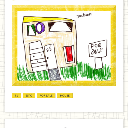
91
ESPC
FOR SALE
HOUSE