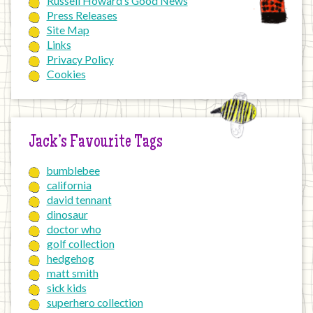
Russell Howard’s Good News
Press Releases
Site Map
Links
Privacy Policy
Cookies
Jack’s Favourite Tags
bumblebee
california
david tennant
dinosaur
doctor who
golf collection
hedgehog
matt smith
sick kids
superhero collection