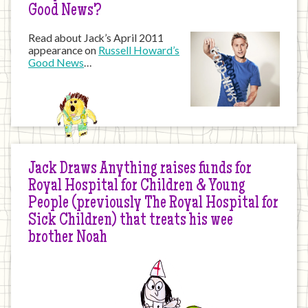
Good News?
Read about Jack’s April 2011
appearance on
Russell Howard’s
Good News
…
Jack Draws Anything raises funds for
Royal Hospital for Children & Young
People (previously The Royal Hospital for
Sick Children) that treats his wee
brother Noah