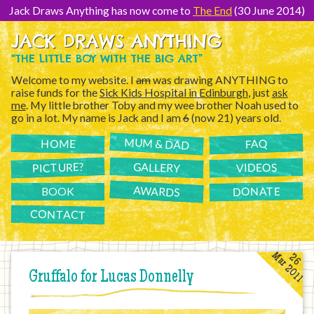
[Skip
to
Jack Draws Anything has now come to
The End
(30 June 2014)
Content]
JACK DRAWS ANYTHING
“THE LITTLE BOY WITH THE BIG ART”
Welcome to my website. I
am
was drawing ANYTHING to
raise funds for the
Sick Kids Hospital in Edinburgh
, just
ask
me
. My little brother Toby and my wee brother Noah used to
go in a lot. My name is Jack and I am
6
(now 21) years old.
MUM & DAD
FAQ
HOME
PICTURE?
GALLERY
VIDEOS
AWARDS
DONATE
BOOK
CONTACT
Mar 2011
26
Gruffalo for Lucas Donnelly