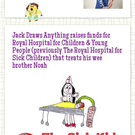
Jack Draws Anything raises funds for
Royal Hospital for Children & Young
People (previously The Royal Hospital for
Sick Children) that treats his wee
brother Noah