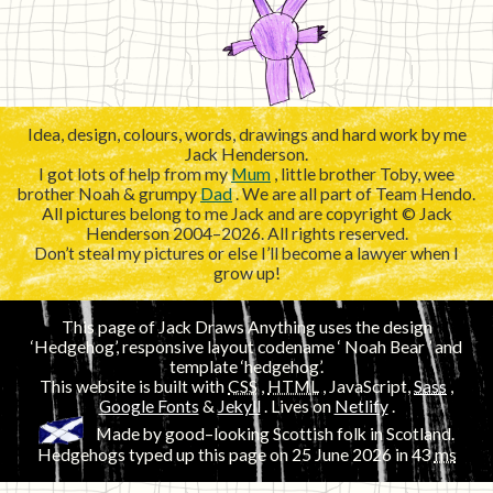
Idea, design, colours, words, drawings and hard work by me
Jack Henderson.
I got lots of help from my
Mum
, little brother Toby, wee
brother Noah & grumpy
Dad
. We are all part of Team Hendo.
All pictures belong to me Jack and are copyright © Jack
Henderson 2004–2026. All rights reserved.
Don’t steal my pictures or else I’ll become a lawyer when I
grow up!
This page of Jack Draws Anything uses the design
‘Hedgehog’, responsive layout codename ‘
’ and
template ‘hedgehog’.
This website is built with
CSS
,
HTML
, JavaScript,
Sass
,
Google Fonts
&
Jekyll
. Lives on
Netlify
.
Made by good–looking Scottish folk in Scotland.
Hedgehogs typed up this page on
25 June 2026
in 43
ms