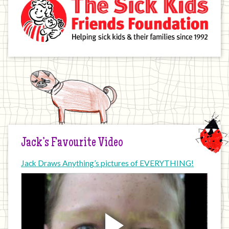
Jack’s Favourite Video
Jack Draws Anything’s pictures of EVERYTHING!