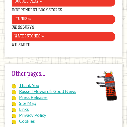
GOOGLE PLAY »
INDEPENDENT BOOK STORES
ITUNES »
SAINSBURY’S
WATERSTONES »
WH SMITH
Other pages…
Thank You
Russell Howard’s Good News
Press Releases
Site Map
Links
Privacy Policy
Cookies