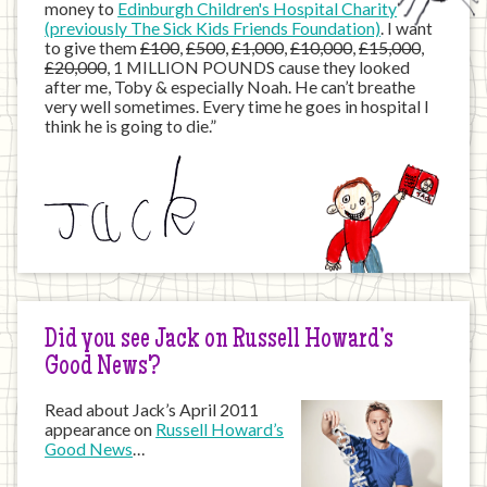
money to
Edinburgh Children's Hospital Charity
(previously The Sick Kids Friends Foundation)
. I want
to give them
£100
,
£500
,
£1,000
,
£10,000
,
£15,000
,
£20,000
, 1 MILLION POUNDS cause they looked
after me, Toby & especially Noah. He can’t breathe
very well sometimes. Every time he goes in hospital I
think he is going to die.”
Did you see Jack on Russell Howard’s
Good News?
Read about Jack’s April 2011
appearance on
Russell Howard’s
Good News
…