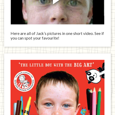
Here are all of Jack’s pictures in one short video. See if
you can spot your favourite!
Jack
has
written
a
book