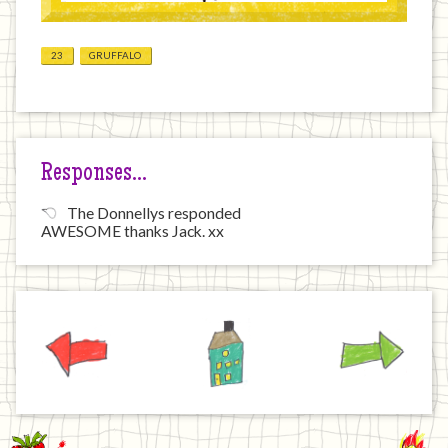
23
GRUFFALO
Responses…
The Donnellys responded
AWESOME thanks Jack. xx
Previous
Home
Next