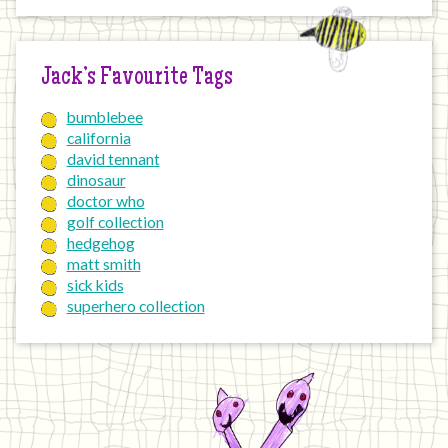
Jack’s Favourite Tags
bumblebee
california
david tennant
dinosaur
doctor who
golf collection
hedgehog
matt smith
sick kids
superhero collection