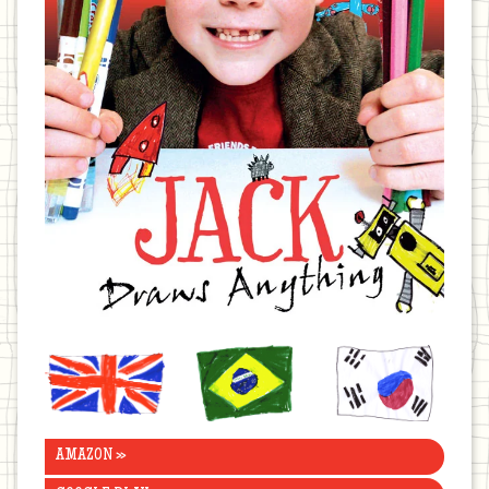
United
Brazil
Korea
Kingdom
AMAZON »