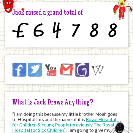
Jack raised a grand total of
£
6
4
7
8
8
Jack
Facebook
Twitter
YouTube
Email
JustGiving
Wikipedia
on
the
Internet
What is Jack Draws Anything?
“I am doing this because my little brother Noah goes
to Hospital lots and the name of it is
Royal Hospital
for Children & Young People (previously The Royal
Hospital for Sick Children)
. I am going to give my