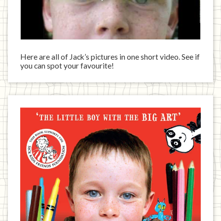
Here are all of Jack’s pictures in one short video. See if
you can spot your favourite!
Jack
has
written
a
book