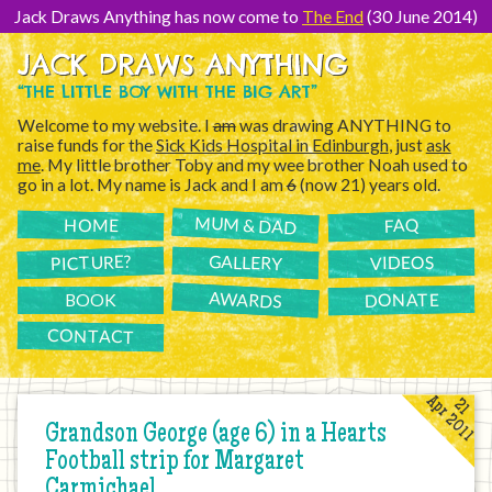
[Skip
to
Jack Draws Anything has now come to
The End
(30 June 2014)
Content]
JACK DRAWS ANYTHING
“THE LITTLE BOY WITH THE BIG ART”
Welcome to my website. I
am
was drawing ANYTHING to
raise funds for the
Sick Kids Hospital in Edinburgh
, just
ask
me
. My little brother Toby and my wee brother Noah used to
go in a lot. My name is Jack and I am
6
(now 21) years old.
MUM & DAD
FAQ
HOME
PICTURE?
GALLERY
VIDEOS
AWARDS
DONATE
BOOK
CONTACT
Apr 2011
21
Grandson George (age 6) in a Hearts
Football strip for Margaret
Carmichael