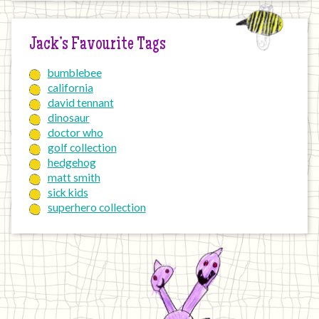
Jack’s Favourite Tags
bumblebee
california
david tennant
dinosaur
doctor who
golf collection
hedgehog
matt smith
sick kids
superhero collection