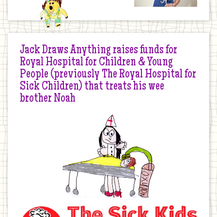
Jack Draws Anything raises funds for
Royal Hospital for Children & Young
People (previously The Royal Hospital for
Sick Children) that treats his wee
brother Noah