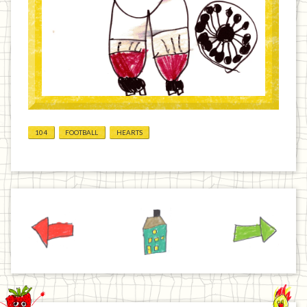
104
FOOTBALL
HEARTS
Previous
Home
Next