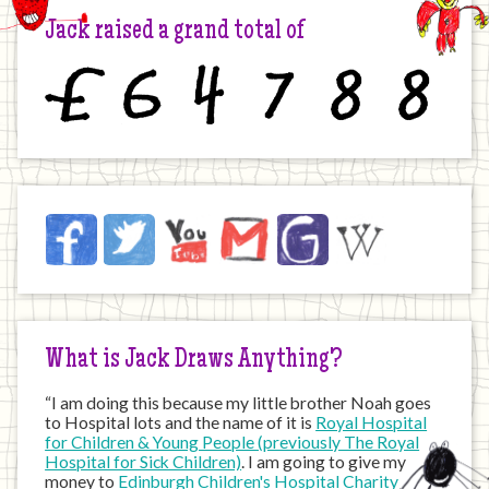
Jack raised a grand total of
£
6
4
7
8
8
Jack
Facebook
Twitter
YouTube
Email
JustGiving
Wikipedia
on
the
Internet
What is Jack Draws Anything?
“I am doing this because my little brother Noah goes
to Hospital lots and the name of it is
Royal Hospital
for Children & Young People (previously The Royal
Hospital for Sick Children)
. I am going to give my
money to
Edinburgh Children's Hospital Charity