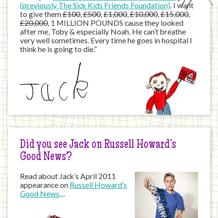
(previously The Sick Kids Friends Foundation)
. I want
to give them
£100
,
£500
,
£1,000
,
£10,000
,
£15,000
,
£20,000
, 1 MILLION POUNDS cause they looked
after me, Toby & especially Noah. He can’t breathe
very well sometimes. Every time he goes in hospital I
think he is going to die.”
Did you see Jack on Russell Howard’s
Good News?
Read about Jack’s April 2011
appearance on
Russell Howard’s
Good News
…