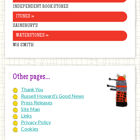
INDEPENDENT BOOK STORES
ITUNES »
SAINSBURY’S
WATERSTONES »
WH SMITH
Other pages…
Thank You
Russell Howard’s Good News
Press Releases
Site Map
Links
Privacy Policy
Cookies