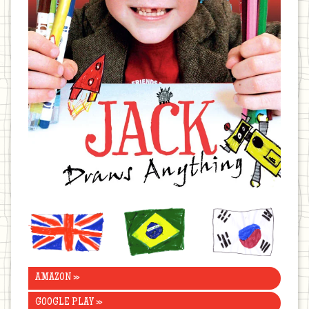
United
Brazil
Korea
Kingdom
AMAZON »
GOOGLE PLAY »