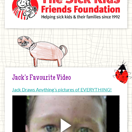
Jack’s Favourite Video
Jack Draws Anything’s pictures of EVERYTHING!