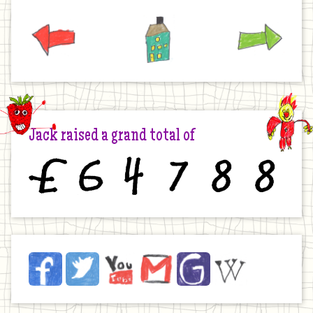
Previous
Home
Next
Jack raised a grand total of
£
6
4
7
8
8
Jack
Facebook
Twitter
YouTube
Email
JustGiving
Wikipedia
on
the
Internet