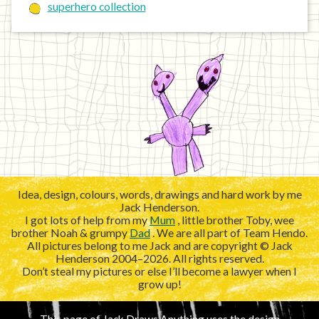
superhero collection
Idea, design, colours, words, drawings and hard work by me
Jack Henderson.
I got lots of help from my
Mum
, little brother Toby, wee
brother Noah & grumpy
Dad
. We are all part of Team Hendo.
All pictures belong to me Jack and are copyright © Jack
Henderson 2004–2026. All rights reserved.
Don’t steal my pictures or else I’ll become a lawyer when I
grow up!