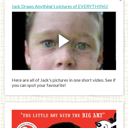
Jack Draws Anything’s pictures of EVERYTHING!
Here are all of Jack’s pictures in one short video. See if
you can spot your favourite!
Jack
has
written