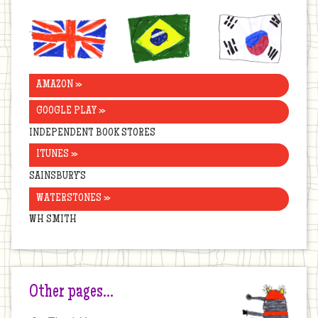
United
Brazil
Korea
Kingdom
AMAZON »
GOOGLE PLAY »
INDEPENDENT BOOK STORES
ITUNES »
SAINSBURY’S
WATERSTONES »
WH SMITH
Other pages…