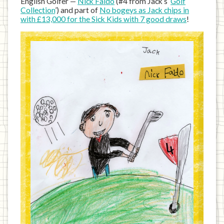
English Golfer —
Nick Faldo
(#4 from Jack’s ‘
Golf
Collection
’) and part of
No bogeys as Jack chips in
with £13,000 for the Sick Kids with 7 good draws
!