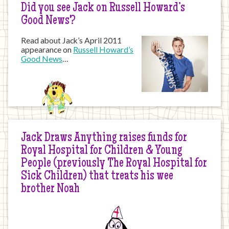
Did you see Jack on Russell Howard’s
Good News?
Read about Jack’s April 2011
appearance on
Russell Howard’s
Good News
…
Jack Draws Anything raises funds for
Royal Hospital for Children & Young
People (previously The Royal Hospital for
Sick Children) that treats his wee
brother Noah