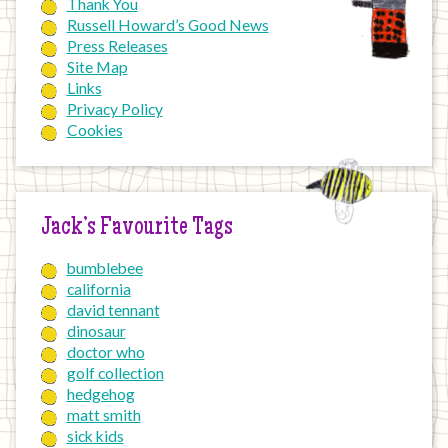
Thank You
Russell Howard’s Good News
Press Releases
Site Map
Links
Privacy Policy
Cookies
Jack’s Favourite Tags
bumblebee
california
david tennant
dinosaur
doctor who
golf collection
hedgehog
matt smith
sick kids