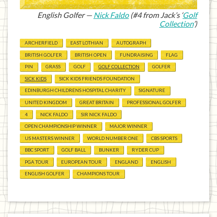
English Golfer —
Nick Faldo
(#4 from Jack’s ‘
Golf
Collection
’)
ARCHERFIELD
EAST LOTHIAN
AUTOGRAPH
BRITISH GOLFER
BRITISH OPEN
FUNDRAISING
FLAG
PIN
GRASS
GOLF
GOLF COLLECTION
GOLFER
SICK KIDS
SICK KIDS FRIENDS FOUNDATION
EDINBURGH CHILDRENS HOSPITAL CHARITY
SIGNATURE
UNITED KINGDOM
GREAT BRITAIN
PROFESSIONAL GOLFER
4
NICK FALDO
SIR NICK FALDO
OPEN CHAMPIONSHIP WINNER
MAJOR WINNER
US MASTERS WINNER
WORLD NUMBER ONE
CBS SPORTS
BBC SPORT
GOLF BALL
BUNKER
RYDER CUP
PGA TOUR
EUROPEAN TOUR
ENGLAND
ENGLISH
ENGLISH GOLFER
CHAMPIONS TOUR