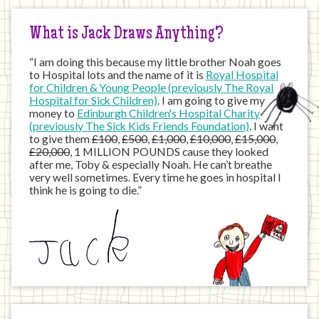
What is Jack Draws Anything?
“I am doing this because my little brother Noah goes
to Hospital lots and the name of it is
Royal Hospital
for Children & Young People (previously The Royal
Hospital for Sick Children)
. I am going to give my
money to
Edinburgh Children's Hospital Charity
(previously The Sick Kids Friends Foundation)
. I want
to give them
£100
,
£500
,
£1,000
,
£10,000
,
£15,000
,
£20,000
, 1 MILLION POUNDS cause they looked
after me, Toby & especially Noah. He can’t breathe
very well sometimes. Every time he goes in hospital I
think he is going to die.”