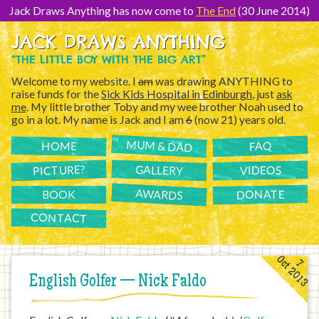
[Skip
to
Jack Draws Anything has now come to
The End
(30 June 2014)
Content]
JACK DRAWS ANYTHING
“THE LITTLE BOY WITH THE BIG ART”
Welcome to my website. I
am
was drawing ANYTHING to
raise funds for the
Sick Kids Hospital in Edinburgh
, just
ask
me
. My little brother Toby and my wee brother Noah used to
go in a lot. My name is Jack and I am
6
(now 21) years old.
MUM & DAD
FAQ
HOME
PICTURE?
GALLERY
VIDEOS
AWARDS
DONATE
BOOK
CONTACT
Oct 2013
7
English Golfer — Nick Faldo