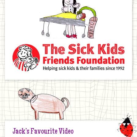
Jack’s Favourite Video