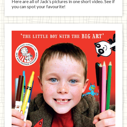
Here are all of Jack’s pictures in one short video. See if
you can spot your favourite!
Jack
has
written
a
book