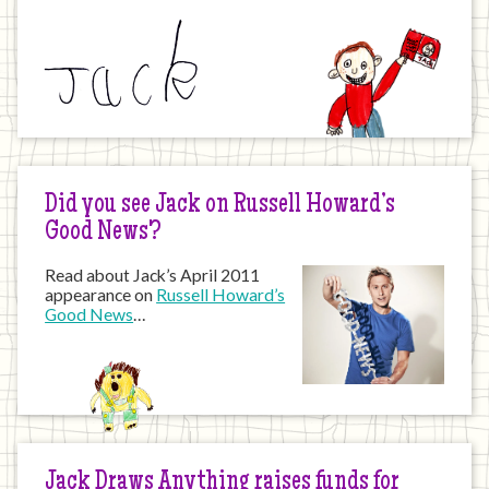
Did you see Jack on Russell Howard’s
Good News?
Read about Jack’s April 2011
appearance on
Russell Howard’s
Good News
…
Jack Draws Anything raises funds for