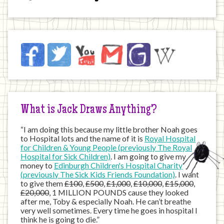
Jack
Facebook
Twitter
YouTube
Email
JustGiving
Wikipedia
on
the
Internet
What is Jack Draws Anything?
“I am doing this because my little brother Noah goes
to Hospital lots and the name of it is
Royal Hospital
for Children & Young People (previously The Royal
Hospital for Sick Children)
. I am going to give my
money to
Edinburgh Children's Hospital Charity
(previously The Sick Kids Friends Foundation)
. I want
to give them
£100
,
£500
,
£1,000
,
£10,000
,
£15,000
,
£20,000
, 1 MILLION POUNDS cause they looked
after me, Toby & especially Noah. He can’t breathe
very well sometimes. Every time he goes in hospital I
think he is going to die.”