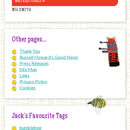
WATERSTONES »
WH SMITH
Other pages…
Thank You
Russell Howard’s Good News
Press Releases
Site Map
Links
Privacy Policy
Cookies
Jack’s Favourite Tags
bumblebee