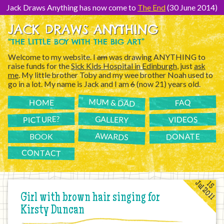
[Skip
to
Jack Draws Anything has now come to
The End
(30 June 2014)
Content]
JACK DRAWS ANYTHING
“THE LITTLE BOY WITH THE BIG ART”
Welcome to my website. I
am
was drawing ANYTHING to
raise funds for the
Sick Kids Hospital in Edinburgh
, just
ask
me
. My little brother Toby and my wee brother Noah used to
go in a lot. My name is Jack and I am
6
(now 21) years old.
MUM & DAD
FAQ
HOME
PICTURE?
GALLERY
VIDEOS
AWARDS
DONATE
BOOK
CONTACT
Jul 2011
15
Girl with brown hair singing for
Kirsty Duncan