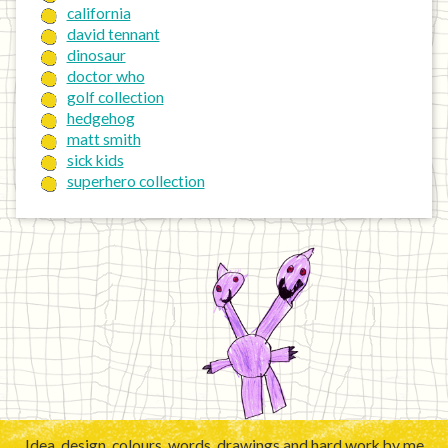
california
david tennant
dinosaur
doctor who
golf collection
hedgehog
matt smith
sick kids
superhero collection
Idea, design, colours, words, drawings and hard work by me