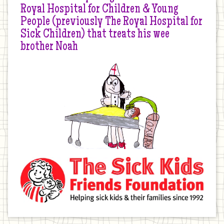
Royal Hospital for Children & Young
People (previously The Royal Hospital for
Sick Children) that treats his wee
brother Noah