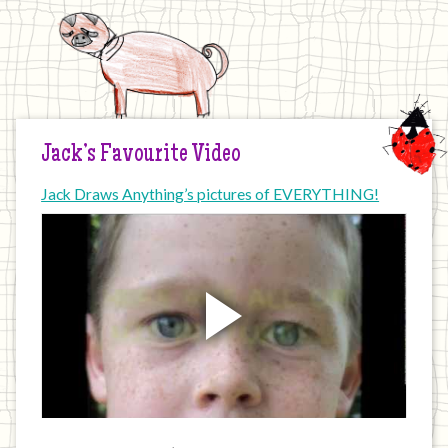
Jack’s Favourite Video
Jack Draws Anything’s pictures of EVERYTHING!