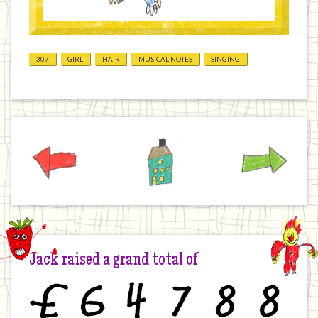
307
GIRL
HAIR
MUSICAL NOTES
SINGING
Previous
Home
Next
Jack raised a grand total of
£
6
4
7
8
8