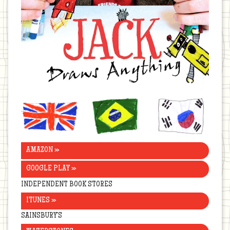
United
Brazil
Korea
Kingdom
AMAZON »
GOOGLE PLAY »
INDEPENDENT BOOK STORES
ITUNES »
SAINSBURY’S