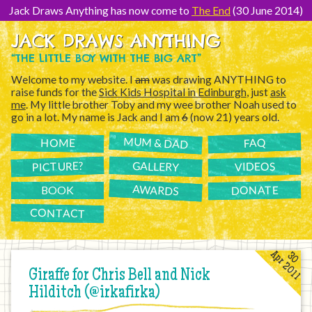
[Skip
to
Jack Draws Anything has now come to
The End
(30 June 2014)
Content]
JACK DRAWS ANYTHING
“THE LITTLE BOY WITH THE BIG ART”
Welcome to my website. I
am
was drawing ANYTHING to
raise funds for the
Sick Kids Hospital in Edinburgh
, just
ask
me
. My little brother Toby and my wee brother Noah used to
go in a lot. My name is Jack and I am
6
(now 21) years old.
MUM & DAD
FAQ
HOME
PICTURE?
GALLERY
VIDEOS
AWARDS
DONATE
BOOK
CONTACT
Apr 2011
30
Giraffe for Chris Bell and Nick
Hilditch (@irkafirka)