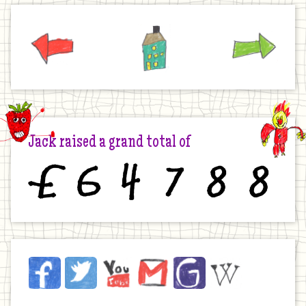
Previous
Home
Next
Jack raised a grand total of
£
6
4
7
8
8
Jack
Facebook
Twitter
YouTube
Email
JustGiving
Wikipedia
on
the