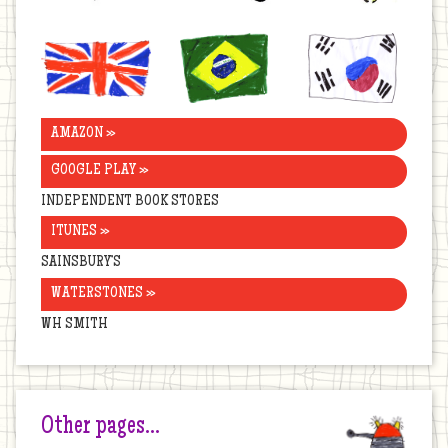
United
Brazil
Korea
Kingdom
AMAZON »
GOOGLE PLAY »
INDEPENDENT BOOK STORES
ITUNES »
SAINSBURY’S
WATERSTONES »
WH SMITH
Other pages…