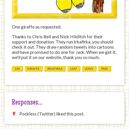
One giraffe as requested.
Thanks to Chris Bell and Nick Hilditch for their
support and donation. They run Irkafirka, you should
check it out. They draw random tweets into cartoons
and have promised to do one for Jack. When we get it,
we'll put it on our website, thank you so much.
130
GIRAFFE
IRKAFIRKA
LEAF
LEAVE
TREE
Responses…
Pockless (Twitter) liked this post.