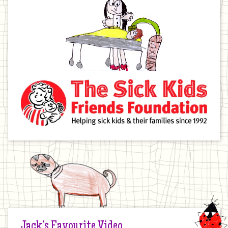
Jack’s Favourite Video