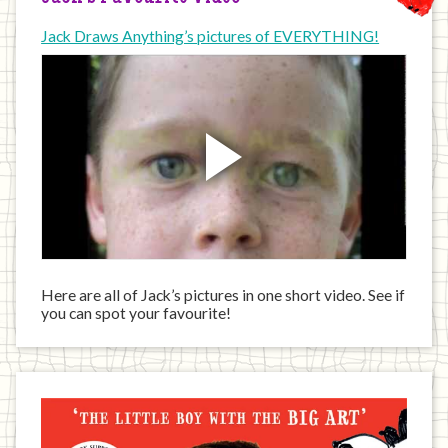
Jack Draws Anything’s pictures of EVERYTHING!
Here are all of Jack’s pictures in one short video. See if
you can spot your favourite!
Jack
has