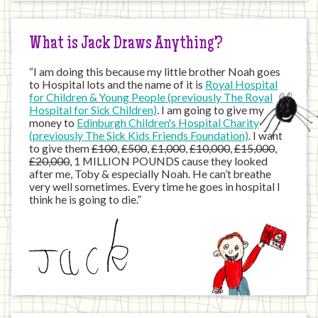
Internet
What is Jack Draws Anything?
“I am doing this because my little brother Noah goes
to Hospital lots and the name of it is
Royal Hospital
for Children & Young People (previously The Royal
Hospital for Sick Children)
. I am going to give my
money to
Edinburgh Children's Hospital Charity
(previously The Sick Kids Friends Foundation)
. I want
to give them
£100
,
£500
,
£1,000
,
£10,000
,
£15,000
,
£20,000
, 1 MILLION POUNDS cause they looked
after me, Toby & especially Noah. He can’t breathe
very well sometimes. Every time he goes in hospital I
think he is going to die.”