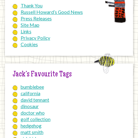
Thank You
Russell Howard’s Good News
Press Releases
Site Map
Links
Privacy Policy
Cookies
Jack’s Favourite Tags
bumblebee
california
david tennant
dinosaur
doctor who
golf collection
hedgehog
matt smith