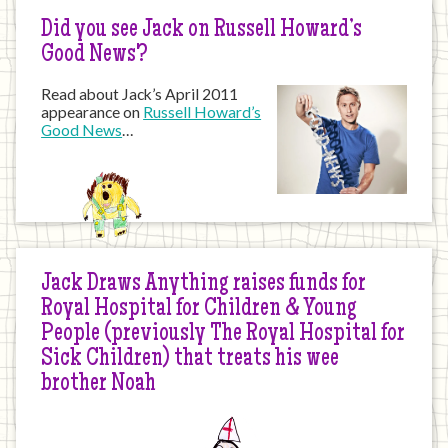
Did you see Jack on Russell Howard’s
Good News?
Read about Jack’s April 2011
appearance on
Russell Howard’s
Good News
…
Jack Draws Anything raises funds for
Royal Hospital for Children & Young
People (previously The Royal Hospital for
Sick Children) that treats his wee
brother Noah