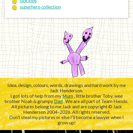
sick kids
superhero collection
Idea, design, colours, words, drawings and hard work by me
Jack Henderson.
I got lots of help from my
Mum
, little brother Toby, wee
brother Noah & grumpy
Dad
. We are all part of Team Hendo.
All pictures belong to me Jack and are copyright © Jack
Henderson 2004–2026. All rights reserved.
Don’t steal my pictures or else I’ll become a lawyer when I
grow up!