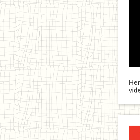
Here
vide
Ja