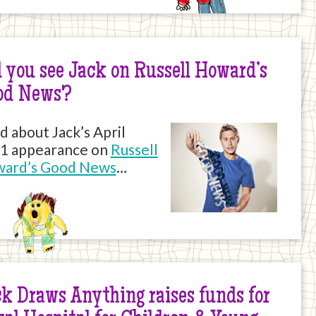
 you see Jack on Russell Howard’s
od News?
d about Jack’s April
1 appearance on
Russell
ard’s Good News
…
k Draws Anything raises funds for