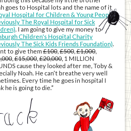
h goes to Hospital lots and the name of it
oyal Hospital for Children & Young People
eviously The Royal Hospital for Sick
ldren)
. I am going to give my money to
nburgh Children's Hospital Charity
eviously The Sick Kids Friends Foundation)
.
ant to give them
£100
,
£500
,
£1,000
,
,000
,
£15,000
,
£20,000
, 1 MILLION
NDS cause they looked after me, Toby &
ecially Noah. He can’t breathe very well
etimes. Every time he goes in hospital I
k he is going to die.”