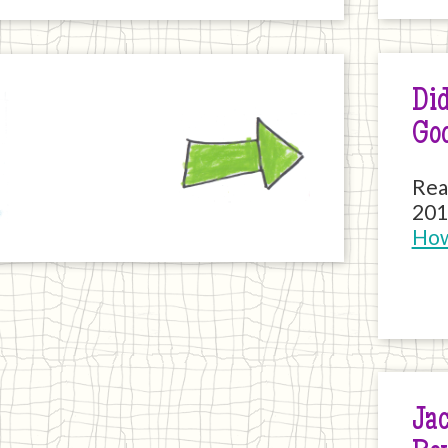
Did
Next
Go
Rea
201
How
Jac