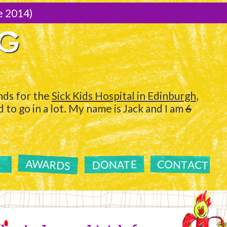
e 2014)
NG
ds for the
Sick Kids Hospital in Edinburgh
,
to go in a lot. My name is Jack and I am
6
AWARDS
CONTACT
DONATE