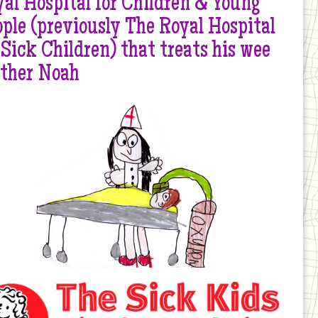
al Hospital for Children & Young
ple (previously The Royal Hospital
 Sick Children) that treats his wee
other Noah