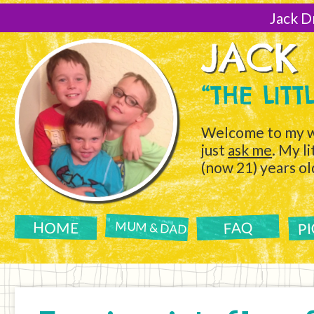
[Skip
to
Jack D
Content]
JACK
“THE LIT
Welcome to my w
just
ask me
. My l
(now 21) years ol
P
FAQ
HOME
MUM & DAD