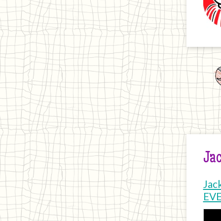
Jac
Jac
EV