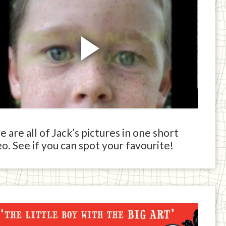
 are all of Jack’s pictures in one short
o. See if you can spot your favourite!
ck