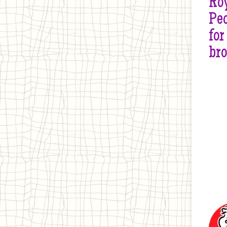
Roy
Peo
for
br