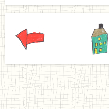
Previous
Home