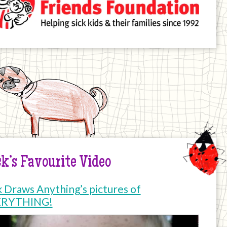
k’s Favourite Video
k Draws Anything’s pictures of
ERYTHING!