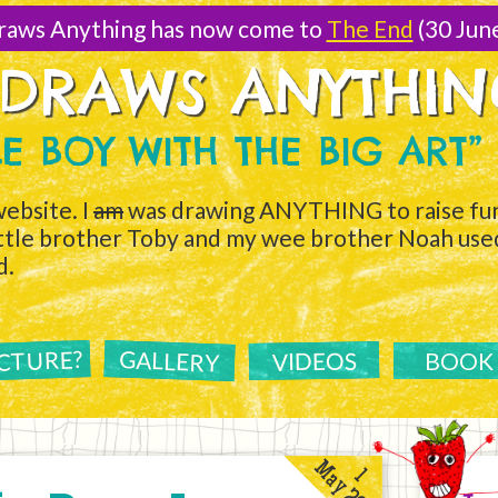
raws Anything has now come to
The End
(30 Jun
 DRAWS ANYTHI
TLE BOY WITH THE BIG ART”
ebsite. I
am
was drawing ANYTHING to raise fun
ittle brother Toby and my wee brother Noah used 
d.
ICTURE?
GALLERY
VIDEOS
BOOK
May 2011
1