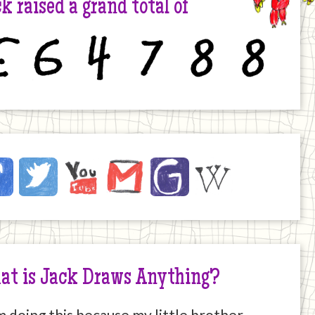
k raised a grand total of
6
4
7
8
8
ck
ebook
Twitter
YouTube
Email
JustGiving
Wikipedia
ernet
at is Jack Draws Anything?
m doing this because my little brother