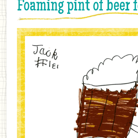
Foaming pint of beer 