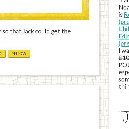
Noa
is
R
(pr
Chi
 so that Jack could get the
Edi
(pr
I w
D
YELLOW
£10
POU
esp
som
thin