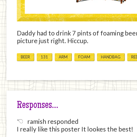
Daddy had to drink 7 pints of foaming beer
picture just right. Hiccup.
BEER
131
ARM
FOAM
HANDBAG
RE
Responses…
ramish responded
I really like this poster It lookes the best!