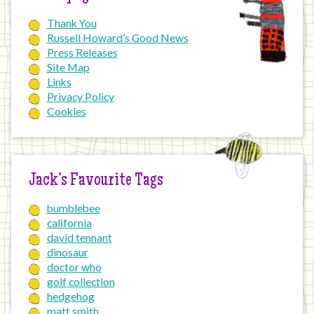
Thank You
Russell Howard’s Good News
Press Releases
Site Map
Links
Privacy Policy
Cookies
Jack’s Favourite Tags
bumblebee
california
david tennant
dinosaur
doctor who
golf collection
hedgehog
matt smith