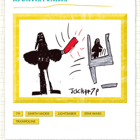
79
DARTH VADER
LIGHTSABER
STAR WARS
TRAMPOLINE