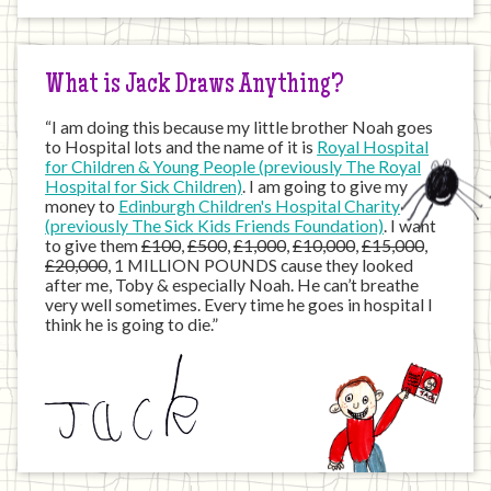
the
Internet
What is Jack Draws Anything?
“I am doing this because my little brother Noah goes
to Hospital lots and the name of it is
Royal Hospital
for Children & Young People (previously The Royal
Hospital for Sick Children)
. I am going to give my
money to
Edinburgh Children's Hospital Charity
(previously The Sick Kids Friends Foundation)
. I want
to give them
£100
,
£500
,
£1,000
,
£10,000
,
£15,000
,
£20,000
, 1 MILLION POUNDS cause they looked
after me, Toby & especially Noah. He can’t breathe
very well sometimes. Every time he goes in hospital I
think he is going to die.”