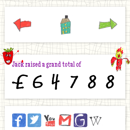
Previous
Home
Next
Jack raised a grand total of
£
6
4
7
8
8
Jack
Facebook
Twitter
YouTube
Email
JustGiving
Wikipedia
on