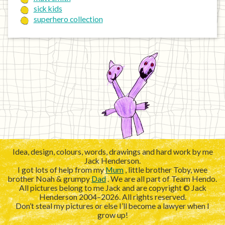
sick kids
superhero collection
Idea, design, colours, words, drawings and hard work by me
Jack Henderson.
I got lots of help from my
Mum
, little brother Toby, wee
brother Noah & grumpy
Dad
. We are all part of Team Hendo.
All pictures belong to me Jack and are copyright © Jack
Henderson 2004–2026. All rights reserved.
Don’t steal my pictures or else I’ll become a lawyer when I
grow up!