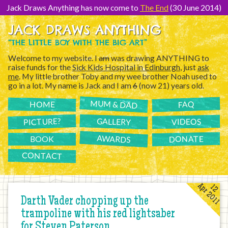
[Skip
to
Jack Draws Anything has now come to
The End
(30 June 2014)
Content]
JACK DRAWS ANYTHING
“THE LITTLE BOY WITH THE BIG ART”
Welcome to my website. I
am
was drawing ANYTHING to
raise funds for the
Sick Kids Hospital in Edinburgh
, just
ask
me
. My little brother Toby and my wee brother Noah used to
go in a lot. My name is Jack and I am
6
(now 21) years old.
MUM & DAD
FAQ
HOME
PICTURE?
GALLERY
VIDEOS
AWARDS
DONATE
BOOK
CONTACT
Apr 2011
12
Darth Vader chopping up the
trampoline with his red lightsaber
for Steven Paterson