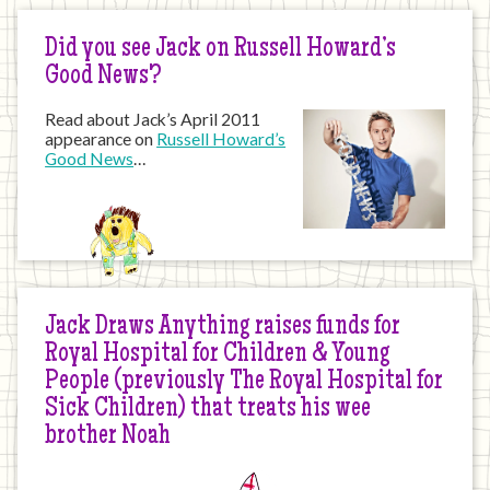
Did you see Jack on Russell Howard’s
Good News?
Read about Jack’s April 2011
appearance on
Russell Howard’s
Good News
…
Jack Draws Anything raises funds for
Royal Hospital for Children & Young
People (previously The Royal Hospital for
Sick Children) that treats his wee
brother Noah