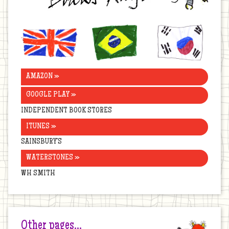
United
Brazil
Korea
Kingdom
AMAZON »
GOOGLE PLAY »
INDEPENDENT BOOK STORES
ITUNES »
SAINSBURY’S
WATERSTONES »
WH SMITH
Other pages…