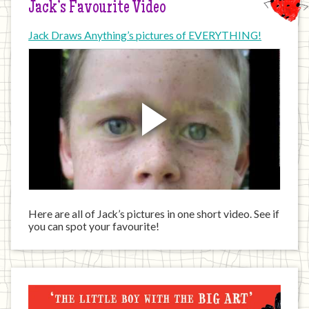
Jack’s Favourite Video
Jack Draws Anything’s pictures of EVERYTHING!
Here are all of Jack’s pictures in one short video. See if
you can spot your favourite!
Jack