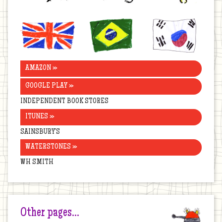
United
Brazil
Korea
Kingdom
AMAZON »
GOOGLE PLAY »
INDEPENDENT BOOK STORES
ITUNES »
SAINSBURY’S
WATERSTONES »
WH SMITH
Other pages…