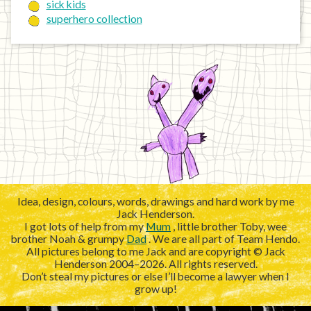
sick kids
superhero collection
Idea, design, colours, words, drawings and hard work by me
Jack Henderson.
I got lots of help from my
Mum
, little brother Toby, wee
brother Noah & grumpy
Dad
. We are all part of Team Hendo.
All pictures belong to me Jack and are copyright © Jack
Henderson 2004–2026. All rights reserved.
Don’t steal my pictures or else I’ll become a lawyer when I
grow up!