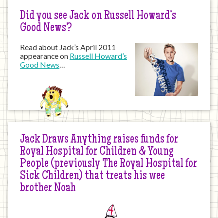
Did you see Jack on Russell Howard’s
Good News?
Read about Jack’s April 2011
appearance on
Russell Howard’s
Good News
…
Jack Draws Anything raises funds for
Royal Hospital for Children & Young
People (previously The Royal Hospital for
Sick Children) that treats his wee
brother Noah