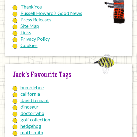
Thank You
Russell Howard’s Good News
Press Releases
Site Map
Links
Privacy Policy
Cookies
Jack’s Favourite Tags
bumblebee
california
david tennant
dinosaur
doctor who
golf collection
hedgehog
matt smith