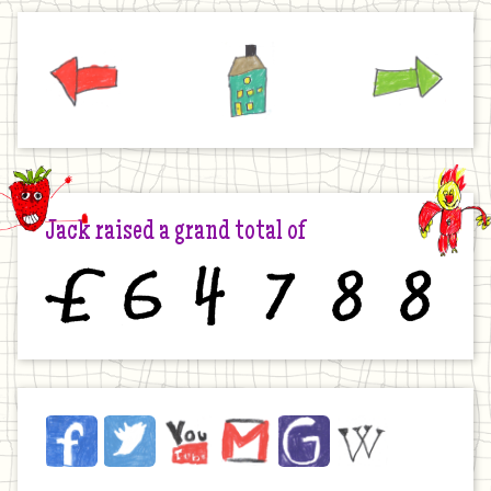
Previous
Home
Next
Jack raised a grand total of
£
6
4
7
8
8
Jack
Facebook
Twitter
YouTube
Email
JustGiving
Wikipedia
on
the