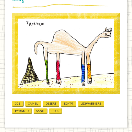
301
CAMEL
DESERT
EGYPT
LEGWARMERS
PYRAMID
SAND
TOES