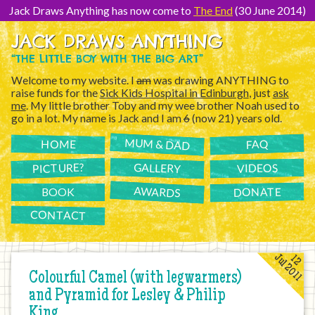
[Skip
to
Jack Draws Anything has now come to
The End
(30 June 2014)
Content]
JACK DRAWS ANYTHING
“THE LITTLE BOY WITH THE BIG ART”
Welcome to my website. I
am
was drawing ANYTHING to
raise funds for the
Sick Kids Hospital in Edinburgh
, just
ask
me
. My little brother Toby and my wee brother Noah used to
go in a lot. My name is Jack and I am
6
(now 21) years old.
MUM & DAD
FAQ
HOME
PICTURE?
GALLERY
VIDEOS
AWARDS
DONATE
BOOK
CONTACT
Jul 2011
12
Colourful Camel (with legwarmers)
and Pyramid for Lesley & Philip
King