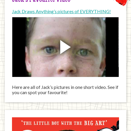
Jack’s Favourite Video
Jack Draws Anything’s pictures of EVERYTHING!
Here are all of Jack’s pictures in one short video. See if
you can spot your favourite!
Jack
has