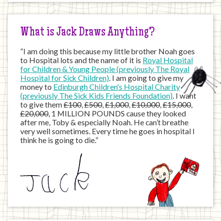
Internet
What is Jack Draws Anything?
“I am doing this because my little brother Noah goes
to Hospital lots and the name of it is
Royal Hospital
for Children & Young People (previously The Royal
Hospital for Sick Children)
. I am going to give my
money to
Edinburgh Children's Hospital Charity
(previously The Sick Kids Friends Foundation)
. I want
to give them
£100
,
£500
,
£1,000
,
£10,000
,
£15,000
,
£20,000
, 1 MILLION POUNDS cause they looked
after me, Toby & especially Noah. He can’t breathe
very well sometimes. Every time he goes in hospital I
think he is going to die.”