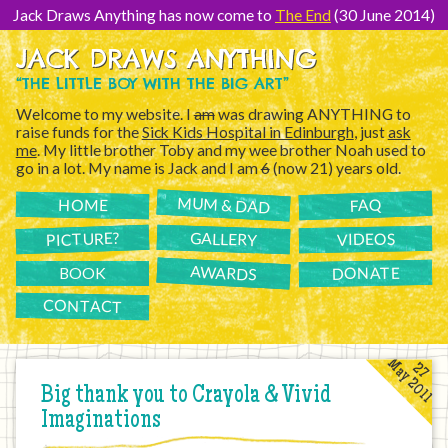
[Skip
to
Jack Draws Anything has now come to
The End
(30 June 2014)
Content]
JACK DRAWS ANYTHING
“THE LITTLE BOY WITH THE BIG ART”
Welcome to my website. I
am
was drawing ANYTHING to
raise funds for the
Sick Kids Hospital in Edinburgh
, just
ask
me
. My little brother Toby and my wee brother Noah used to
go in a lot. My name is Jack and I am
6
(now 21) years old.
MUM & DAD
FAQ
HOME
PICTURE?
GALLERY
VIDEOS
AWARDS
DONATE
BOOK
CONTACT
May 2011
27
Big thank you to Crayola & Vivid
Imaginations