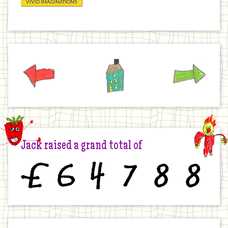
VIVID IMAGINATIONS
Previous
Home
Next
Jack raised a grand total of
£
6
4
7
8
8