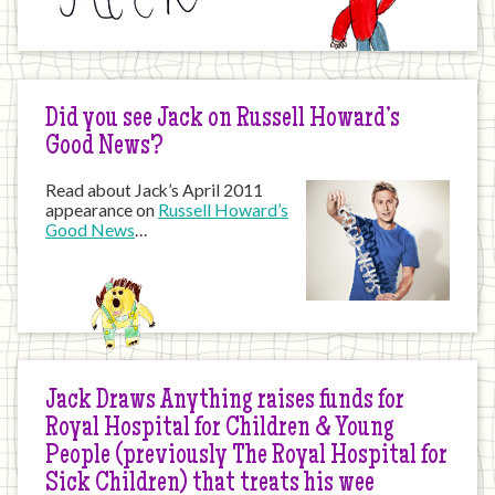
Did you see Jack on Russell Howard’s
Good News?
Read about Jack’s April 2011
appearance on
Russell Howard’s
Good News
…
Jack Draws Anything raises funds for
Royal Hospital for Children & Young
People (previously The Royal Hospital for
Sick Children) that treats his wee