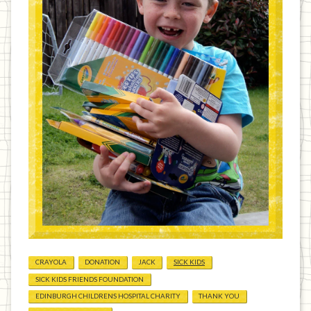
CRAYOLA
DONATION
JACK
SICK KIDS
SICK KIDS FRIENDS FOUNDATION
EDINBURGH CHILDRENS HOSPITAL CHARITY
THANK YOU