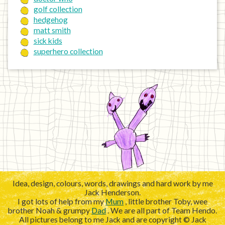
golf collection
hedgehog
matt smith
sick kids
superhero collection
Idea, design, colours, words, drawings and hard work by me
Jack Henderson.
I got lots of help from my
Mum
, little brother Toby, wee
brother Noah & grumpy
Dad
. We are all part of Team Hendo.
All pictures belong to me Jack and are copyright © Jack