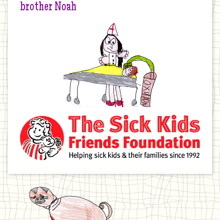
brother Noah