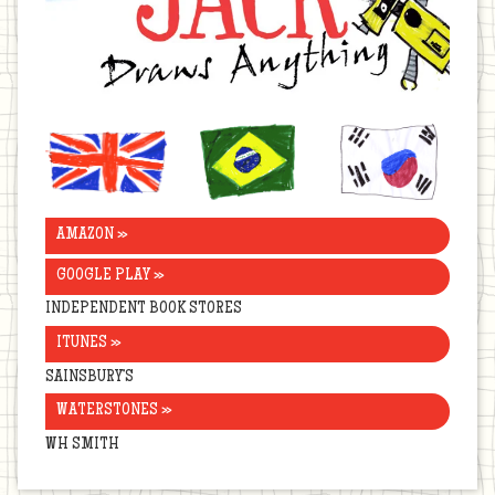
United
Brazil
Korea
Kingdom
AMAZON »
GOOGLE PLAY »
INDEPENDENT BOOK STORES
ITUNES »
SAINSBURY’S
WATERSTONES »
WH SMITH