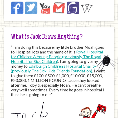
Jack
Facebook
Twitter
YouTube
Email
JustGiving
Wikipedia
on
the
Internet
What is Jack Draws Anything?
“I am doing this because my little brother Noah goes
to Hospital lots and the name of it is
Royal Hospital
for Children & Young People (previously The Royal
Hospital for Sick Children)
. I am going to give my
money to
Edinburgh Children's Hospital Charity
(previously The Sick Kids Friends Foundation)
. I want
to give them
£100
,
£500
,
£1,000
,
£10,000
,
£15,000
,
£20,000
, 1 MILLION POUNDS cause they looked
after me, Toby & especially Noah. He can’t breathe
very well sometimes. Every time he goes in hospital I
think he is going to die.”