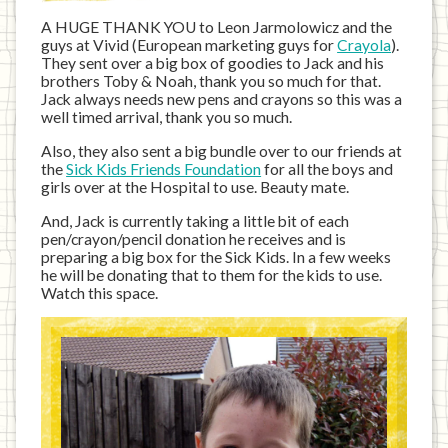
A HUGE THANK YOU to Leon Jarmolowicz and the
guys at Vivid (European marketing guys for
Crayola
).
They sent over a big box of goodies to Jack and his
brothers Toby & Noah, thank you so much for that.
Jack always needs new pens and crayons so this was a
well timed arrival, thank you so much.
Also, they also sent a big bundle over to our friends at
the
Sick Kids Friends Foundation
for all the boys and
girls over at the Hospital to use. Beauty mate.
And, Jack is currently taking a little bit of each
pen/crayon/pencil donation he receives and is
preparing a big box for the Sick Kids. In a few weeks
he will be donating that to them for the kids to use.
Watch this space.