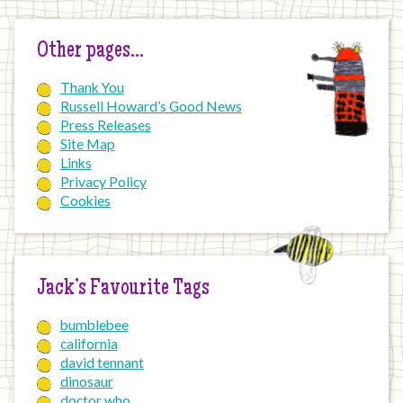
Other pages…
Thank You
Russell Howard’s Good News
Press Releases
Site Map
Links
Privacy Policy
Cookies
Jack’s Favourite Tags
bumblebee
california
david tennant
dinosaur
doctor who