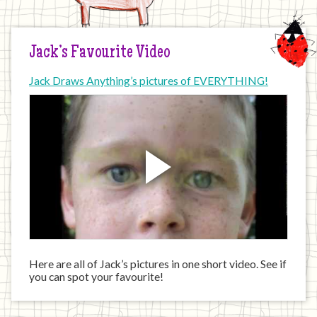
Jack’s Favourite Video
Jack Draws Anything’s pictures of EVERYTHING!
Here are all of Jack’s pictures in one short video. See if
you can spot your favourite!