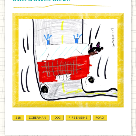
518
DOBERMAN
DOG
FIRE ENGINE
ROAD