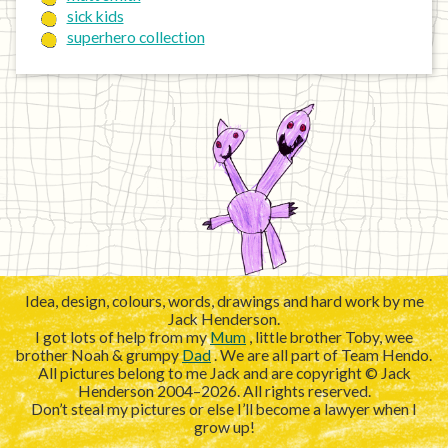
sick kids
superhero collection
Idea, design, colours, words, drawings and hard work by me
Jack Henderson.
I got lots of help from my
Mum
, little brother Toby, wee
brother Noah & grumpy
Dad
. We are all part of Team Hendo.
All pictures belong to me Jack and are copyright © Jack
Henderson 2004–2026. All rights reserved.
Don’t steal my pictures or else I’ll become a lawyer when I
grow up!