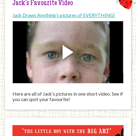
Jack’s Favourite Video
Jack Draws Anything’s pictures of EVERYTHING!
Here are all of Jack’s pictures in one short video. See if
you can spot your favourite!
Jack