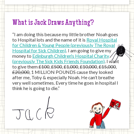
the
Internet
What is Jack Draws Anything?
“I am doing this because my little brother Noah goes
to Hospital lots and the name of it is
Royal Hospital
for Children & Young People (previously The Royal
Hospital for Sick Children)
. I am going to give my
money to
Edinburgh Children's Hospital Charity
(previously The Sick Kids Friends Foundation)
. I want
to give them
£100
,
£500
,
£1,000
,
£10,000
,
£15,000
,
£20,000
, 1 MILLION POUNDS cause they looked
after me, Toby & especially Noah. He can’t breathe
very well sometimes. Every time he goes in hospital I
think he is going to die.”