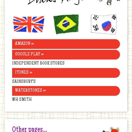
United
Brazil
Korea
Kingdom
AMAZON »
GOOGLE PLAY »
INDEPENDENT BOOK STORES
ITUNES »
SAINSBURY’S
WATERSTONES »
WH SMITH
Other pages…