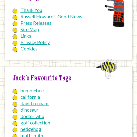
Thank You
Russell Howard’s Good News
Press Releases
Site Map
Links
Privacy Policy
Cookies
Jack’s Favourite Tags
bumblebee
california
david tennant
dinosaur
doctor who
golf collection
hedgehog
matt smith