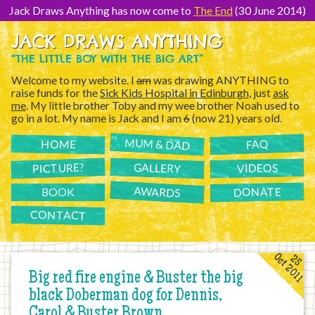
[Skip
to
Jack Draws Anything has now come to
The End
(30 June 2014)
Content]
JACK DRAWS ANYTHING
“THE LITTLE BOY WITH THE BIG ART”
Welcome to my website. I
am
was drawing ANYTHING to
raise funds for the
Sick Kids Hospital in Edinburgh
, just
ask
me
. My little brother Toby and my wee brother Noah used to
go in a lot. My name is Jack and I am
6
(now 21) years old.
MUM & DAD
FAQ
HOME
PICTURE?
GALLERY
VIDEOS
AWARDS
DONATE
BOOK
CONTACT
Oct 2011
25
Big red fire engine & Buster the big
black Doberman dog for Dennis,
Carol & Buster Brown