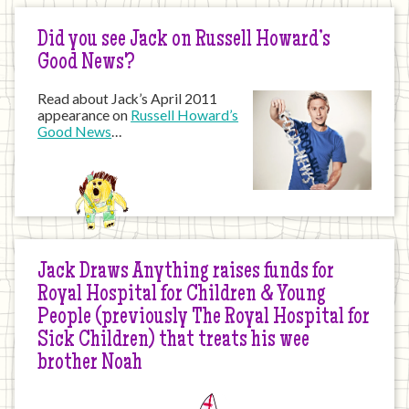
Did you see Jack on Russell Howard’s
Good News?
Read about Jack’s April 2011
appearance on
Russell Howard’s
Good News
…
Jack Draws Anything raises funds for
Royal Hospital for Children & Young
People (previously The Royal Hospital for
Sick Children) that treats his wee
brother Noah