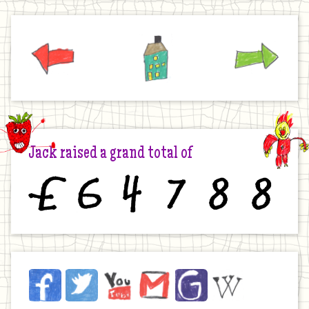
Previous
Home
Next
Jack raised a grand total of
£
6
4
7
8
8
Jack
Facebook
Twitter
YouTube
Email
JustGiving
Wikipedia
on