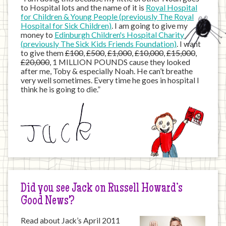
to Hospital lots and the name of it is
Royal Hospital
for Children & Young People (previously The Royal
Hospital for Sick Children)
. I am going to give my
money to
Edinburgh Children's Hospital Charity
(previously The Sick Kids Friends Foundation)
. I want
to give them
£100
,
£500
,
£1,000
,
£10,000
,
£15,000
,
£20,000
, 1 MILLION POUNDS cause they looked
after me, Toby & especially Noah. He can’t breathe
very well sometimes. Every time he goes in hospital I
think he is going to die.”
Did you see Jack on Russell Howard’s
Good News?
Read about Jack’s April 2011