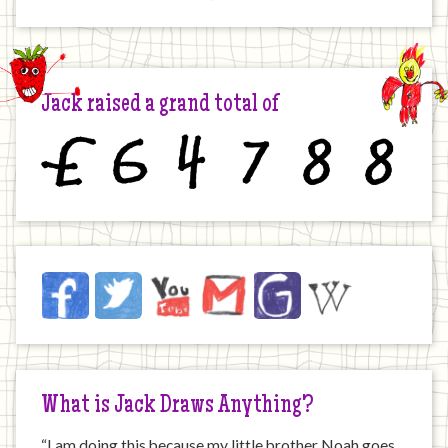
Jack raised a grand total of
£
6
4
7
8
8
Jack
Facebook
Twitter
YouTube
Email
JustGiving
Wikipedia
on
the
Internet
What is Jack Draws Anything?
“I am doing this because my little brother Noah goes