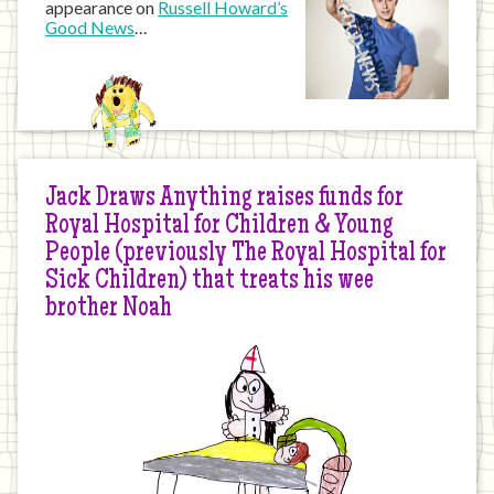
appearance on
Russell Howard’s
Good News
…
Jack Draws Anything raises funds for
Royal Hospital for Children & Young
People (previously The Royal Hospital for
Sick Children) that treats his wee
brother Noah