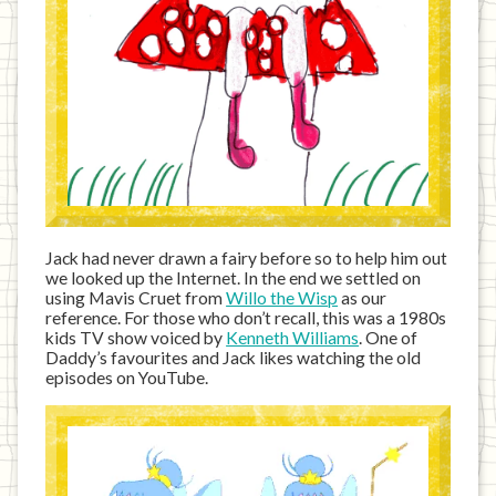
Jack had never drawn a fairy before so to help him out
we looked up the Internet. In the end we settled on
using Mavis Cruet from
Willo the Wisp
as our
reference. For those who don’t recall, this was a 1980s
kids TV show voiced by
Kenneth Williams
. One of
Daddy’s favourites and Jack likes watching the old
episodes on YouTube.