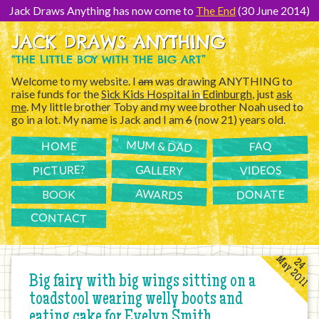
[Skip
to
Jack Draws Anything has now come to
The End
(30 June 2014)
Content]
JACK DRAWS ANYTHING
“THE LITTLE BOY WITH THE BIG ART”
Welcome to my website. I
am
was drawing ANYTHING to
raise funds for the
Sick Kids Hospital in Edinburgh
, just
ask
me
. My little brother Toby and my wee brother Noah used to
go in a lot. My name is Jack and I am
6
(now 21) years old.
MUM & DAD
FAQ
HOME
PICTURE?
GALLERY
VIDEOS
AWARDS
DONATE
BOOK
CONTACT
May 2011
24
Big fairy with big wings sitting on a
toadstool wearing welly boots and
eating cake for Evelyn Smith