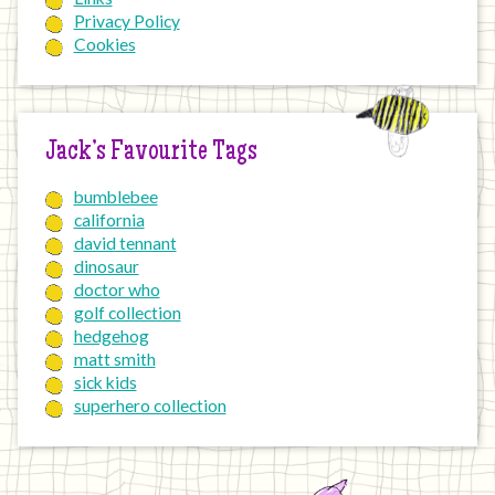
Privacy Policy
Cookies
Jack’s Favourite Tags
bumblebee
california
david tennant
dinosaur
doctor who
golf collection
hedgehog
matt smith
sick kids
superhero collection