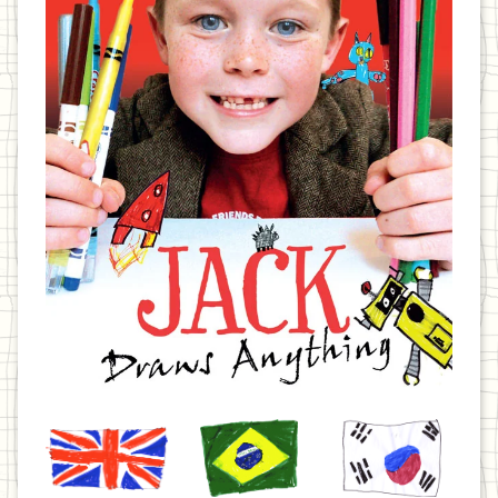
United
Brazil
Korea
Kingdom