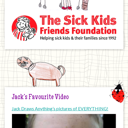
Jack’s Favourite Video
Jack Draws Anything’s pictures of EVERYTHING!