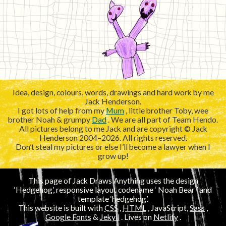
Idea, design, colours, words, drawings and hard work by me
Jack Henderson.
I got lots of help from my
Mum
, little brother Toby, wee
brother Noah & grumpy
Dad
. We are all part of Team Hendo.
All pictures belong to me Jack and are copyright © Jack
Henderson 2004–2026. All rights reserved.
Don’t steal my pictures or else I’ll become a lawyer when I
grow up!
This page of Jack Draws Anything uses the design
‘Hedgehog’, responsive layout codename ‘
’ and
template ‘hedgehog’.
This website is built with
CSS
,
HTML
, JavaScript,
Sass
,
Google Fonts
&
Jekyll
. Lives on
Netlify
.