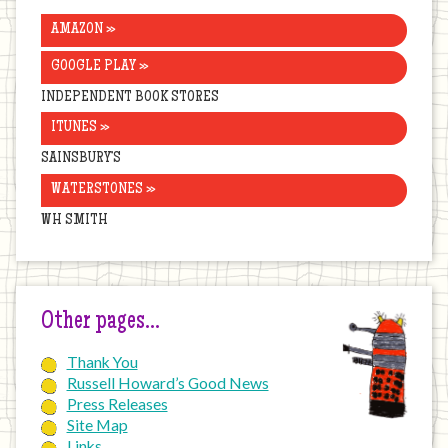
AMAZON »
GOOGLE PLAY »
INDEPENDENT BOOK STORES
ITUNES »
SAINSBURY’S
WATERSTONES »
WH SMITH
Other pages…
Thank You
Russell Howard’s Good News
Press Releases
Site Map
Links