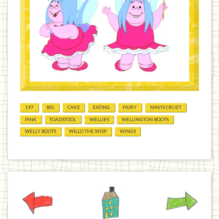
197
BIG
CAKE
EATING
FAIRY
MAVIS CRUET
PINK
TOADSTOOL
WELLIES
WELLINGTON BOOTS
WELLY BOOTS
WILLO THE WISP
WINGS
Previous
Home
Next