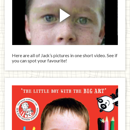
Here are all of Jack’s pictures in one short video. See if
you can spot your favourite!
Jack
has
written
a
book